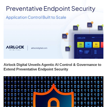
Airlock Digital Unveils Agentic AI Control & Governance to
Extend Preventative Endpoint Security