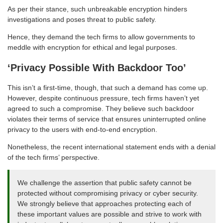
As per their stance, such unbreakable encryption hinders
investigations and poses threat to public safety.
Hence, they demand the tech firms to allow governments to
meddle with encryption for ethical and legal purposes.
‘Privacy Possible With Backdoor Too’
This isn’t a first-time, though, that such a demand has come up.
However, despite continuous pressure, tech firms haven’t yet
agreed to such a compromise. They believe such backdoor
violates their terms of service that ensures uninterrupted online
privacy to the users with end-to-end encryption.
Nonetheless, the recent international statement ends with a denial
of the tech firms’ perspective.
We challenge the assertion that public safety cannot be
protected without compromising privacy or cyber security.
We strongly believe that approaches protecting each of
these important values are possible and strive to work with