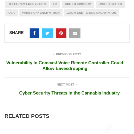
TELEGRAM ENCRYPTION
UK
UNITED KINGDOM
UNITED STATES
USA
WHATSAPP ENCRYPTION
ZOOM END-TO-END ENCRYPTION
SHARE
PREVIOUS POST
Vulnerability In Comcast Voice Remote Controller Could
Allow Eavesdropping
NEXT POST
Cyber Security Threats in the Cannabis Industry
RELATED POSTS