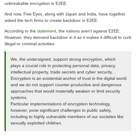
unbreakable encryption in E2EE.
And now, Five Eyes, along with Japan and India, have together
asked the tech firms to create backdoor in E2EE.
According to the
statement
, the nations aren’t against E2EE.
However, they demand backdoor in it as it makes it difficult to curb
illegal or criminal activities.
We, the undersigned, support strong encryption, which
plays a crucial role in protecting personal data, privacy,
intellectual property, trade secrets and cyber security…
Encryption is an existential anchor of trust in the digital world
and we do not support counter-productive and dangerous
approaches that would materially weaken or limit security
systems.
Particular implementations of encryption technology,
however, pose significant challenges to public safety,
including to highly vulnerable members of our societies like
sexually exploited children.