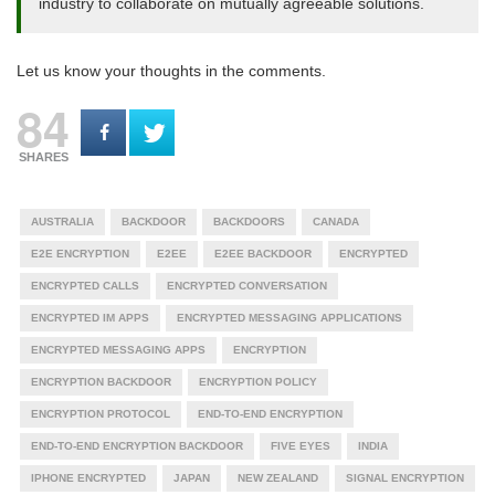
industry to collaborate on mutually agreeable solutions.
Let us know your thoughts in the comments.
84
SHARES
AUSTRALIA
BACKDOOR
BACKDOORS
CANADA
E2E ENCRYPTION
E2EE
E2EE BACKDOOR
ENCRYPTED
ENCRYPTED CALLS
ENCRYPTED CONVERSATION
ENCRYPTED IM APPS
ENCRYPTED MESSAGING APPLICATIONS
ENCRYPTED MESSAGING APPS
ENCRYPTION
ENCRYPTION BACKDOOR
ENCRYPTION POLICY
ENCRYPTION PROTOCOL
END-TO-END ENCRYPTION
END-TO-END ENCRYPTION BACKDOOR
FIVE EYES
INDIA
IPHONE ENCRYPTED
JAPAN
NEW ZEALAND
SIGNAL ENCRYPTION