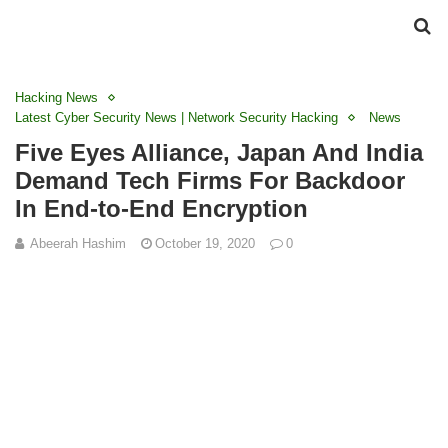
Hacking News
Latest Cyber Security News | Network Security Hacking
News
Five Eyes Alliance, Japan And India
Demand Tech Firms For Backdoor
In End-to-End Encryption
Abeerah Hashim
October 19, 2020
0