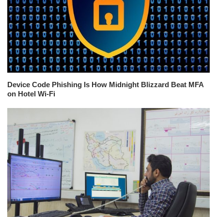
Device Code Phishing Is How Midnight Blizzard Beat MFA
on Hotel Wi-Fi