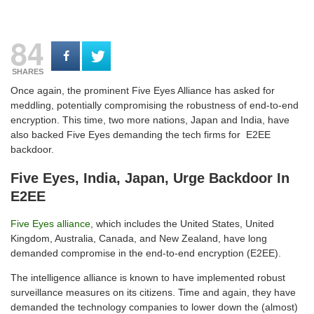
84
SHARES
Once again, the prominent Five Eyes Alliance has asked for
meddling, potentially compromising the robustness of end-to-end
encryption. This time, two more nations, Japan and India, have
also backed Five Eyes demanding the tech firms for E2EE
backdoor.
Five Eyes, India, Japan, Urge Backdoor In
E2EE
Five Eyes alliance
, which includes the United States, United
Kingdom, Australia, Canada, and New Zealand, have long
demanded compromise in the end-to-end encryption (E2EE).
The intelligence alliance is known to have implemented robust
surveillance measures on its citizens. Time and again, they have
demanded the technology companies to lower down the (almost)