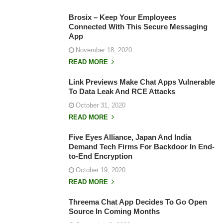
Brosix – Keep Your Employees
Connected With This Secure Messaging
App
November 18, 2020
READ MORE
Link Previews Make Chat Apps Vulnerable
To Data Leak And RCE Attacks
October 31, 2020
READ MORE
Five Eyes Alliance, Japan And India
Demand Tech Firms For Backdoor In End-
to-End Encryption
October 19, 2020
READ MORE
Threema Chat App Decides To Go Open
Source In Coming Months