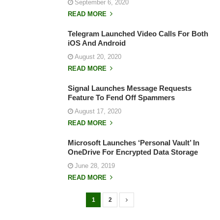
September 6, 2020
READ MORE
Telegram Launched Video Calls For Both
iOS And Android
August 20, 2020
READ MORE
Signal Launches Message Requests
Feature To Fend Off Spammers
August 17, 2020
READ MORE
Microsoft Launches ‘Personal Vault’ In
OneDrive For Encrypted Data Storage
June 28, 2019
READ MORE
1
2
P
o