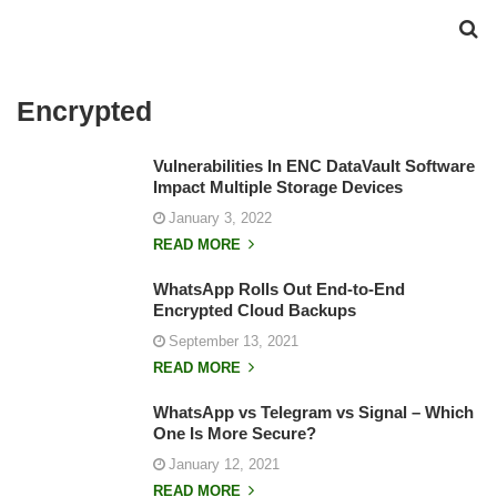
Encrypted
Vulnerabilities In ENC DataVault Software
Impact Multiple Storage Devices
January 3, 2022
READ MORE
WhatsApp Rolls Out End-to-End
Encrypted Cloud Backups
September 13, 2021
READ MORE
WhatsApp vs Telegram vs Signal – Which
One Is More Secure?
January 12, 2021
READ MORE