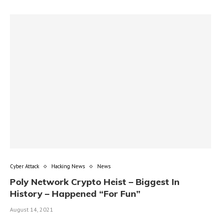
Cyber Attack
Hacking News
News
Poly Network Crypto Heist – Biggest In
History – Happened “For Fun”
August 14, 2021