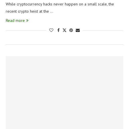
While cryptocurrency hacks never happen on a small scale, the
recent crypto heist at the …
Read more