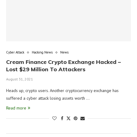
Cyber Attack
Hacking News
News
Cream Finance Crypto Exchange Hacked –
Lost $29 Million To Attackers
August 31, 2021
Heads up, crypto users. Another cryptocurrency exchange has
suffered a cyber attack losing assets worth …
Read more