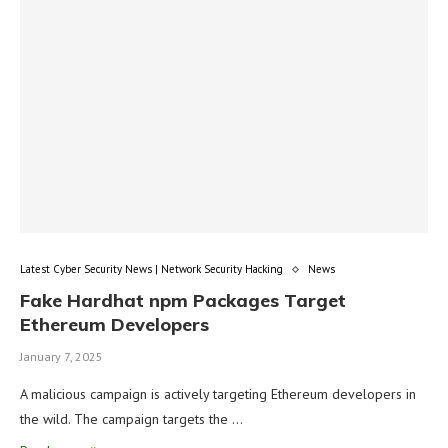
Latest Cyber Security News | Network Security Hacking
News
Fake Hardhat npm Packages Target
Ethereum Developers
January 7, 2025
A malicious campaign is actively targeting Ethereum developers in
the wild. The campaign targets the …