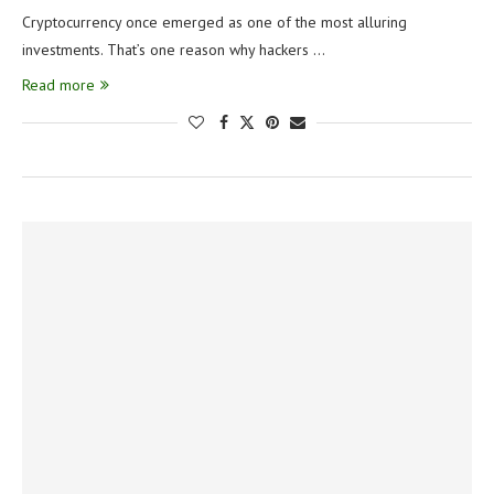
Cryptocurrency once emerged as one of the most alluring
investments. That’s one reason why hackers …
Read more