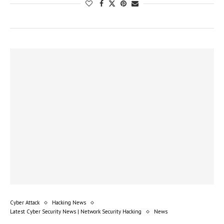
Cyber Attack
Hacking News
Latest Cyber Security News | Network Security Hacking
News