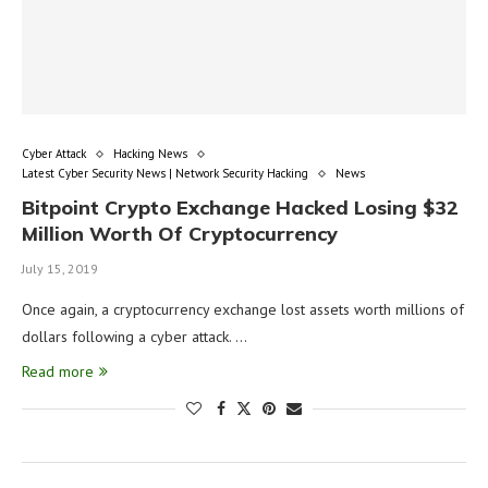
Cyber Attack
Hacking News
Latest Cyber Security News | Network Security Hacking
News
Bitpoint Crypto Exchange Hacked Losing $32
Million Worth Of Cryptocurrency
July 15, 2019
Once again, a cryptocurrency exchange lost assets worth millions of
dollars following a cyber attack. …
Read more