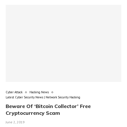
Cyber Attack
Hacking News
Latest Cyber Security News | Network Security Hacking
Beware Of ‘Bitcoin Collector’ Free
Cryptocurrency Scam
June 2, 2019