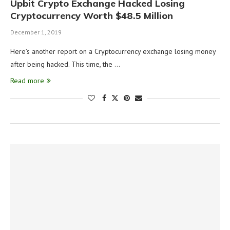
Upbit Crypto Exchange Hacked Losing
Cryptocurrency Worth $48.5 Million
December 1, 2019
Here’s another report on a Cryptocurrency exchange losing money
after being hacked. This time, the …
Read more