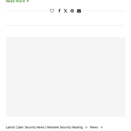
Read more
Latest Cyber Security News | Network Security Hacking
News