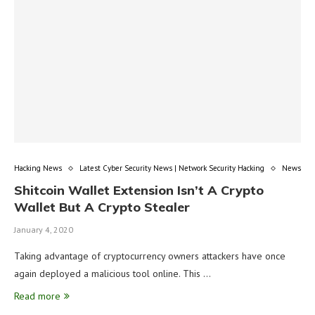
Hacking News
Latest Cyber Security News | Network Security Hacking
News
Shitcoin Wallet Extension Isn’t A Crypto
Wallet But A Crypto Stealer
January 4, 2020
Taking advantage of cryptocurrency owners attackers have once
again deployed a malicious tool online. This …
Read more