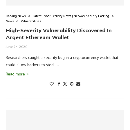
Hacking News
Latest Cyber Security News | Network Security Hacking
News
Vulnerabilities
High-Severity Vulnerability Discovered In
Argent Ethereum Wallet
June 24, 2020
Researchers caught a security bug in a cryptocurrency wallet that
could allow hackers to steal …
Read more