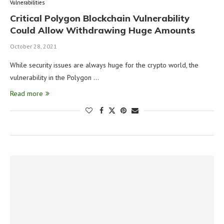
Vulnerabilities
Critical Polygon Blockchain Vulnerability
Could Allow Withdrawing Huge Amounts
October 28, 2021
While security issues are always huge for the crypto world, the
vulnerability in the Polygon …
Read more