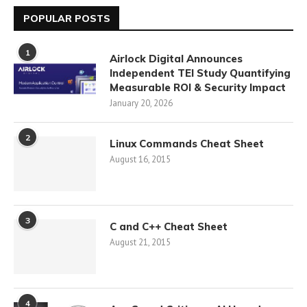
POPULAR POSTS
1
Airlock Digital Announces
Independent TEI Study Quantifying
Measurable ROI & Security Impact
January 20, 2026
2
Linux Commands Cheat Sheet
August 16, 2015
3
C and C++ Cheat Sheet
August 21, 2015
4