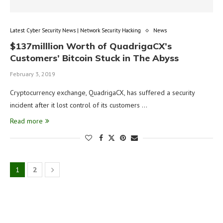
Latest Cyber Security News | Network Security Hacking
News
$137milllion Worth of QuadrigaCX’s
Customers’ Bitcoin Stuck in The Abyss
February 3, 2019
Cryptocurrency exchange, QuadrigaCX, has suffered a security
incident after it lost control of its customers …
Read more
1
2