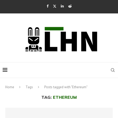
Home
Tags
Posts tagged with "Ethereum"
TAG:
ETHEREUM