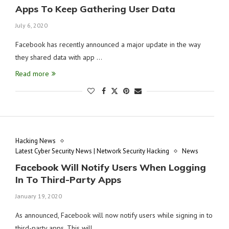
Apps To Keep Gathering User Data
July 6, 2020
Facebook has recently announced a major update in the way
they shared data with app …
Read more
Hacking News
Latest Cyber Security News | Network Security Hacking
News
Facebook Will Notify Users When Logging
In To Third-Party Apps
January 19, 2020
As announced, Facebook will now notify users while signing in to
third-party apps. This will …