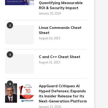
Quantifying Measurable
ROI & Security Impact
January 20, 2026
2
Linux Commands Cheat
Sheet
August 16, 2015
3
C and C++ Cheat Sheet
August 21, 2015
4
AppGuard Critiques AI
Hyped Defenses; Expands
its Insider Release for its
Next-Generation Platform
January 15, 2026