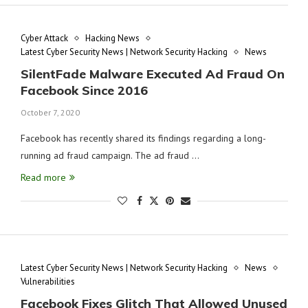
Cyber Attack
Hacking News
Latest Cyber Security News | Network Security Hacking
News
SilentFade Malware Executed Ad Fraud On
Facebook Since 2016
October 7, 2020
Facebook has recently shared its findings regarding a long-
running ad fraud campaign. The ad fraud …
Read more
Latest Cyber Security News | Network Security Hacking
News
Vulnerabilities
Facebook Fixes Glitch That Allowed Unused