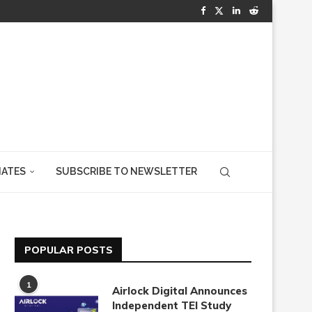
IATES
SUBSCRIBE TO NEWSLETTER
POPULAR POSTS
1
Airlock Digital Announces
Independent TEI Study