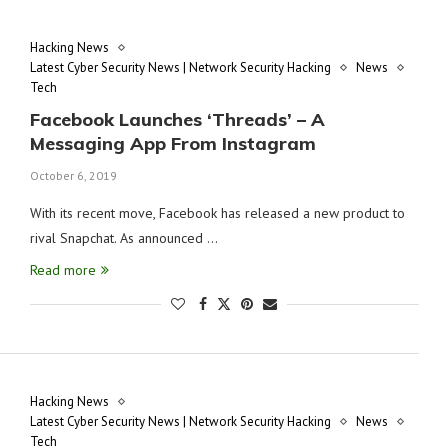
Hacking News
Latest Cyber Security News | Network Security Hacking
News
Tech
Facebook Launches ‘Threads’ – A
Messaging App From Instagram
October 6, 2019
With its recent move, Facebook has released a new product to
rival Snapchat. As announced …
Read more
Hacking News
Latest Cyber Security News | Network Security Hacking
News
Tech