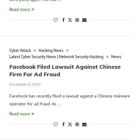
Read more
Cyber Attack
Hacking News
Latest Cyber Security News | Network Security Hacking
News
Facebook Filed Lawsuit Against Chinese
Firm For Ad Fraud
December 8, 2019
Facebook has recently filed a lawsuit against a Chinese malware
operator for ad fraud. As …
Read more