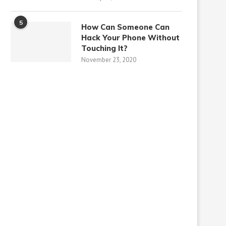
5
How Can Someone Can
Hack Your Phone Without
Touching It?
November 23, 2020