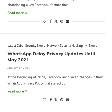
abandoning a key Facebook feature that …
Read more
Latest Cyber Security News | Network Security Hacking
News
WhatsApp Delay Privacy Updates Until
May 2021
January 17, 2021
At the beginning of 2021, Facebook announced changes in their
WhatsApp Privacy Policy that stirred up …
Read more