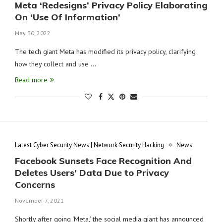
Meta ‘Redesigns’ Privacy Policy Elaborating
On ‘Use Of Information’
May 30, 2022
The tech giant Meta has modified its privacy policy, clarifying
how they collect and use …
Read more
Latest Cyber Security News | Network Security Hacking
News
Facebook Sunsets Face Recognition And
Deletes Users’ Data Due to Privacy
Concerns
November 7, 2021
Shortly after going ‘Meta,’ the social media giant has announced