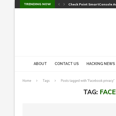
TRENDING NOW
Check Point SmartConsole Au
A Skipped Cookie Check Let 
Sweet Security Brings Autono
The Ill Bloom Vulnerability: 
Cursor’s Unpatched Zero-Day
Shark Vacuum Vulnerability 
wp2shell: WordPress Patche
CVE-2026-14266: Inside the 7
ABOUT
CONTACT US
HACKING NEWS
Home
Tags
Posts tagged with "Facebook privacy"
TAG:
FACE