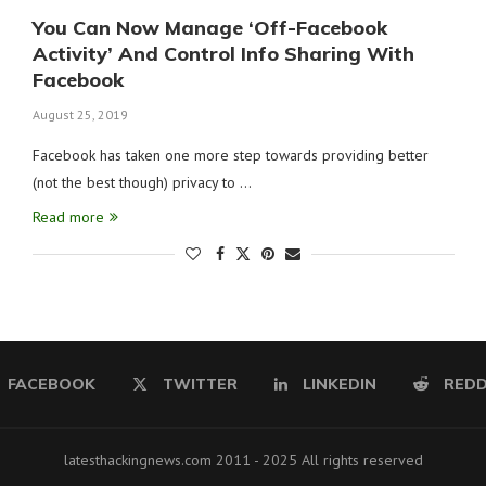
You Can Now Manage ‘Off-Facebook
Activity’ And Control Info Sharing With
Facebook
August 25, 2019
Facebook has taken one more step towards providing better
(not the best though) privacy to …
Read more
FACEBOOK
TWITTER
LINKEDIN
REDD
latesthackingnews.com 2011 - 2025 All rights reserved