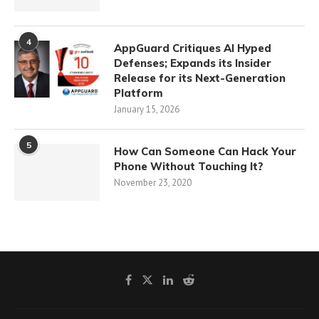
4
AppGuard Critiques AI Hyped
Defenses; Expands its Insider
Release for its Next-Generation
Platform
January 15, 2026
5
How Can Someone Can Hack Your
Phone Without Touching It?
November 23, 2020