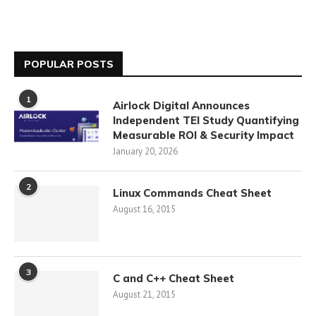
POPULAR POSTS
1
Airlock Digital Announces
Independent TEI Study Quantifying
Measurable ROI & Security Impact
January 20, 2026
2
Linux Commands Cheat Sheet
August 16, 2015
3
C and C++ Cheat Sheet
August 21, 2015