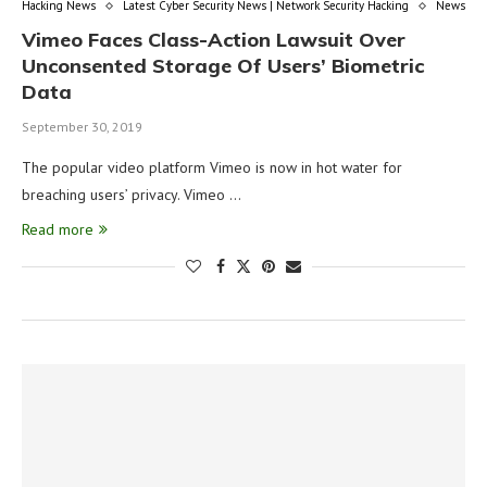
Hacking News
Latest Cyber Security News | Network Security Hacking
News
Vimeo Faces Class-Action Lawsuit Over
Unconsented Storage Of Users’ Biometric
Data
September 30, 2019
The popular video platform Vimeo is now in hot water for
breaching users’ privacy. Vimeo …
Read more