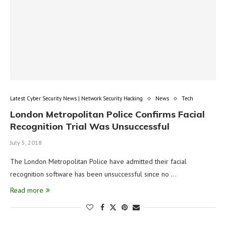
Latest Cyber Security News | Network Security Hacking
News
Tech
London Metropolitan Police Confirms Facial
Recognition Trial Was Unsuccessful
July 5, 2018
The London Metropolitan Police have admitted their facial
recognition software has been unsuccessful since no …
Read more