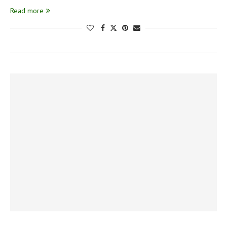
Read more