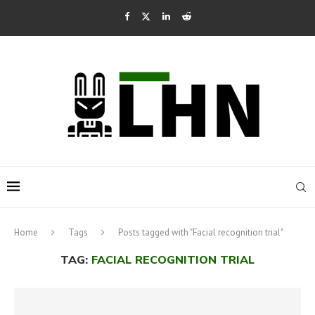
Home
Tags
Posts tagged with "Facial recognition trial"
TAG:
FACIAL RECOGNITION TRIAL