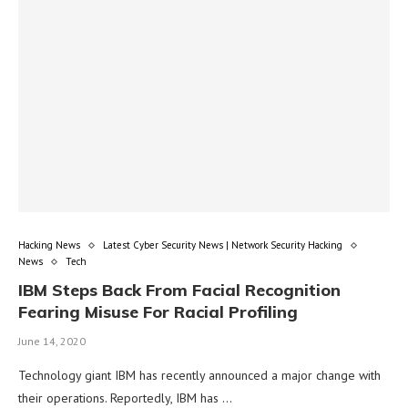
Hacking News
Latest Cyber Security News | Network Security Hacking
News
Tech
IBM Steps Back From Facial Recognition
Fearing Misuse For Racial Profiling
June 14, 2020
Technology giant IBM has recently announced a major change with
their operations. Reportedly, IBM has …