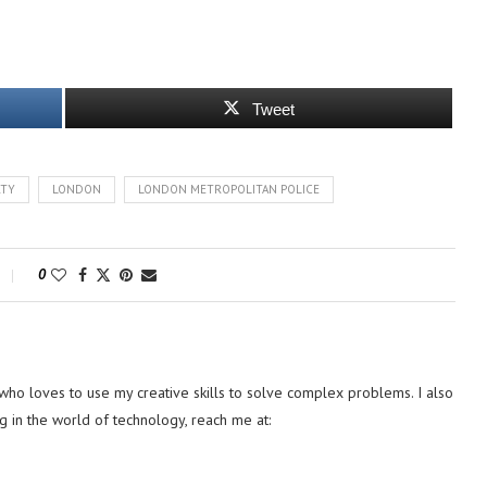
Tweet
RTY
LONDON
LONDON METROPOLITAN POLICE
0
ho loves to use my creative skills to solve complex problems. I also
g in the world of technology, reach me at: