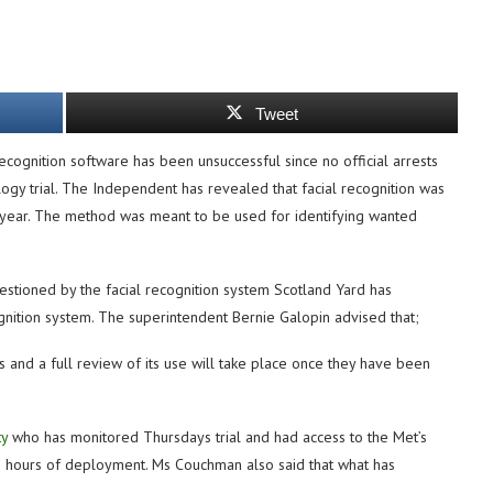
Tweet
ecognition software has been unsuccessful since no official arrests
ogy trial. The Independent has revealed that facial recognition was
year. The method was meant to be used for identifying wanted
tioned by the facial recognition system Scotland Yard has
ognition system. The superintendent Bernie Galopin advised that;
 and a full review of its use will take place once they have been
ty
who has monitored Thursdays trial and had access to the Met’s
wo hours of deployment. Ms Couchman also said that what has