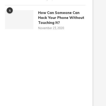
5
How Can Someone Can
Hack Your Phone Without
Touching It?
November 23, 2020