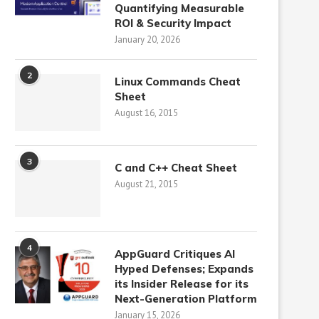
Quantifying Measurable
ROI & Security Impact
January 20, 2026
2
Linux Commands Cheat
Sheet
August 16, 2015
3
C and C++ Cheat Sheet
August 21, 2015
4
AppGuard Critiques AI
Hyped Defenses; Expands
its Insider Release for its
Next-Generation Platform
January 15, 2026