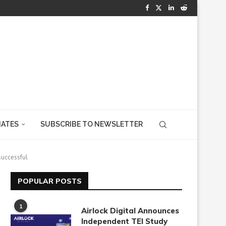
IATES
SUBSCRIBE TO NEWSLETTER
successful
POPULAR POSTS
1
Airlock Digital Announces
Independent TEI Study