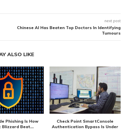
next post
Chinese AI Has Beaten Top Doctors In Identifying
Tumours
AY ALSO LIKE
de Phishing Is How
Check Point SmartConsole
 Blizzard Beat...
Authentication Bypass Is Under