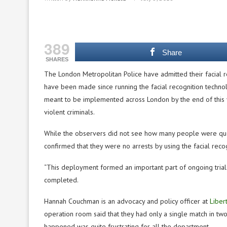
389
Share
SHARES
The London Metropolitan Police have admitted their facial r
have been made since running the facial recognition technol
meant to be implemented across London by the end of this 
violent criminals.
While the observers did not see how many people were ques
confirmed that they were no arrests by using the facial rec
“This deployment formed an important part of ongoing trials
completed.
Hannah Couchman is an advocacy and policy officer at
Liber
operation room said that they had only a single match in t
happened was quite frustrating for all the department.