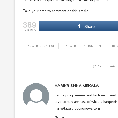
Take your time to comment on this article.
389
Share
SHARES
FACIAL RECOGNITION
FACIAL RECOGNITION TRIAL
LIBE
0 comments
HARIKRISHNA MEKALA
I am a programmer and tech enthusiast w
love to stay abreast of what is happenin
hari@latesthackingnews.com