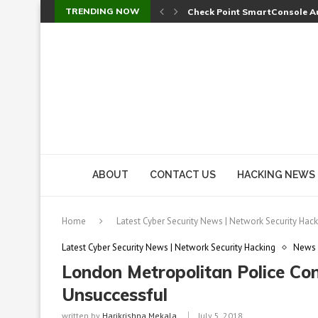
TRENDING NOW
Check Point SmartConsole Au
A Skipped Cookie Check Let 
Sweet Security Brings Autono
The Ill Bloom Vulnerability: 
Cursor’s Unpatched Zero-Day
Shark Vacuum Vulnerability 
wp2shell: WordPress Patche
CVE-2026-14266: Inside the 7
ABOUT
CONTACT US
HACKING NEWS
Home
Latest Cyber Security News | Network Security Hack
Latest Cyber Security News | Network Security Hacking
News
London Metropolitan Police Con
Unsuccessful
written by
Harikrishna Mekala
July 5, 2018