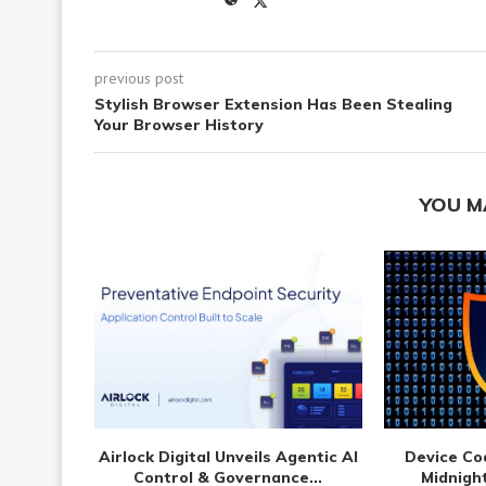
previous post
Stylish Browser Extension Has Been Stealing
Your Browser History
YOU M
Airlock Digital Unveils Agentic AI
Device Co
Control & Governance...
Midnight