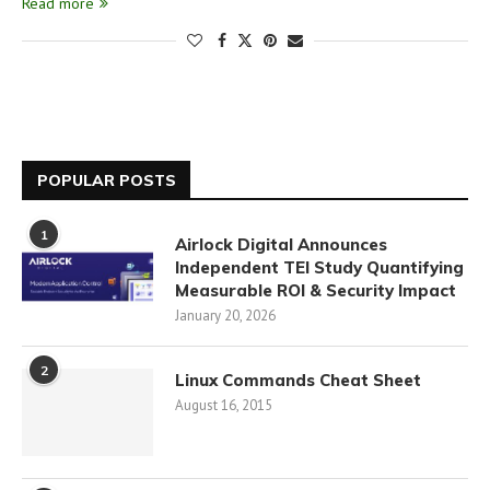
Read more
POPULAR POSTS
1
Airlock Digital Announces
Independent TEI Study Quantifying
Measurable ROI & Security Impact
January 20, 2026
2
Linux Commands Cheat Sheet
August 16, 2015