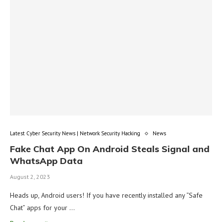
Latest Cyber Security News | Network Security Hacking
News
Fake Chat App On Android Steals Signal and
WhatsApp Data
August 2, 2023
Heads up, Android users! If you have recently installed any “Safe
Chat” apps for your …