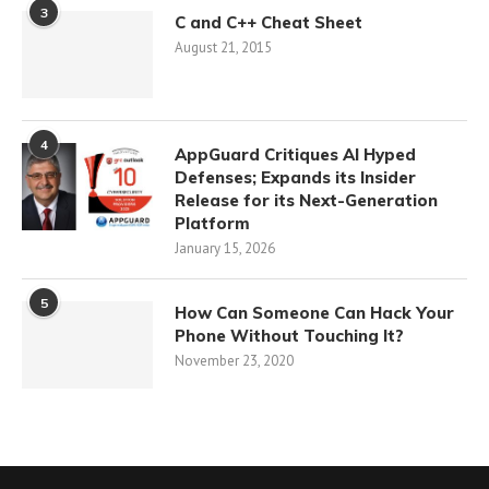
3
C and C++ Cheat Sheet
August 21, 2015
4
AppGuard Critiques AI Hyped
Defenses; Expands its Insider
Release for its Next-Generation
Platform
January 15, 2026
5
How Can Someone Can Hack Your
Phone Without Touching It?
November 23, 2020