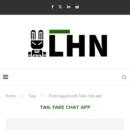
Home
Tags
Posts tagged with "fake chat app"
TAG:
FAKE CHAT APP