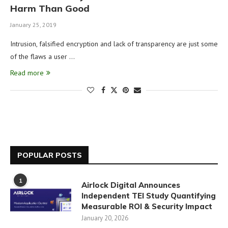
Harm Than Good
January 25, 2019
Intrusion, falsified encryption and lack of transparency are just some
of the flaws a user …
Read more
POPULAR POSTS
1
Airlock Digital Announces
Independent TEI Study Quantifying
Measurable ROI & Security Impact
January 20, 2026