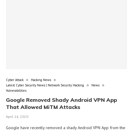
Cyber Attack
Hacking News
Latest Cyber Security News | Network Security Hacking
News
Vulnerabilities
Google Removed Shady Android VPN App
That Allowed MiTM Attacks
April 14, 2020
Google have recently removed a shady Android VPN App from the