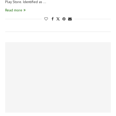
Play Store. Identified as …
Read more