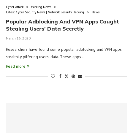
Cyber Attack
Hacking News
Latest Cyber Security News | Network Security Hacking
News
Popular Adblocking And VPN Apps Caught
Stealing Users’ Data Secretly
March 16, 2020
Researchers have found some popular adblocking and VPN apps
stealthily pilfering users’ data. These apps …
Read more