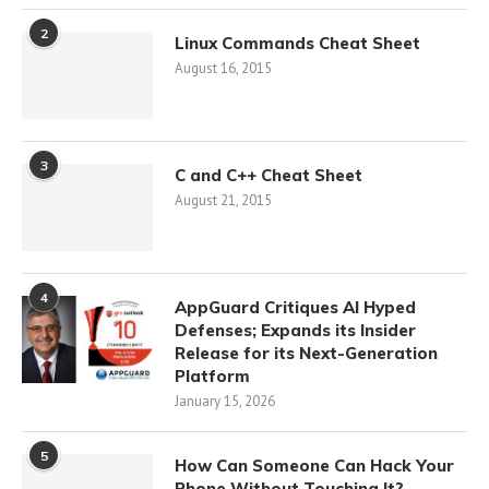
2
Linux Commands Cheat Sheet
August 16, 2015
3
C and C++ Cheat Sheet
August 21, 2015
4
AppGuard Critiques AI Hyped
Defenses; Expands its Insider
Release for its Next-Generation
Platform
January 15, 2026
5
How Can Someone Can Hack Your
Phone Without Touching It?