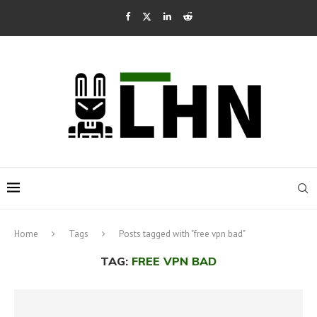
Home
Tags
Posts tagged with "free vpn bad"
TAG:
FREE VPN BAD