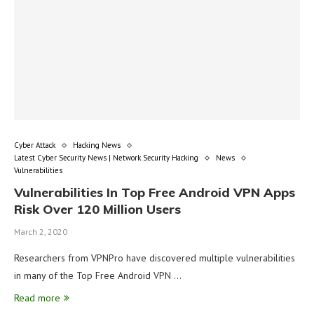
Cyber Attack
Hacking News
Latest Cyber Security News | Network Security Hacking
News
Vulnerabilities
Vulnerabilities In Top Free Android VPN Apps
Risk Over 120 Million Users
March 2, 2020
Researchers from VPNPro have discovered multiple vulnerabilities
in many of the Top Free Android VPN …
Read more