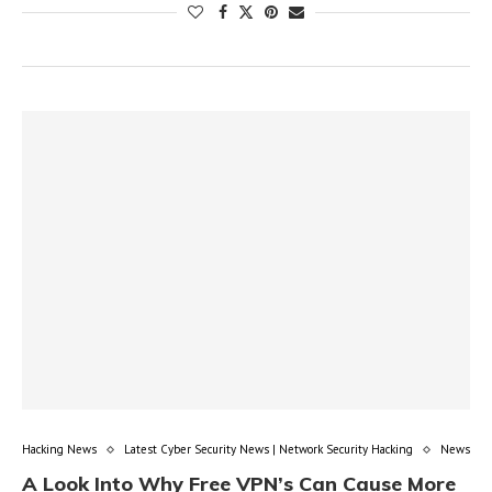
Hacking News
Latest Cyber Security News | Network Security Hacking
News
A Look Into Why Free VPN’s Can Cause More