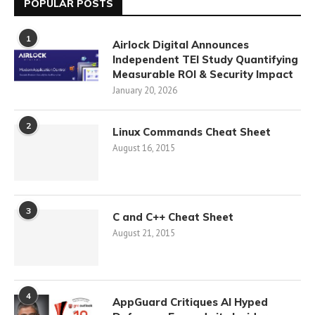
POPULAR POSTS
1
Airlock Digital Announces
Independent TEI Study Quantifying
Measurable ROI & Security Impact
January 20, 2026
2
Linux Commands Cheat Sheet
August 16, 2015
3
C and C++ Cheat Sheet
August 21, 2015
4
AppGuard Critiques AI Hyped