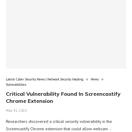
Latest Cyber Security News | Network Security Hacking
News
Vulnerabilities
Critical Vulnerability Found In Screencastify
Chrome Extension
May 31, 2022
Researchers discovered a critical security vulnerability in the
Screencastify Chrome extension that could allow webcam …