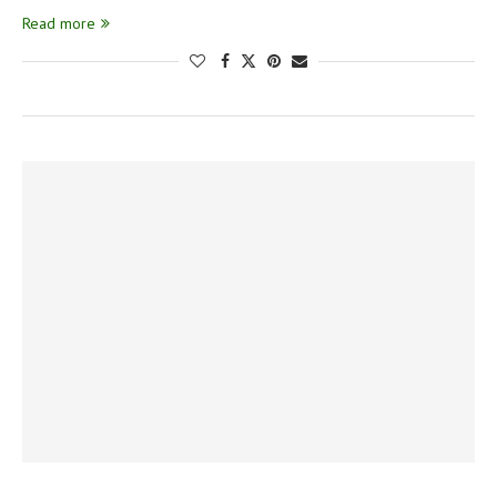
Read more