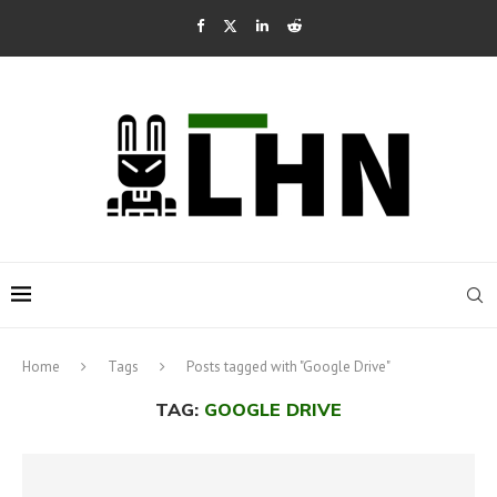
Home
Tags
Posts tagged with "Google Drive"
TAG:
GOOGLE DRIVE