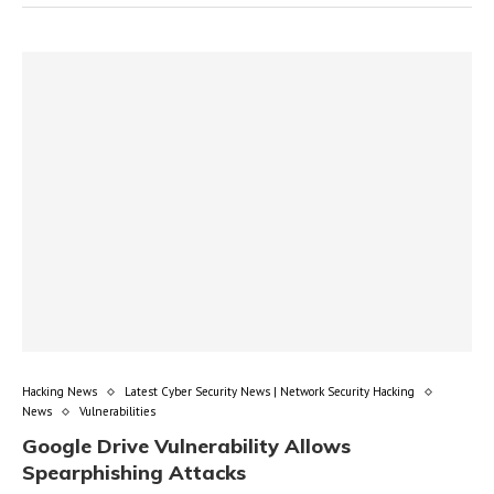
Hacking News
Latest Cyber Security News | Network Security Hacking
News
Vulnerabilities
Google Drive Vulnerability Allows
Spearphishing Attacks