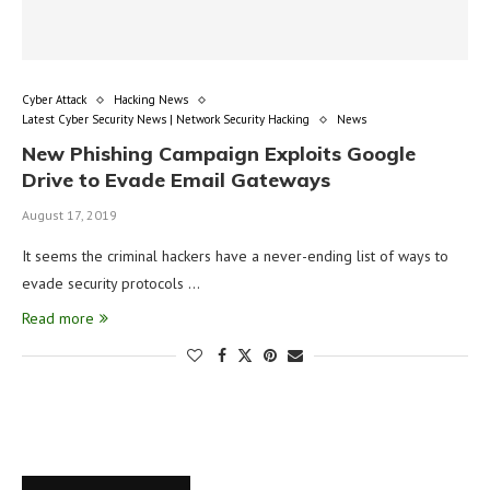
Cyber Attack
Hacking News
Latest Cyber Security News | Network Security Hacking
News
New Phishing Campaign Exploits Google
Drive to Evade Email Gateways
August 17, 2019
It seems the criminal hackers have a never-ending list of ways to
evade security protocols …
Read more