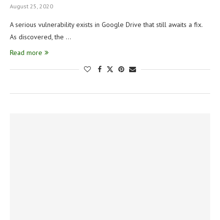
August 25, 2020
A serious vulnerability exists in Google Drive that still awaits a fix.
As discovered, the …
Read more