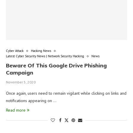
Cyber Attack
Hacking News
Latest Cyber Security News | Network Security Hacking
News
Beware Of This Google Drive Phishing
Campaign
November 5, 2020
Once again, users need to remain vigilant while clicking on links and
notifications appearing on …
Read more