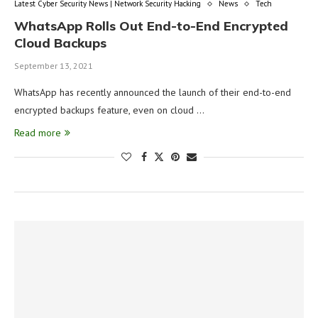
Latest Cyber Security News | Network Security Hacking
News
Tech
WhatsApp Rolls Out End-to-End Encrypted
Cloud Backups
September 13, 2021
WhatsApp has recently announced the launch of their end-to-end
encrypted backups feature, even on cloud …
Read more