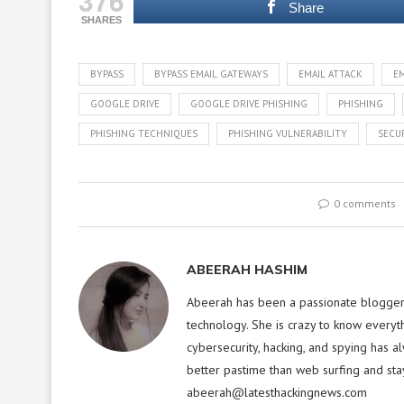
376
Share
SHARES
BYPASS
BYPASS EMAIL GATEWAYS
EMAIL ATTACK
E
GOOGLE DRIVE
GOOGLE DRIVE PHISHING
PHISHING
PHISHING TECHNIQUES
PHISHING VULNERABILITY
SECU
0 comments
ABEERAH HASHIM
Abeerah has been a passionate blogger f
technology. She is crazy to know everyt
cybersecurity, hacking, and spying has a
better pastime than web surfing and sta
abeerah@latesthackingnews.com