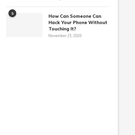
5
How Can Someone Can
Hack Your Phone Without
Touching It?
November 23, 2020