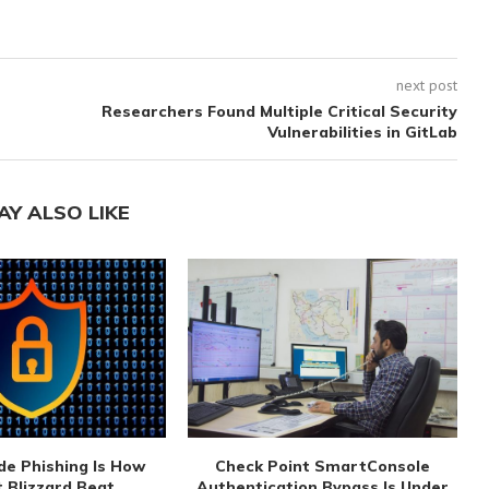
next post
Researchers Found Multiple Critical Security
Vulnerabilities in GitLab
AY ALSO LIKE
de Phishing Is How
Check Point SmartConsole
 Blizzard Beat...
Authentication Bypass Is Under