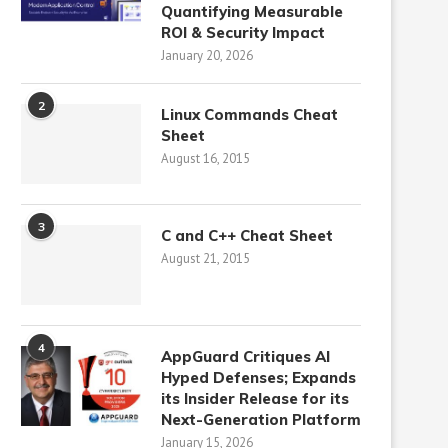
Quantifying Measurable
ROI & Security Impact
January 20, 2026
2
Linux Commands Cheat
Sheet
August 16, 2015
3
C and C++ Cheat Sheet
August 21, 2015
4
AppGuard Critiques AI
Hyped Defenses; Expands
its Insider Release for its
Next-Generation Platform
January 15, 2026