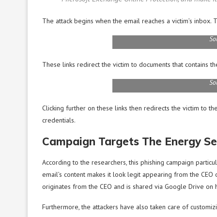
The attack begins when the email reaches a victim’s inbox. T
So
These links redirect the victim to documents that contains the
So
Clicking further on these links then redirects the victim to 
credentials.
Campaign Targets The Energy Se
According to the researchers, this phishing campaign particu
email’s content makes it look legit appearing from the CEO o
originates from the CEO and is shared via Google Drive on h
Furthermore, the attackers have also taken care of customizi