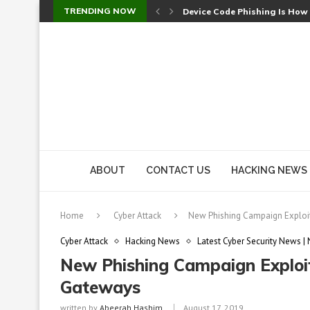
TRENDING NOW
Device Code Phishing Is How
Check Point SmartConsole Au
A Skipped Cookie Check Let 
Sweet Security Brings Autono
The Ill Bloom Vulnerability: 
Cursor’s Unpatched Zero-Day
Shark Vacuum Vulnerability 
wp2shell: WordPress Patche
CVE-2026-14266: Inside the 7
ABOUT
CONTACT US
HACKING NEWS
Home
Cyber Attack
New Phishing Campaign Exploi
Cyber Attack
Hacking News
Latest Cyber Security News |
New Phishing Campaign Exploit
Gateways
written by
Abeerah Hashim
August 17, 2019