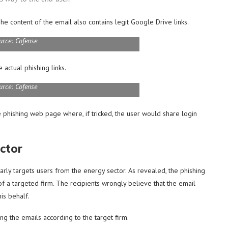
he content of the email also contains legit Google Drive links.
urce: Cofense
 actual phishing links.
urce: Cofense
the phishing web page where, if tricked, the user would share login
ctor
larly targets users from the energy sector. As revealed, the phishing
f a targeted firm. The recipients wrongly believe that the email
is behalf.
ng the emails according to the target firm.