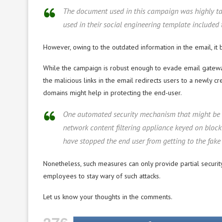
The document used in this campaign was highly tai
used in their social engineering template included
However, owing to the outdated information in the email, it 
While the campaign is robust enough to evade email gateway
the malicious links in the email redirects users to a newly
domains might help in protecting the end-user.
One automated security mechanism that might be abl
network content filtering appliance keyed on bloc
have stopped the end user from getting to the fake 
Nonetheless, such measures can only provide partial securi
employees to stay wary of such attacks.
Let us know your thoughts in the comments.