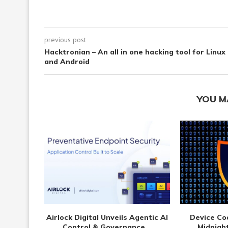
previous post
Hacktronian – An all in one hacking tool for Linux
and Android
YOU M
Airlock Digital Unveils Agentic AI
Device Co
Control & Governance...
Midnight