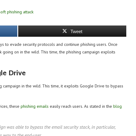
Tweet
ays to evade security protocols and continue phishing users. Once
k going on in the wild. This time, the phishing campaign exploits
le Drive
campaign in the wild. This time, it exploits Google Drive to bypass
vices, these
phishing emails
easily reach users. As stated in the
blog
gn was able to bypass the email security stack, in particular,
s way to the end-user.