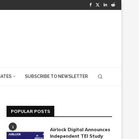
IATES
SUBSCRIBE TO NEWSLETTER
POPULAR POSTS
1
Airlock Digital Announces
Independent TEI Study