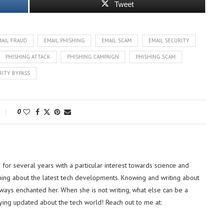
Tweet
MAIL FRAUD
EMAIL PHISHING
EMAIL SCAM
EMAIL SECURITY
PHISHING ATTACK
PHISHING CAMPAIGN
PHISHING SCAM
RITY BYPASS
0
or several years with a particular interest towards science and
hing about the latest tech developments. Knowing and writing about
lways enchanted her. When she is not writing, what else can be a
ying updated about the tech world! Reach out to me at: