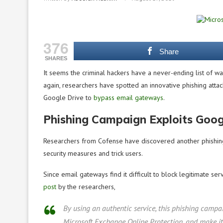
376
Share
SHARES
It seems the criminal hackers have a never-ending list of w
again, researchers have spotted an innovative phishing attac
Google Drive to
bypass email gateways
.
Phishing Campaign Exploits Goog
Researchers from Cofense have discovered another phishing 
security measures and trick users.
Since email gateways find it difficult to block legitimate ser
post
by the researchers,
By using an authentic service, this phishing campai
Microsoft Exchange Online Protection, and make it