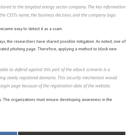
lored to the targeted energy sector company. The key information
 the CEO’s name, the business decision, and the company logo.
became easy to detect it as a scam.
s, the researchers have shared possible mitigation. As noted, one of
 created phishing page. Therefore, applying a method to block new
e to defend against this part of the attack scenario is a
king newly registered domains. This security mechanism would
login page because of the registration date of the website.
ty. The organizations must ensure developing awareness in the