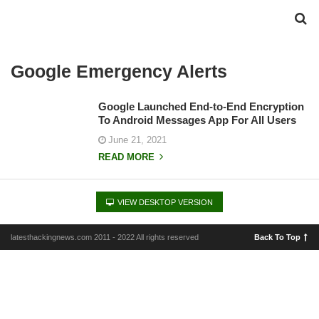
Google Emergency Alerts
Google Launched End-to-End Encryption
To Android Messages App For All Users
June 21, 2021
READ MORE
VIEW DESKTOP VERSION
latesthackingnews.com 2011 - 2022 All rights reserved
Back To Top