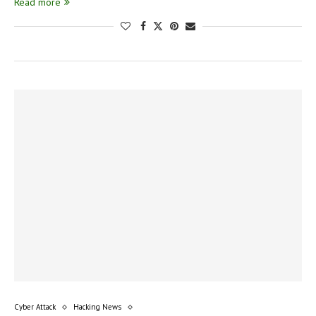
Read more
Cyber Attack
Hacking News