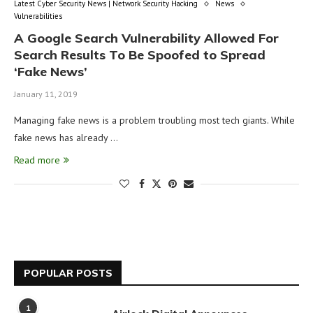
Latest Cyber Security News | Network Security Hacking
News
Vulnerabilities
A Google Search Vulnerability Allowed For
Search Results To Be Spoofed to Spread
‘Fake News’
January 11, 2019
Managing fake news is a problem troubling most tech giants. While
fake news has already …
Read more
POPULAR POSTS
1