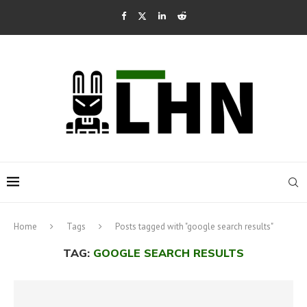
Home
Tags
Posts tagged with "google search results"
TAG:
GOOGLE SEARCH RESULTS