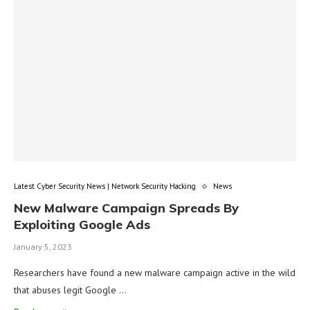
Latest Cyber Security News | Network Security Hacking
News
New Malware Campaign Spreads By
Exploiting Google Ads
January 5, 2023
Researchers have found a new malware campaign active in the wild
that abuses legit Google …