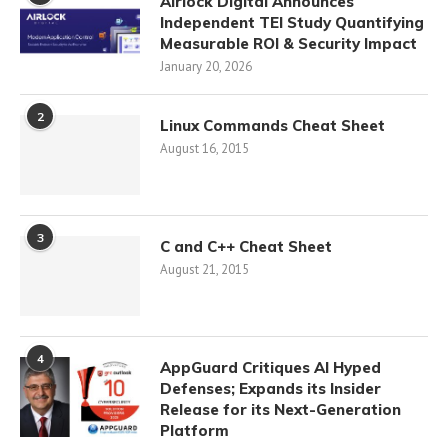
Airlock Digital Announces
Independent TEI Study Quantifying
Measurable ROI & Security Impact
January 20, 2026
2
Linux Commands Cheat Sheet
August 16, 2015
3
C and C++ Cheat Sheet
August 21, 2015
4
AppGuard Critiques AI Hyped
Defenses; Expands its Insider
Release for its Next-Generation
Platform