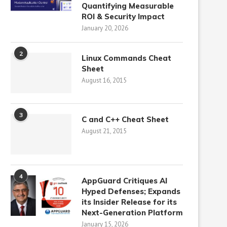
Quantifying Measurable
ROI & Security Impact
January 20, 2026
2
Linux Commands Cheat
Sheet
August 16, 2015
3
C and C++ Cheat Sheet
August 21, 2015
4
AppGuard Critiques AI
Hyped Defenses; Expands
its Insider Release for its
Next-Generation Platform
January 15, 2026