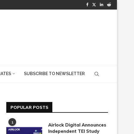
IATES
SUBSCRIBE TO NEWSLETTER
POPULAR POSTS
1
Airlock Digital Announces
Independent TEI Study