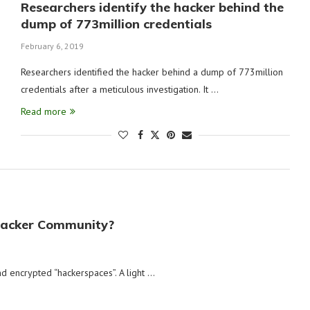
Researchers identify the hacker behind the
dump of 773million credentials
February 6, 2019
Researchers identified the hacker behind a dump of 773million
credentials after a meticulous investigation. It …
Read more
Hacker Community?
d encrypted “hackerspaces”. A light …