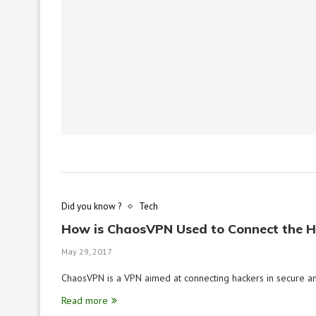
Did you know ?
Tech
How is ChaosVPN Used to Connect the 
May 29, 2017
ChaosVPN is a VPN aimed at connecting hackers in secure an
Read more