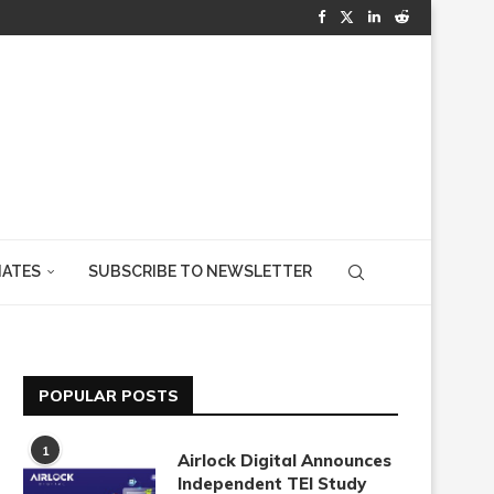
IATES
SUBSCRIBE TO NEWSLETTER
POPULAR POSTS
1
Airlock Digital Announces
Independent TEI Study