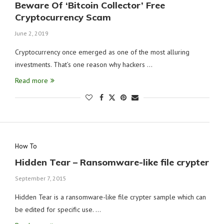
Beware Of ‘Bitcoin Collector’ Free
Cryptocurrency Scam
June 2, 2019
Cryptocurrency once emerged as one of the most alluring
investments. That’s one reason why hackers …
Read more
How To
Hidden Tear – Ransomware-like file crypter
September 7, 2015
Hidden Tear is a ransomware-like file crypter sample which can
be edited for specific use. …