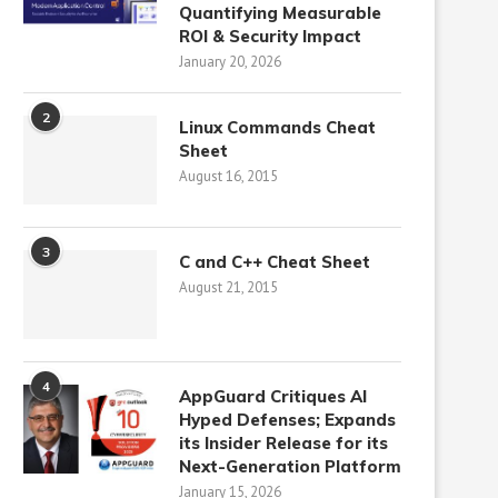
Quantifying Measurable
ROI & Security Impact
January 20, 2026
2
Linux Commands Cheat
Sheet
August 16, 2015
3
C and C++ Cheat Sheet
August 21, 2015
4
AppGuard Critiques AI
Hyped Defenses; Expands
its Insider Release for its
Next-Generation Platform
January 15, 2026