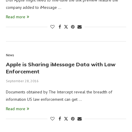
Dflh Apple might need to fine-tune the link preview feature the
company added to iMessage …
Read more
News
Apple is Sharing iMessage Data with Law
Enforcement
September 28, 2016
Documents obtained by The Intercept reveal the breadth of
information US law enforcement can get …
Read more