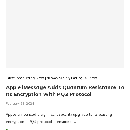
Latest Cyber Security News | Network Security Hacking
News
Apple iMessage Adds Quantum Resistance To
Its Encryption With PQ3 Protocol
February 28, 2024
Apple announced a significant security upgrade to its existing
encryption – PQ3 protocol – ensuring …