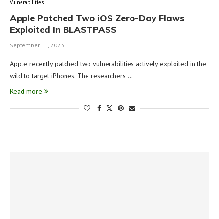
Vulnerabilities
Apple Patched Two iOS Zero-Day Flaws
Exploited In BLASTPASS
September 11, 2023
Apple recently patched two vulnerabilities actively exploited in the
wild to target iPhones. The researchers …
Read more