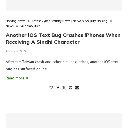
Hacking News
Latest Cyber Security News | Network Security Hacking
News
Vulnerabilities
Another iOS Text Bug Crashes iPhones When
Receiving A Sindhi Character
April 28, 2020
After the Taiwan crash and other similar glitches, another iOS text
bug has surfaced online. …
Read more