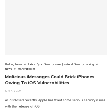
Hacking News
Latest Cyber Security News | Network Security Hacking
News
Vulnerabilities
Malicious iMessages Could Brick iPhones
Owing To iOS Vulnerabilities
July 4, 2019
As disclosed recently, Apple has fixed some serious security issues
with the release of iOS …