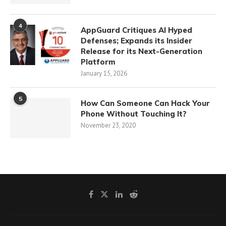
4
AppGuard Critiques AI Hyped
Defenses; Expands its Insider
Release for its Next-Generation
Platform
January 15, 2026
5
How Can Someone Can Hack Your
Phone Without Touching It?
November 23, 2020