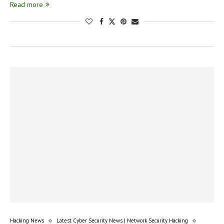
Read more
Hacking News
Latest Cyber Security News | Network Security Hacking