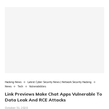
Hacking News
Latest Cyber Security News | Network Security Hacking
News
Tech
Vulnerabilities
Link Previews Make Chat Apps Vulnerable To
Data Leak And RCE Attacks
October 31, 2020