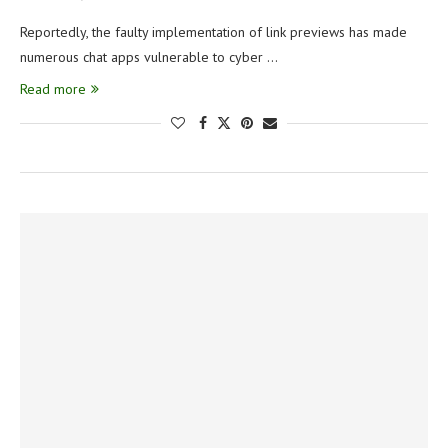
Reportedly, the faulty implementation of link previews has made
numerous chat apps vulnerable to cyber …
Read more