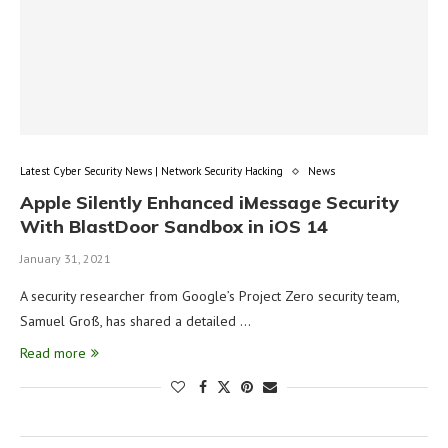
Latest Cyber Security News | Network Security Hacking
News
Apple Silently Enhanced iMessage Security
With BlastDoor Sandbox in iOS 14
January 31, 2021
A security researcher from Google’s Project Zero security team,
Samuel Groß, has shared a detailed …
Read more