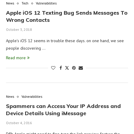
News
Tech
Vulnerabilities
Apple iOS 12 Texting Bug Sends Messages To
Wrong Contacts
October 3, 2018
Apple’s iOS 12 seems in trouble these days. on one hand, we see
people discovering …
Read more
News
Vulnerabilities
Spammers can Access Your IP Address and
Device Details Using iMessage
October 4, 2016