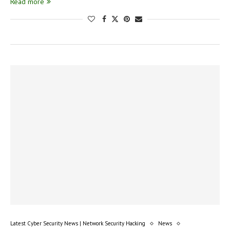
Read more
Latest Cyber Security News | Network Security Hacking
News