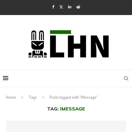
Home
Tags
Posts tagged with "iMessage"
TAG:
IMESSAGE