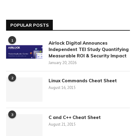
POPULAR POSTS
1
Airlock Digital Announces
Independent TEI Study Quantifying
Measurable ROI & Security Impact
January 20, 2026
2
Linux Commands Cheat Sheet
August 16, 2015
3
C and C++ Cheat Sheet
August 21, 2015