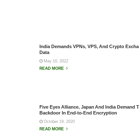
India Demands VPNs, VPS, And Crypto Excha
Data
May 10, 2022
READ MORE
Five Eyes Alliance, Japan And India Demand 
Backdoor In End-to-End Encryption
October 19, 2020
READ MORE