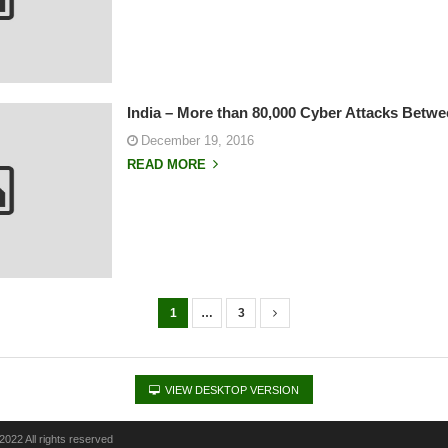
India – More than 80,000 Cyber Attacks Betwe
December 19, 2016
READ MORE
1
…
3
VIEW DESKTOP VERSION
022 All rights reserved