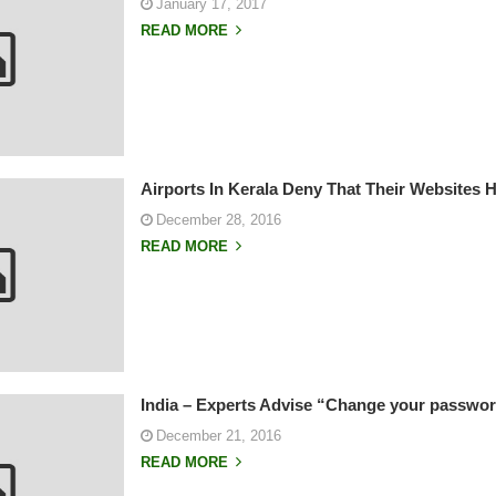
January 17, 2017
READ MORE
Airports In Kerala Deny That Their Websites
December 28, 2016
READ MORE
India – Experts Advise “Change your passwor
December 21, 2016
READ MORE