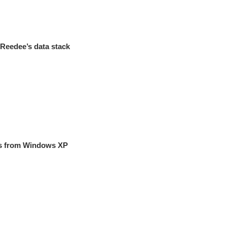
eReedee’s data stack
es from Windows XP