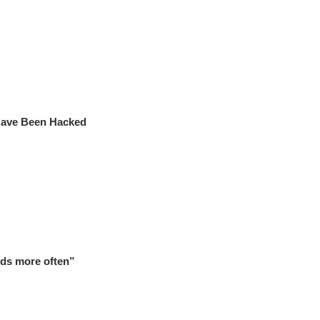
 Have Been Hacked
ds more often”