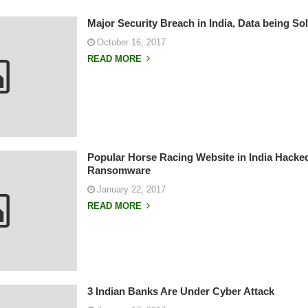
Major Security Breach in India, Data being S
October 16, 2017
READ MORE
Popular Horse Racing Website in India Hacke
Ransomware
January 22, 2017
READ MORE
3 Indian Banks Are Under Cyber Attack