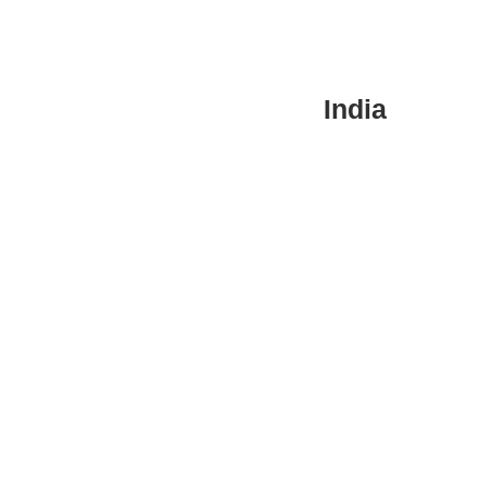
India