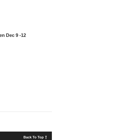
en Dec 9 -12
Back To Top