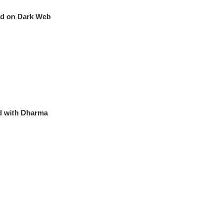
old on Dark Web
d with Dharma