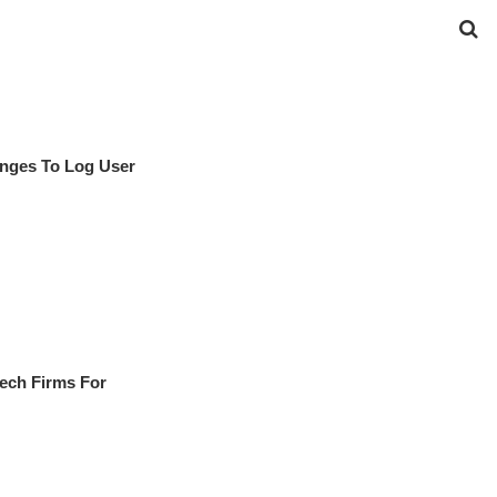
nges To Log User
Tech Firms For