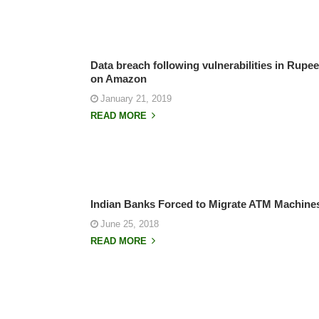
Data breach following vulnerabilities in Rupe
on Amazon
January 21, 2019
READ MORE
Indian Banks Forced to Migrate ATM Machin
June 25, 2018
READ MORE