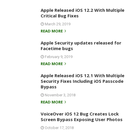
Apple Released iOS 12.2 With Multiple
Critical Bug Fixes
March 29, 2019
READ MORE
Apple Security updates released for
Facetime bugs
February 9, 2019
READ MORE
Apple Released iOS 12.1 With Multiple
Security Fixes Including iOS Passcode
Bypass
November 3, 2018
READ MORE
VoiceOver iOS 12 Bug Creates Lock
Screen Bypass Exposing User Photos
October 17, 2018