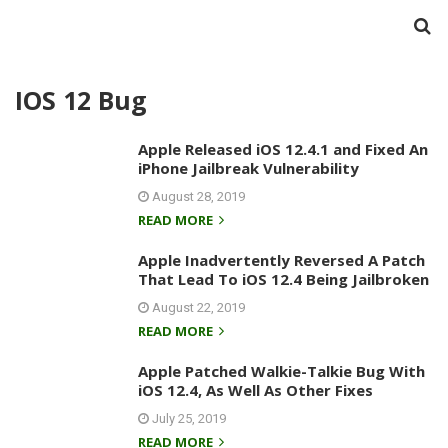
IOS 12 Bug
Apple Released iOS 12.4.1 and Fixed An
iPhone Jailbreak Vulnerability
August 28, 2019
READ MORE
Apple Inadvertently Reversed A Patch
That Lead To iOS 12.4 Being Jailbroken
August 22, 2019
READ MORE
Apple Patched Walkie-Talkie Bug With
iOS 12.4, As Well As Other Fixes
July 25, 2019
READ MORE