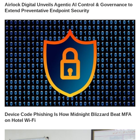
Airlock Digital Unveils Agentic AI Control & Governance to
Extend Preventative Endpoint Security
Device Code Phishing Is How Midnight Blizzard Beat MFA
on Hotel Wi-Fi