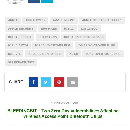
SHARES
APPLE
APPLE IOS 12
APPLE IPHONE
APPLE RELEASED IOS 12.1
APPLE SECURITY
BUG FIXES
IOS 12
IOS 12 BUG
IOS 12 EXPLOIT
IOS 12 FLAW
IOS 12 PASSCODE BYPASS
IOS 12 PATCH
IOS 12 VOICEOVER BUG
IOS 12 VOICEOVER FLAW
IOS 12.1
LOCK SCREEN BYPASS
PATCH
VOICEOVER IOS 12 BUG
VULNERABILITIES
SHARE
PREVIOUS POST
BLEEDINGBIT – Two Zero Day Vulnerabilities Affecting
Wireless Access Point Bluetooth Chips