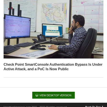
Check Point SmartConsole Authentication Bypass Is Under
Active Attack, and a PoC Is Now Public
VIEW DESKTOP VERSION
latesthackingnews.com 2011 - 2022 All rights reserved
Back To Top