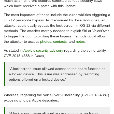
much as 24 different features exhibited serious security flaws
which have received a patch with this update.
The most important of these include the vulnerabilities triggering a
iOS 12 passcode bypass. As discovered by Jose Rodriguez, an
attacker could easily bypass the lock screen in iOS 12 via different
methods. The attacker merely needed to exploit Siri or VoiceOver
to trigger the bug. Exploiting these bypass methods could allow
the attacker to access
photos
,
contacts,
and
notes
.
As stated in
Apple’s security advisory
regarding the vulnerability
CVE-2018-4388 in
Notes
,
“A lock screen issue allowed access to the share function on
a locked device. This issue was addressed by restricting
options offered on a locked device.”
Whereas, regarding the VoiceOver vulnerability (CVE-2018-4387)
exposing photos, Apple describes,
“A lock screen issue allowed access to photos via Reply