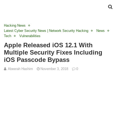
Hacking News
Latest Cyber Security News | Network Security Hacking
News
Tech
Vulnerabilities
Apple Released iOS 12.1 With
Multiple Security Fixes Including
iOS Passcode Bypass
Abeerah Hashim
November 3, 2018
0