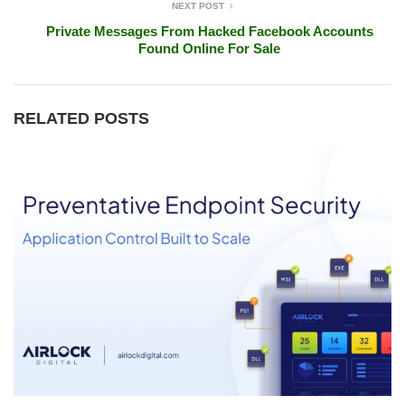
NEXT POST
Private Messages From Hacked Facebook Accounts
Found Online For Sale
RELATED POSTS