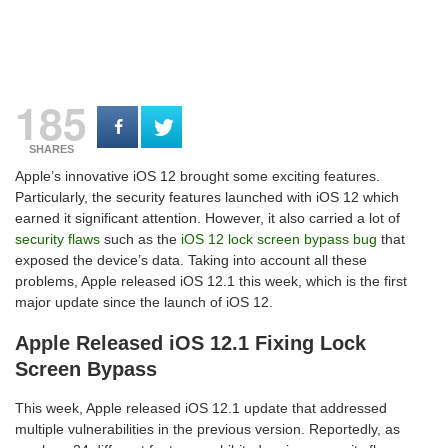
185
SHARES
Apple’s innovative iOS 12 brought some exciting features.
Particularly, the security features launched with iOS 12 which
earned it significant attention. However, it also carried a lot of
security flaws
such as the
iOS 12 lock screen bypass bug
that
exposed the device’s data. Taking into account all these
problems, Apple released iOS 12.1 this week, which is the first
major update since the launch of iOS 12.
Apple Released iOS 12.1 Fixing Lock
Screen Bypass
This week, Apple released iOS 12.1 update that addressed
multiple vulnerabilities in the previous version. Reportedly, as