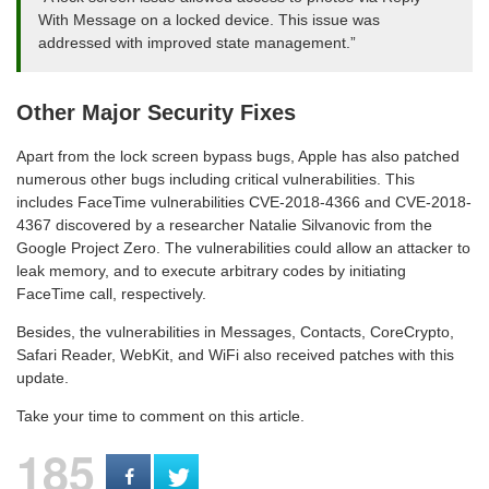
With Message on a locked device. This issue was
addressed with improved state management.”
Other Major Security Fixes
Apart from the lock screen bypass bugs, Apple has also patched
numerous other bugs including critical vulnerabilities. This
includes FaceTime vulnerabilities CVE-2018-4366 and CVE-2018-
4367 discovered by a researcher Natalie Silvanovic from the
Google Project Zero. The vulnerabilities could allow an attacker to
leak memory, and to execute arbitrary codes by initiating
FaceTime call, respectively.
Besides, the vulnerabilities in Messages, Contacts, CoreCrypto,
Safari Reader, WebKit, and WiFi also received patches with this
update.
Take your time to comment on this article.
185