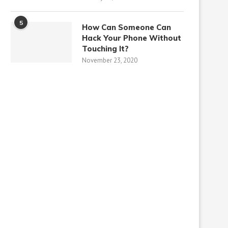
5
How Can Someone Can
Hack Your Phone Without
Touching It?
November 23, 2020