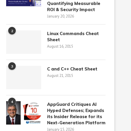
Quantifying Measurable
ROI & Security Impact
January 20, 2026
2
Linux Commands Cheat
Sheet
August 16, 2015
3
C and C++ Cheat Sheet
August 21, 2015
4
AppGuard Critiques AI
Hyped Defenses; Expands
its Insider Release for its
Next-Generation Platform
January 15, 2026