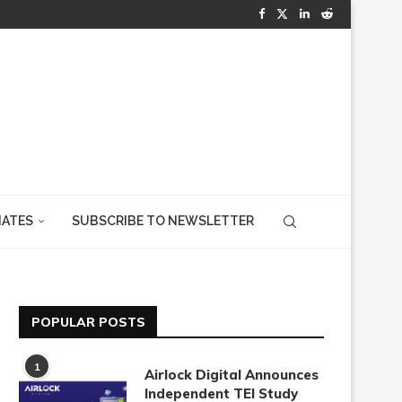
IATES
SUBSCRIBE TO NEWSLETTER
POPULAR POSTS
1
Airlock Digital Announces
Independent TEI Study