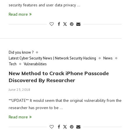
security features and user data privacy …
Read more
Did you know ?
Latest Cyber Security News | Network Security Hacking
News
Tech
Vulnerabilities
New Method to Crack iPhone Passcode
Discovered By Researcher
June 23, 2018
**UPDATE** It would seem that the original vulnerability from the
researcher has proven to be …
Read more