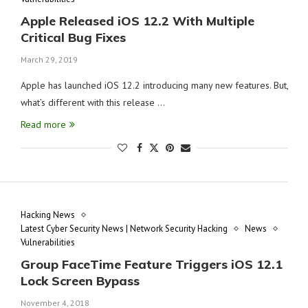
Apple Released iOS 12.2 With Multiple
Critical Bug Fixes
March 29, 2019
Apple has launched iOS 12.2 introducing many new features. But,
what’s different with this release …
Read more
Hacking News
Latest Cyber Security News | Network Security Hacking
News
Vulnerabilities
Group FaceTime Feature Triggers iOS 12.1
Lock Screen Bypass
November 4, 2018