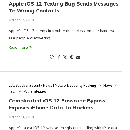
Apple iOS 12 Texting Bug Sends Messages
To Wrong Contacts
October 3, 2018
Apple’s iOS 12 seems in trouble these days. on one hand, we
see people discovering …
Read more
Latest Cyber Security News | Network Security Hacking
News
Tech
Vulnerabilities
Complicated iOS 12 Passcode Bypass
Exposes iPhone Data To Hackers
October 1, 2018
Apple’s latest iOS 12 was seemingly outstanding with it’s extra