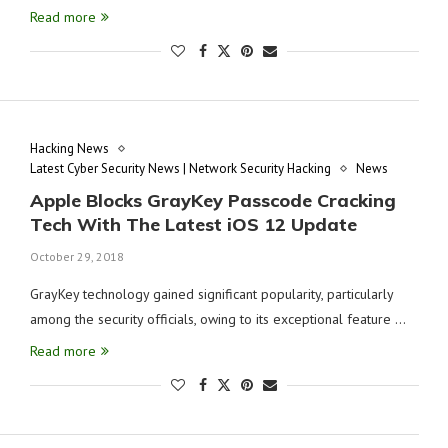
Read more
Hacking News
Latest Cyber Security News | Network Security Hacking
News
Apple Blocks GrayKey Passcode Cracking
Tech With The Latest iOS 12 Update
October 29, 2018
GrayKey technology gained significant popularity, particularly
among the security officials, owing to its exceptional feature …
Read more