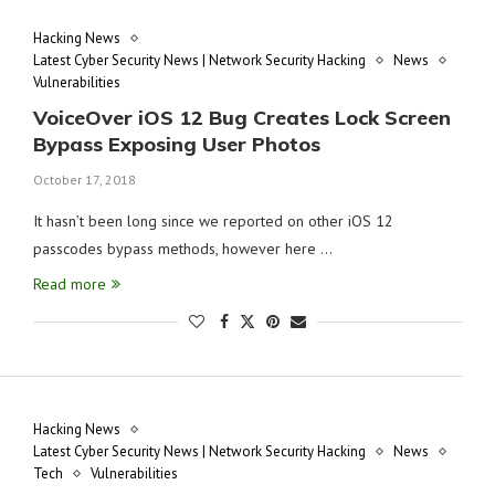
Hacking News
Latest Cyber Security News | Network Security Hacking
News
Vulnerabilities
VoiceOver iOS 12 Bug Creates Lock Screen
Bypass Exposing User Photos
October 17, 2018
It hasn’t been long since we reported on other iOS 12
passcodes bypass methods, however here …
Read more
Hacking News
Latest Cyber Security News | Network Security Hacking
News
Tech
Vulnerabilities