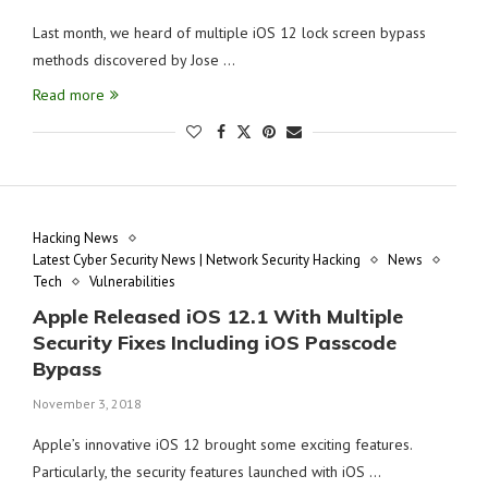
Last month, we heard of multiple iOS 12 lock screen bypass
methods discovered by Jose …
Read more
Hacking News
Latest Cyber Security News | Network Security Hacking
News
Tech
Vulnerabilities
Apple Released iOS 12.1 With Multiple
Security Fixes Including iOS Passcode
Bypass
November 3, 2018
Apple’s innovative iOS 12 brought some exciting features.
Particularly, the security features launched with iOS …