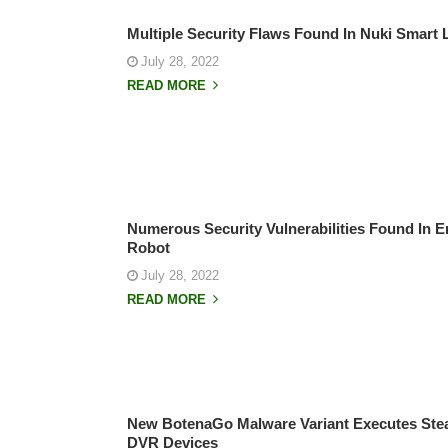
Multiple Security Flaws Found In Nuki Smart 
July 28, 2022
READ MORE
Numerous Security Vulnerabilities Found In E
Robot
July 28, 2022
READ MORE
New BotenaGo Malware Variant Executes Steal
DVR Devices