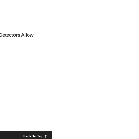
 Detectors Allow
Back To Top