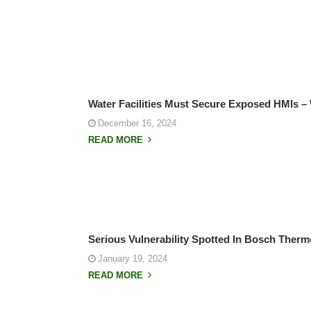
Water Facilities Must Secure Exposed HMIs –
December 16, 2024
READ MORE
Serious Vulnerability Spotted In Bosch Therm
January 19, 2024
READ MORE