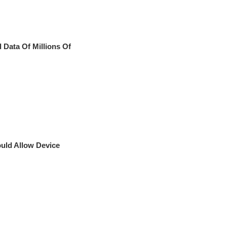
 Data Of Millions Of
ould Allow Device