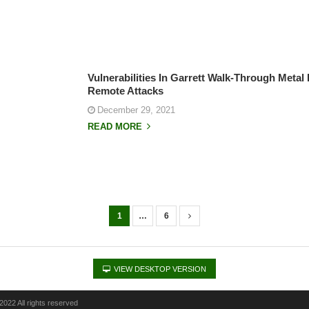
Vulnerabilities In Garrett Walk-Through Metal
Remote Attacks
December 29, 2021
READ MORE
1
…
6
VIEW DESKTOP VERSION
022 All rights reserved