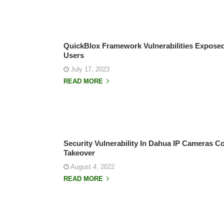
QuickBlox Framework Vulnerabilities Exposed
Users
July 17, 2023
READ MORE
Security Vulnerability In Dahua IP Cameras C
Takeover
August 4, 2022
READ MORE