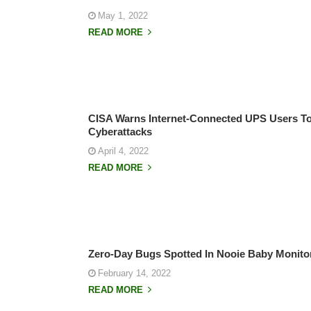
May 1, 2022
READ MORE
CISA Warns Internet-Connected UPS Users T
Cyberattacks
April 4, 2022
READ MORE
Zero-Day Bugs Spotted In Nooie Baby Monito
February 14, 2022
READ MORE