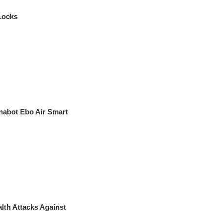
Locks
nabot Ebo Air Smart
th Attacks Against