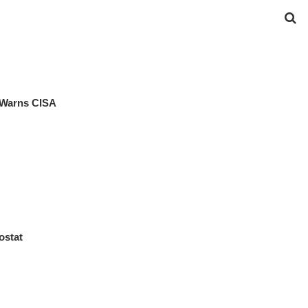
 Warns CISA
ostat