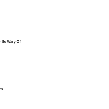
o Be Wary Of
rs