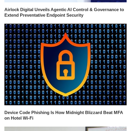
Airlock Digital Unveils Agentic AI Control & Governance to
Extend Preventative Endpoint Security
Device Code Phishing Is How Midnight Blizzard Beat MFA
on Hotel Wi-Fi