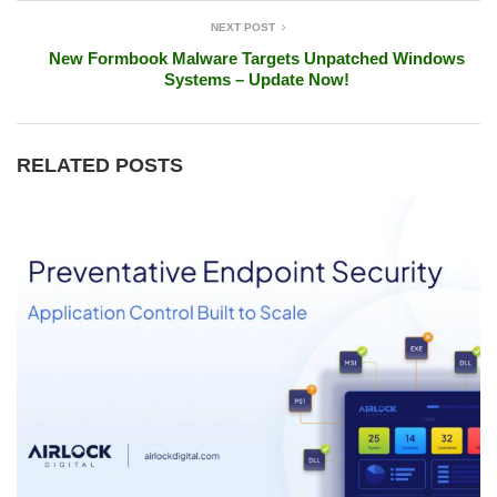
NEXT POST
New Formbook Malware Targets Unpatched Windows
Systems – Update Now!
RELATED POSTS