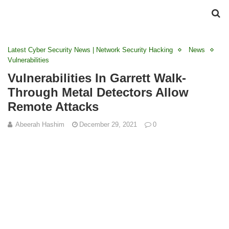
Latest Cyber Security News | Network Security Hacking
News
Vulnerabilities
Vulnerabilities In Garrett Walk-
Through Metal Detectors Allow
Remote Attacks
Abeerah Hashim
December 29, 2021
0