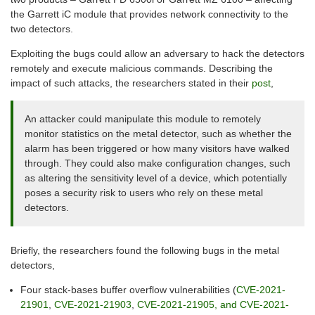
the Garrett iC module that provides network connectivity to the
two detectors.
Exploiting the bugs could allow an adversary to hack the detectors
remotely and execute malicious commands. Describing the
impact of such attacks, the researchers stated in their
post
,
An attacker could manipulate this module to remotely
monitor statistics on the metal detector, such as whether the
alarm has been triggered or how many visitors have walked
through. They could also make configuration changes, such
as altering the sensitivity level of a device, which potentially
poses a security risk to users who rely on these metal
detectors.
Briefly, the researchers found the following bugs in the metal
detectors,
Four stack-bases buffer overflow vulnerabilities (
CVE-2021-
21901
,
CVE-2021-21903
,
CVE-2021-21905, and CVE-2021-