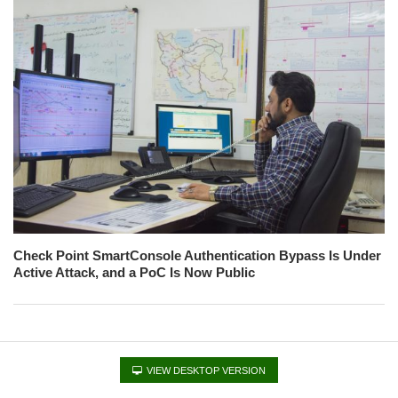
Check Point SmartConsole Authentication Bypass Is Under
Active Attack, and a PoC Is Now Public
VIEW DESKTOP VERSION