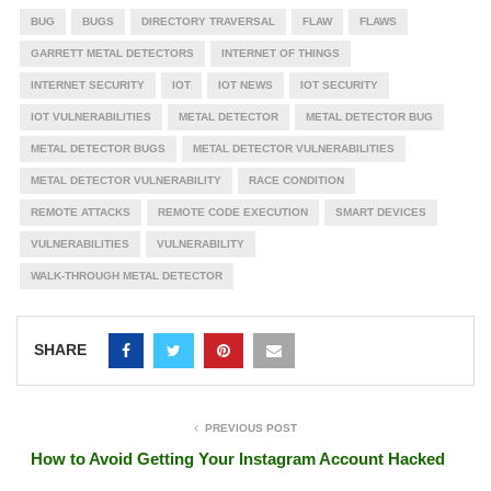
BUG
BUGS
DIRECTORY TRAVERSAL
FLAW
FLAWS
GARRETT METAL DETECTORS
INTERNET OF THINGS
INTERNET SECURITY
IOT
IOT NEWS
IOT SECURITY
IOT VULNERABILITIES
METAL DETECTOR
METAL DETECTOR BUG
METAL DETECTOR BUGS
METAL DETECTOR VULNERABILITIES
METAL DETECTOR VULNERABILITY
RACE CONDITION
REMOTE ATTACKS
REMOTE CODE EXECUTION
SMART DEVICES
VULNERABILITIES
VULNERABILITY
WALK-THROUGH METAL DETECTOR
SHARE
PREVIOUS POST
How to Avoid Getting Your Instagram Account Hacked