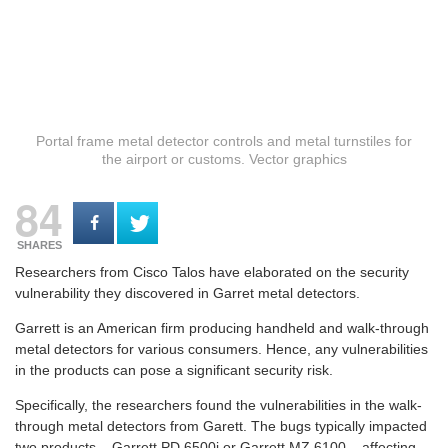
Portal frame metal detector controls and metal turnstiles for
the airport or customs. Vector graphics
84
SHARES
Researchers from Cisco Talos have elaborated on the security
vulnerability they discovered in Garret metal detectors.
Garrett is an American firm producing handheld and walk-through
metal detectors for various consumers. Hence, any vulnerabilities
in the products can pose a significant security risk.
Specifically, the researchers found the vulnerabilities in the walk-
through metal detectors from Garett. The bugs typically impacted
two products – Garrett PD 6500i or Garrett MZ 6100 – affecting