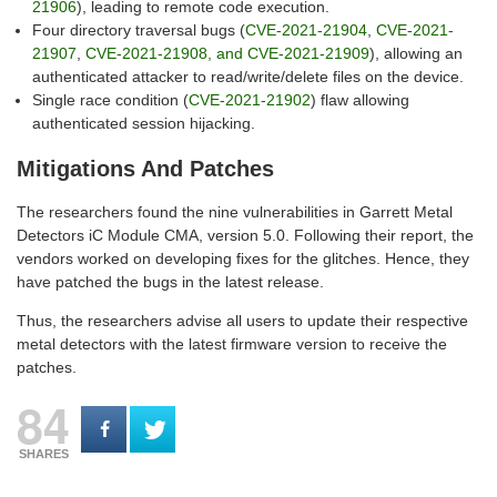
21906
), leading to remote code execution.
Four directory traversal bugs (
CVE-2021-21904
,
CVE-2021-
21907
,
CVE-2021-21908, and CVE-2021-21909
), allowing an
authenticated attacker to read/write/delete files on the device.
Single race condition (
CVE-2021-21902
) flaw allowing
authenticated session hijacking.
Mitigations And Patches
The researchers found the nine vulnerabilities in Garrett Metal
Detectors iC Module CMA, version 5.0. Following their report, the
vendors worked on developing fixes for the glitches. Hence, they
have patched the bugs in the latest release.
Thus, the researchers advise all users to update their respective
metal detectors with the latest firmware version to receive the
patches.
84
SHARES