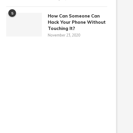
5
How Can Someone Can
Hack Your Phone Without
Touching It?
November 23, 2020