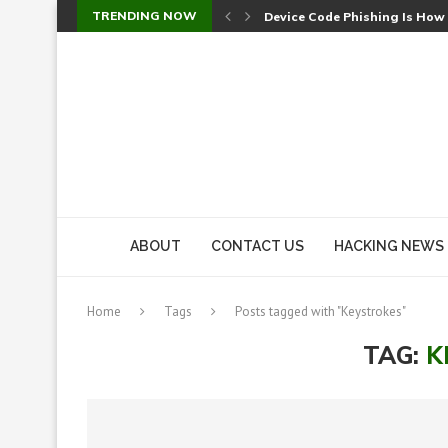
TRENDING NOW
Device Code Phishing Is How
Check Point SmartConsole Au
A Skipped Cookie Check Let 
Sweet Security Brings Autono
The Ill Bloom Vulnerability: 
Cursor’s Unpatched Zero-Day
Shark Vacuum Vulnerability 
wp2shell: WordPress Patche
CVE-2026-14266: Inside the 7
ABOUT
CONTACT US
HACKING NEWS
Home
Tags
Posts tagged with "Keystrokes"
TAG:
K