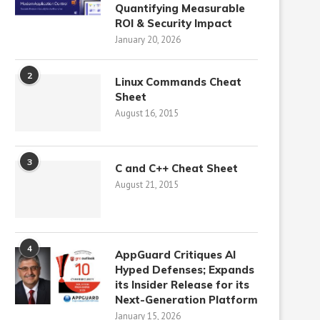
Quantifying Measurable
ROI & Security Impact
January 20, 2026
2
Linux Commands Cheat
Sheet
August 16, 2015
3
C and C++ Cheat Sheet
August 21, 2015
4
AppGuard Critiques AI
Hyped Defenses; Expands
its Insider Release for its
Next-Generation Platform
January 15, 2026