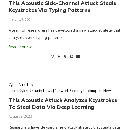
This Acoustic Side-Channel Attack Steals
Keystrokes Via Typing Patterns
March 19, 2024
A team of researchers has developed a new attack strategy that
analyzes users’ typing patterns …
Read more
Cyber Attack
Latest Cyber Security News | Network Security Hacking
News
This Acoustic Attack Analyzes Keystrokes
To Steal Data Via Deep Learning
August 9, 2023
Researchers have devised a new attack strategy that steals data