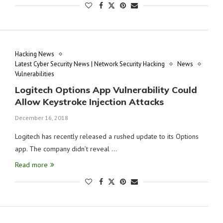
Hacking News
Latest Cyber Security News | Network Security Hacking
News
Vulnerabilities
Logitech Options App Vulnerability Could
Allow Keystroke Injection Attacks
December 16, 2018
Logitech has recently released a rushed update to its Options
app. The company didn’t reveal …
Read more