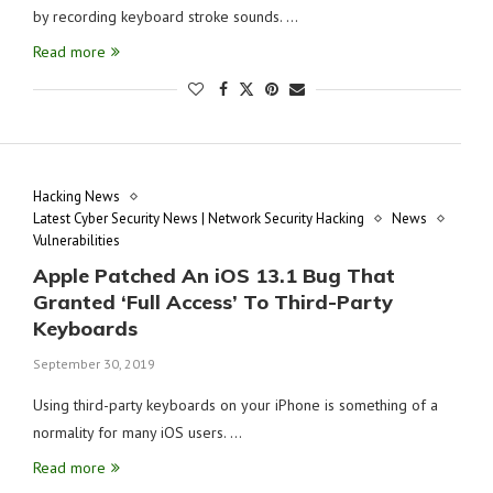
by recording keyboard stroke sounds. …
Read more
Hacking News
Latest Cyber Security News | Network Security Hacking
News
Vulnerabilities
Apple Patched An iOS 13.1 Bug That
Granted ‘Full Access’ To Third-Party
Keyboards
September 30, 2019
Using third-party keyboards on your iPhone is something of a
normality for many iOS users. …
Read more