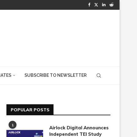
IATES
SUBSCRIBE TO NEWSLETTER
POPULAR POSTS
1
Airlock Digital Announces
Independent TEI Study