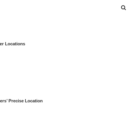
er Locations
rs’ Precise Location