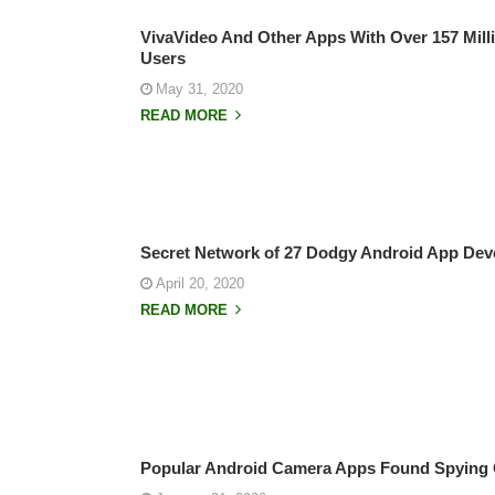
VivaVideo And Other Apps With Over 157 Milli
Users
May 31, 2020
READ MORE
Secret Network of 27 Dodgy Android App Dev
April 20, 2020
READ MORE
Popular Android Camera Apps Found Spying