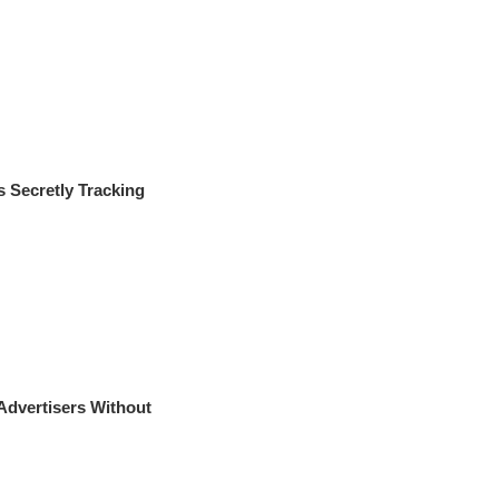
Secretly Tracking
Advertisers Without