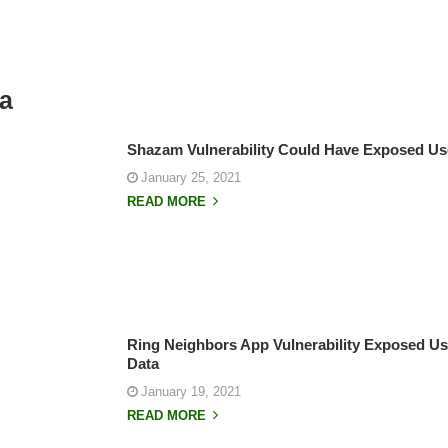
ta
Shazam Vulnerability Could Have Exposed Us
January 25, 2021
READ MORE
Ring Neighbors App Vulnerability Exposed Use
Data
January 19, 2021
READ MORE