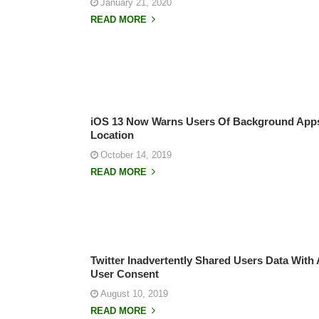
January 21, 2020
READ MORE
iOS 13 Now Warns Users Of Background Apps 
Location
October 14, 2019
READ MORE
Twitter Inadvertently Shared Users Data With 
User Consent
August 10, 2019
READ MORE