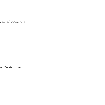
Users’ Location
For Customize