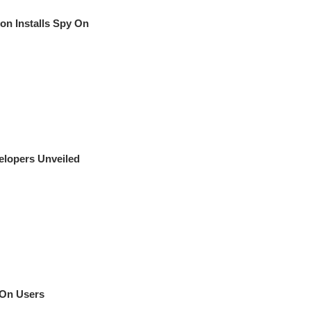
on Installs Spy On
elopers Unveiled
 On Users