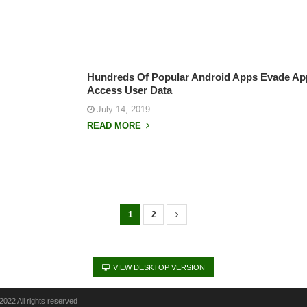
Hundreds Of Popular Android Apps Evade Ap
Access User Data
July 14, 2019
READ MORE
1
2
VIEW DESKTOP VERSION
022 All rights reserved