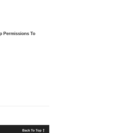
p Permissions To
Back To Top