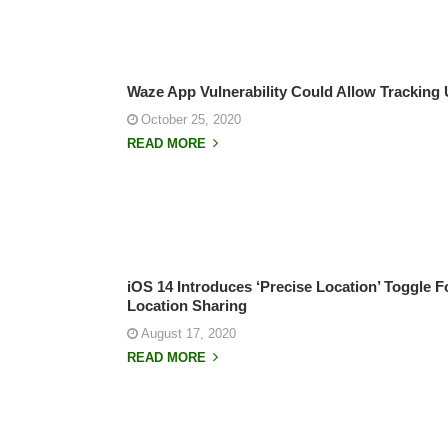
Waze App Vulnerability Could Allow Tracking 
October 25, 2020
READ MORE
iOS 14 Introduces ‘Precise Location’ Toggle 
Location Sharing
August 17, 2020
READ MORE