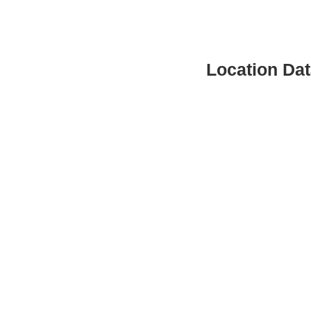
Location Da