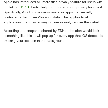
Apple has introduced an interesting privacy feature for users with
the latest
iOS 13
. Particularly for those who are privacy focussed.
Specifically, iOS 13 now warns users for apps that secretly
continue tracking users’ location data. This applies to all
applications that may or may not necessarily require this detail.
According to a snapshot shared by ZDNet, the alert would look
something like this. It will pop up for every app that iOS detects is
tracking your location in the background.