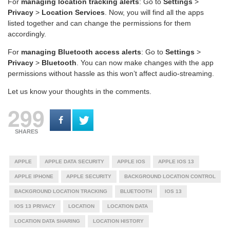
For
managing location tracking alerts
: Go to
Settings
>
Privacy
>
Location Services
. Now, you will find all the apps
listed together and can change the permissions for them
accordingly.
For
managing Bluetooth access alerts
: Go to
Settings
>
Privacy
>
Bluetooth
. You can now make changes with the app
permissions without hassle as this won’t affect audio-streaming.
Let us know your thoughts in the comments.
299
SHARES
APPLE
APPLE DATA SECURITY
APPLE IOS
APPLE IOS 13
APPLE IPHONE
APPLE SECURITY
BACKGROUND LOCATION CONTROL
BACKGROUND LOCATION TRACKING
BLUETOOTH
IOS 13
IOS 13 PRIVACY
LOCATION
LOCATION DATA
LOCATION DATA SHARING
LOCATION HISTORY