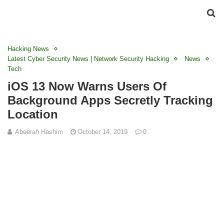
Hacking News
Latest Cyber Security News | Network Security Hacking
News
Tech
iOS 13 Now Warns Users Of
Background Apps Secretly Tracking
Location
Abeerah Hashim
October 14, 2019
0