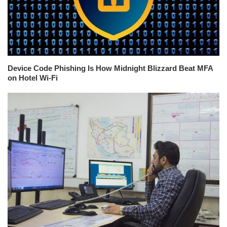
Device Code Phishing Is How Midnight Blizzard Beat MFA
on Hotel Wi-Fi