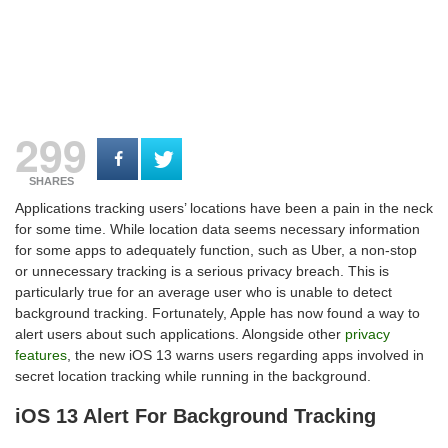
299
SHARES
Applications tracking users’ locations have been a pain in the neck
for some time. While location data seems necessary information
for some apps to adequately function, such as Uber, a non-stop
or unnecessary tracking is a serious privacy breach. This is
particularly true for an average user who is unable to detect
background tracking. Fortunately, Apple has now found a way to
alert users about such applications. Alongside other
privacy
features
, the new iOS 13 warns users regarding apps involved in
secret location tracking while running in the background.
iOS 13 Alert For Background Tracking