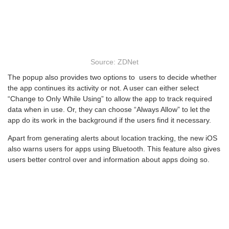
Source: ZDNet
The popup also provides two options to users to decide whether
the app continues its activity or not. A user can either select
“Change to Only While Using” to allow the app to track required
data when in use. Or, they can choose “Always Allow” to let the
app do its work in the background if the users find it necessary.
Apart from generating alerts about location tracking, the new iOS
also warns users for apps using Bluetooth. This feature also gives
users better control over and information about apps doing so.