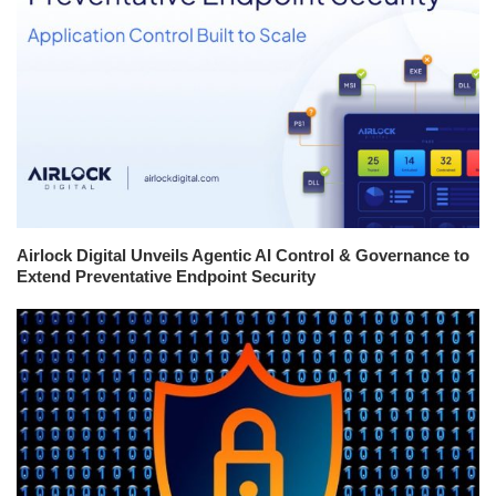
Airlock Digital Unveils Agentic AI Control & Governance to
Extend Preventative Endpoint Security