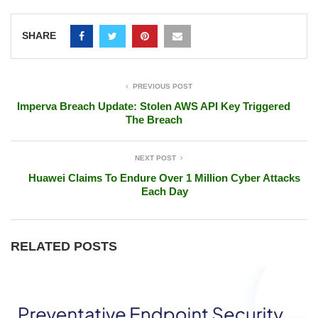
SHARE
PREVIOUS POST
Imperva Breach Update: Stolen AWS API Key Triggered
The Breach
NEXT POST
Huawei Claims To Endure Over 1 Million Cyber Attacks
Each Day
RELATED POSTS