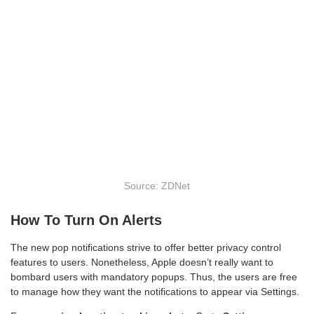
Source: ZDNet
How To Turn On Alerts
The new pop notifications strive to offer better privacy control
features to users. Nonetheless, Apple doesn’t really want to
bombard users with mandatory popups. Thus, the users are free
to manage how they want the notifications to appear via Settings.