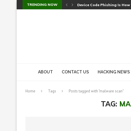
TRENDING NOW
Device Code Phishing Is How
Check Point SmartConsole Au
A Skipped Cookie Check Let 
Sweet Security Brings Autono
The Ill Bloom Vulnerability: 
Cursor’s Unpatched Zero-Day
Shark Vacuum Vulnerability 
wp2shell: WordPress Patche
CVE-2026-14266: Inside the 7
ABOUT
CONTACT US
HACKING NEWS
Home
Tags
Posts tagged with "malware scan"
TAG:
MA