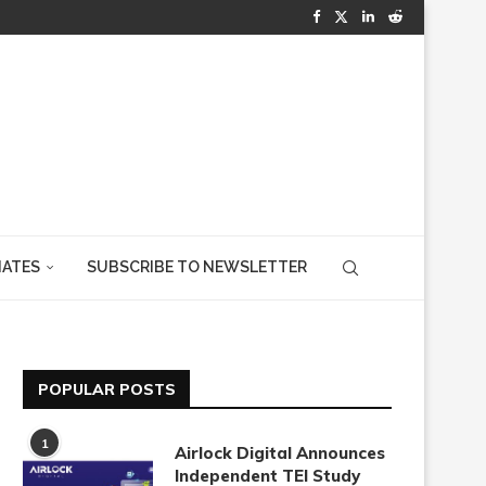
IATES
SUBSCRIBE TO NEWSLETTER
POPULAR POSTS
1
Airlock Digital Announces
Independent TEI Study