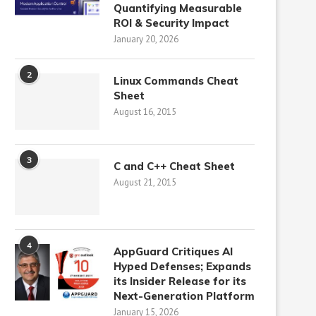
Quantifying Measurable
ROI & Security Impact
January 20, 2026
2
Linux Commands Cheat
Sheet
August 16, 2015
3
C and C++ Cheat Sheet
August 21, 2015
4
AppGuard Critiques AI
Hyped Defenses; Expands
its Insider Release for its
Next-Generation Platform
January 15, 2026