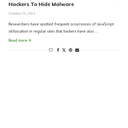
Hackers To Hide Malware
October 25, 2021
Researchers have spotted frequent occurrences of JavaScript
obfuscation in regular sites that hackers have also …
Read more