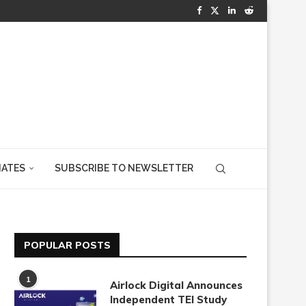
IATES
SUBSCRIBE TO NEWSLETTER
POPULAR POSTS
1
Airlock Digital Announces
Independent TEI Study