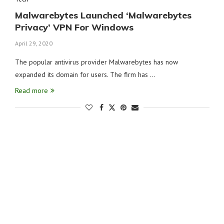
Malwarebytes Launched ‘Malwarebytes
Privacy’ VPN For Windows
April 29, 2020
The popular antivirus provider Malwarebytes has now
expanded its domain for users. The firm has …
Read more