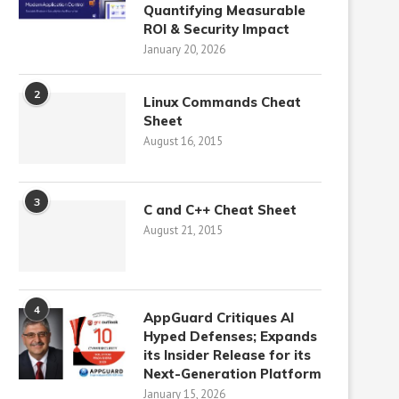
Quantifying Measurable
ROI & Security Impact
January 20, 2026
2
Linux Commands Cheat
Sheet
August 16, 2015
3
C and C++ Cheat Sheet
August 21, 2015
4
AppGuard Critiques AI
Hyped Defenses; Expands
its Insider Release for its
Next-Generation Platform
January 15, 2026