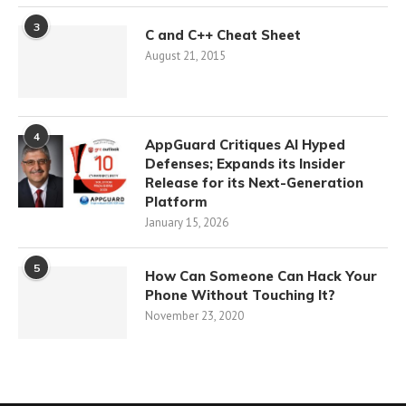
3
C and C++ Cheat Sheet
August 21, 2015
4
AppGuard Critiques AI Hyped
Defenses; Expands its Insider
Release for its Next-Generation
Platform
January 15, 2026
5
How Can Someone Can Hack Your
Phone Without Touching It?
November 23, 2020