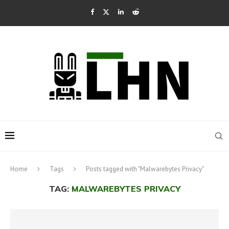
Home
Tags
Posts tagged with "Malwarebytes Privacy"
TAG:
MALWAREBYTES PRIVACY