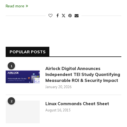
Read more
POPULAR POSTS
1
Airlock Digital Announces
Independent TEI Study Quantifying
Measurable ROI & Security Impact
January 20, 2026
2
Linux Commands Cheat Sheet
August 16, 2015