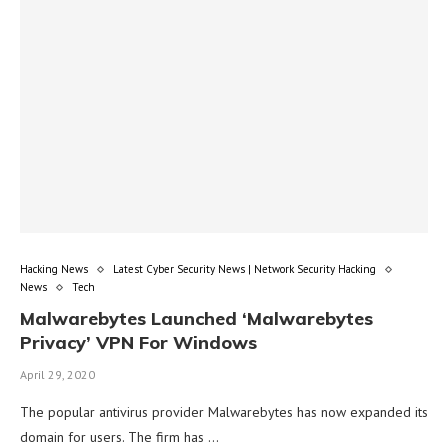
Hacking News
Latest Cyber Security News | Network Security Hacking
News
Tech
Malwarebytes Launched ‘Malwarebytes
Privacy’ VPN For Windows
April 29, 2020
The popular antivirus provider Malwarebytes has now expanded its
domain for users. The firm has …