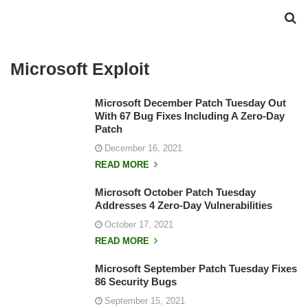
Microsoft Exploit
Microsoft December Patch Tuesday Out
With 67 Bug Fixes Including A Zero-Day
Patch
December 16, 2021
READ MORE
Microsoft October Patch Tuesday
Addresses 4 Zero-Day Vulnerabilities
October 17, 2021
READ MORE
Microsoft September Patch Tuesday Fixes
86 Security Bugs
September 15, 2021