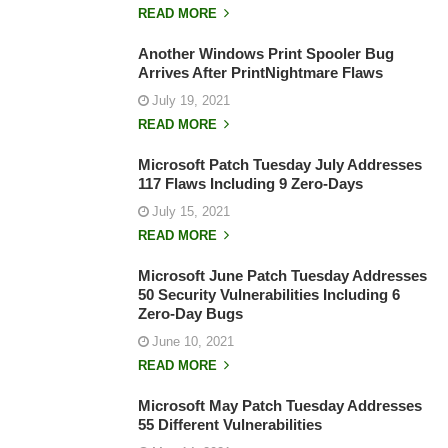
READ MORE
Another Windows Print Spooler Bug
Arrives After PrintNightmare Flaws
July 19, 2021
READ MORE
Microsoft Patch Tuesday July Addresses
117 Flaws Including 9 Zero-Days
July 15, 2021
READ MORE
Microsoft June Patch Tuesday Addresses
50 Security Vulnerabilities Including 6
Zero-Day Bugs
June 10, 2021
READ MORE
Microsoft May Patch Tuesday Addresses
55 Different Vulnerabilities