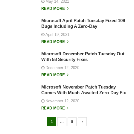
May 14, 2021
READ MORE
Microsoft April Patch Tuesday Fixed 109
Bugs Including A Zero-Day
April 19, 2021
READ MORE
Microsoft December Patch Tuesday Out
With 58 Security Fixes
December 12, 2020
READ MORE
Microsoft November Patch Tuesday
Comes With Much-Awaited Zero-Day Fix
November 12, 2020
READ MORE
1
…
5
P
o