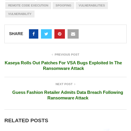
REMOTE CODE EXECUTION
SPOOFING
VULNERABILITIES
VULNERABILITY
SHARE
PREVIOUS POST
Kaseya Rolls Out Patches For VSA Bugs Exploited In The
Ransomware Attack
NEXT POST
Guess Fashion Retailer Admits Data Breach Following
Ransomware Attack
RELATED POSTS