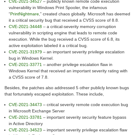
CVE-2021-34527
– publicly known remote code execution
vulnerability in Windows Print Spooler, the infamous
“
PrintNightmare
,” created chaos globally. Microsoft has deemed
it a critical security bug that received a CVSS score of 8.8.
CVE-2021-34448
– a critical-severity memory corruption
vulnerability in scripting engine that leads to remote code
execution. While the bug received a CVSS score of 6.8, its
active exploitation labeled it a critical bug.
CVE-2021-31979
– an important severity privilege escalation
bug in Windows Kernel.
CVE-2021-33771
– another privilege escalation flaw in
Windows Kernel that received an important severity rating with
a CVSS score of 7.8.
Besides, the patches also addressed 5 other publicly known bugs
that fortunately escaped exploitation. These include,
CVE-2021-34473
– critical severity remote code execution bug
in Microsoft Exchange Server
CVE-2021-33781
– important severity security feature bypass
in Active Directory
CVE-2021-34523
– important severity privilege escalation flaw