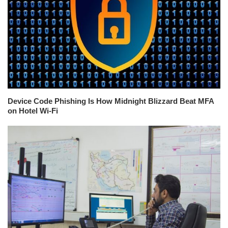
Device Code Phishing Is How Midnight Blizzard Beat MFA
on Hotel Wi-Fi