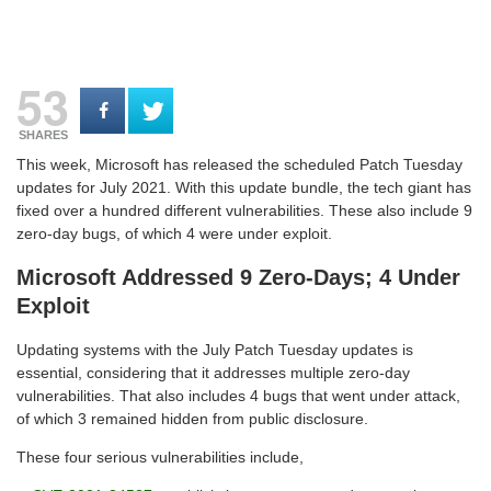
53
SHARES
This week, Microsoft has released the scheduled Patch Tuesday
updates for July 2021. With this update bundle, the tech giant has
fixed over a hundred different vulnerabilities. These also include 9
zero-day bugs, of which 4 were under exploit.
Microsoft Addressed 9 Zero-Days; 4 Under
Exploit
Updating systems with the July Patch Tuesday updates is
essential, considering that it addresses multiple zero-day
vulnerabilities. That also includes 4 bugs that went under attack,
of which 3 remained hidden from public disclosure.
These four serious vulnerabilities include,