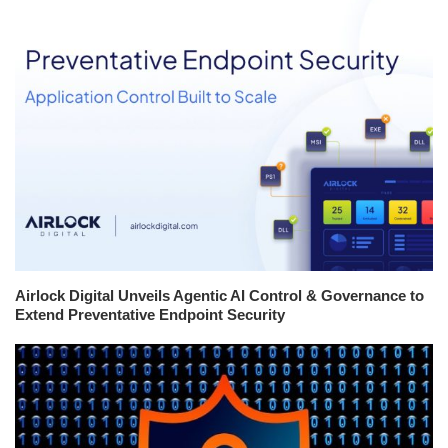
Airlock Digital Unveils Agentic AI Control & Governance to
Extend Preventative Endpoint Security