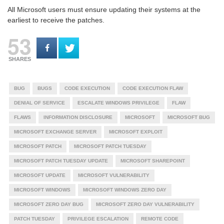
All Microsoft users must ensure updating their systems at the
earliest to receive the patches.
53
SHARES
BUG
BUGS
CODE EXECUTION
CODE EXECUTION FLAW
DENIAL OF SERVICE
ESCALATE WINDOWS PRIVILEGE
FLAW
FLAWS
INFORMATION DISCLOSURE
MICROSOFT
MICROSOFT BUG
MICROSOFT EXCHANGE SERVER
MICROSOFT EXPLOIT
MICROSOFT PATCH
MICROSOFT PATCH TUESDAY
MICROSOFT PATCH TUESDAY UPDATE
MICROSOFT SHAREPOINT
MICROSOFT UPDATE
MICROSOFT VULNERABILITY
MICROSOFT WINDOWS
MICROSOFT WINDOWS ZERO DAY
MICROSOFT ZERO DAY BUG
MICROSOFT ZERO DAY VULNERABILITY
PATCH TUESDAY
PRIVILEGE ESCALATION
REMOTE CODE