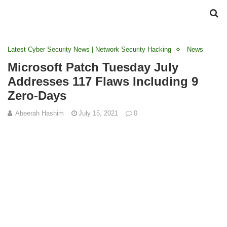
Latest Cyber Security News | Network Security Hacking
News
Microsoft Patch Tuesday July
Addresses 117 Flaws Including 9
Zero-Days
Abeerah Hashim
July 15, 2021
0