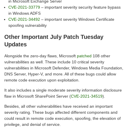
in Microsoft Exchange Server
CVE-2021-33779
– important severity security feature bypass
in Windows ADFS
CVE-2021-34492
– important severity Windows Certificate
spoofing vulnerability
Other Important July Patch Tuesday
Updates
Alongside the zero-day flaws, Microsoft
patched
108 other
vulnerabilities as well. These include 10 critical severity
vulnerabilities in Microsoft Defender, Windows Media Foundation,
DNS Server, Hyper-V, and more. All of these bugs could allow
remote code execution upon exploitation.
It also includes a single moderate severity information disclosure
flaw in Microsoft SharePoint Server (
CVE-2021-34519
).
Besides, all other vulnerabilities have received an important
severity rating. These bugs affected different components and
could result in remote code execution, spoofing, the elevation of
privilege, and denial of service.