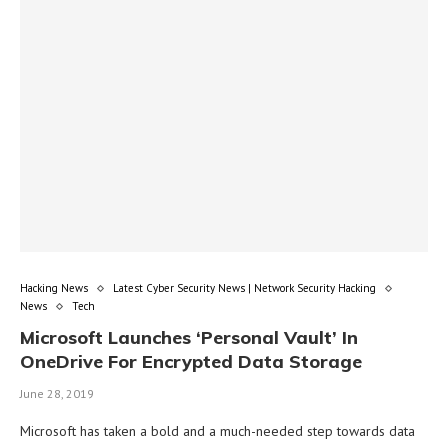
Hacking News
Latest Cyber Security News | Network Security Hacking
News
Tech
Microsoft Launches ‘Personal Vault’ In
OneDrive For Encrypted Data Storage
June 28, 2019
Microsoft has taken a bold and a much-needed step towards data