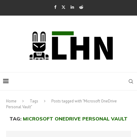
Home
Tags
Posts tagged with "Microsoft OneDrive
Personal Vault"
TAG:
MICROSOFT ONEDRIVE PERSONAL VAULT