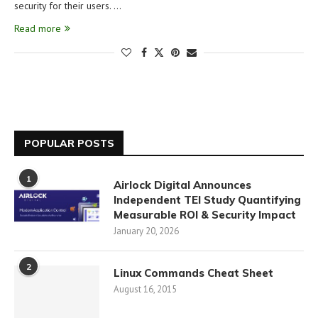
security for their users. …
Read more
POPULAR POSTS
1
Airlock Digital Announces
Independent TEI Study Quantifying
Measurable ROI & Security Impact
January 20, 2026
2
Linux Commands Cheat Sheet
August 16, 2015