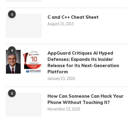
3
C and C++ Cheat Sheet
August 21, 2015
4
AppGuard Critiques AI Hyped
Defenses; Expands its Insider
Release for its Next-Generation
Platform
January 15, 2026
5
How Can Someone Can Hack Your
Phone Without Touching It?
November 23, 2020