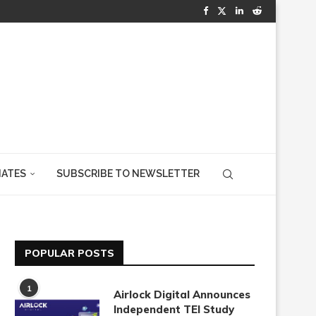
IATES
SUBSCRIBE TO NEWSLETTER
POPULAR POSTS
1
Airlock Digital Announces
Independent TEI Study