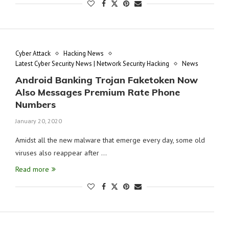
Cyber Attack
Hacking News
Latest Cyber Security News | Network Security Hacking
News
Android Banking Trojan Faketoken Now
Also Messages Premium Rate Phone
Numbers
January 20, 2020
Amidst all the new malware that emerge every day, some old
viruses also reappear after …
Read more