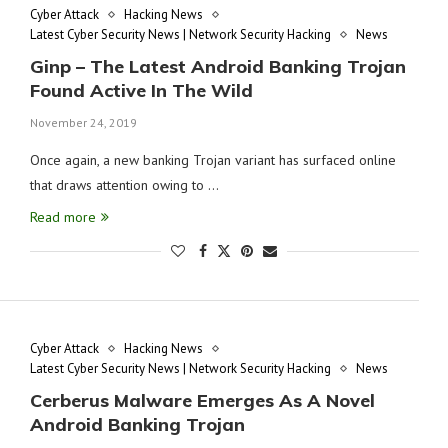
Cyber Attack
Hacking News
Latest Cyber Security News | Network Security Hacking
News
Ginp – The Latest Android Banking Trojan
Found Active In The Wild
November 24, 2019
Once again, a new banking Trojan variant has surfaced online
that draws attention owing to …
Read more
Cyber Attack
Hacking News
Latest Cyber Security News | Network Security Hacking
News
Cerberus Malware Emerges As A Novel
Android Banking Trojan