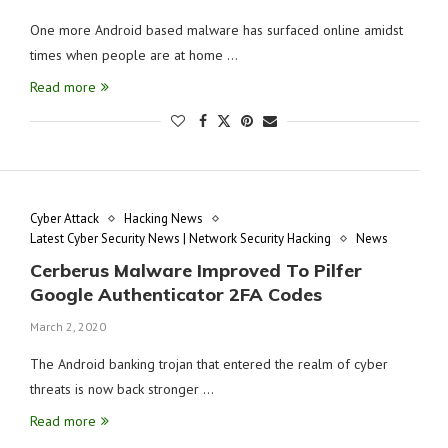
One more Android based malware has surfaced online amidst
times when people are at home …
Read more
Cyber Attack
Hacking News
Latest Cyber Security News | Network Security Hacking
News
Cerberus Malware Improved To Pilfer
Google Authenticator 2FA Codes
March 2, 2020
The Android banking trojan that entered the realm of cyber
threats is now back stronger …
Read more