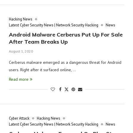
Hacking News
Latest Cyber Security News | Network Security Hacking
News
Android Malware Cerberus Put Up For Sale
After Team Breaks Up
August 1, 2020
Cerberus malware emerged as a dangerous threat for Android
users. Right after it surfaced online, …
Read more
Cyber Attack
Hacking News
Latest Cyber Security News | Network Security Hacking
News