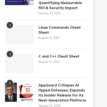
Quantifying Measurable
ROI & Security Impact
January 20, 2026
2
Linux Commands Cheat
Sheet
August 16, 2015
3
C and C++ Cheat Sheet
August 21, 2015
4
AppGuard Critiques AI
Hyped Defenses; Expands
its Insider Release for its
Next-Generation Platform
January 15, 2026