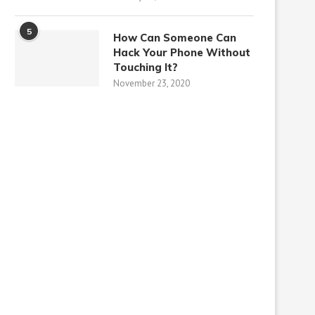
5
How Can Someone Can
Hack Your Phone Without
Touching It?
November 23, 2020