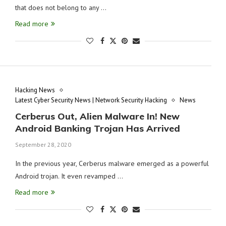
that does not belong to any …
Read more
Hacking News
Latest Cyber Security News | Network Security Hacking
News
Cerberus Out, Alien Malware In! New
Android Banking Trojan Has Arrived
September 28, 2020
In the previous year, Cerberus malware emerged as a powerful
Android trojan. It even revamped …
Read more