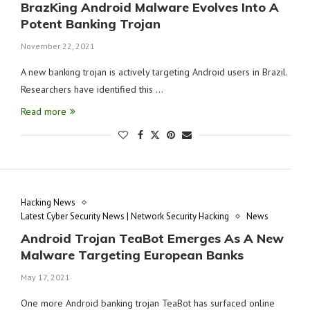
BrazKing Android Malware Evolves Into A
Potent Banking Trojan
November 22, 2021
A new banking trojan is actively targeting Android users in Brazil.
Researchers have identified this …
Read more
Hacking News
Latest Cyber Security News | Network Security Hacking
News
Android Trojan TeaBot Emerges As A New
Malware Targeting European Banks
May 17, 2021
One more Android banking trojan TeaBot has surfaced online