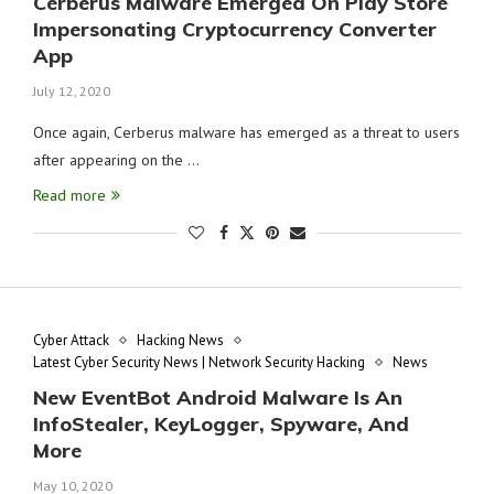
Cerberus Malware Emerged On Play Store
Impersonating Cryptocurrency Converter
App
July 12, 2020
Once again, Cerberus malware has emerged as a threat to users
after appearing on the …
Read more
Cyber Attack
Hacking News
Latest Cyber Security News | Network Security Hacking
News
New EventBot Android Malware Is An
InfoStealer, KeyLogger, Spyware, And
More
May 10, 2020