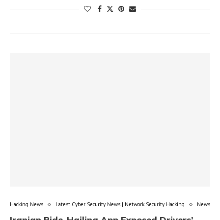
Hacking News
Latest Cyber Security News | Network Security Hacking
News
Iranian Ride-Hailing App Exposed Drivers’