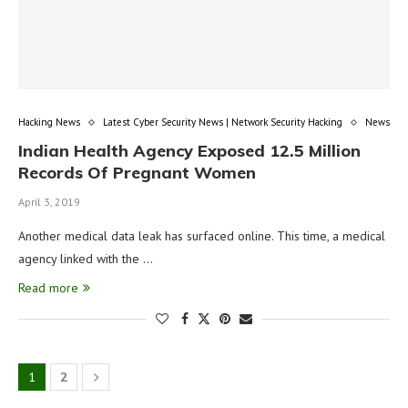
Hacking News
Latest Cyber Security News | Network Security Hacking
News
Indian Health Agency Exposed 12.5 Million
Records Of Pregnant Women
April 3, 2019
Another medical data leak has surfaced online. This time, a medical
agency linked with the …
Read more
1
2