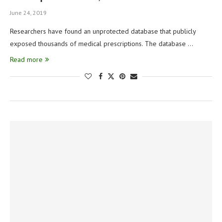
June 24, 2019
Researchers have found an unprotected database that publicly
exposed thousands of medical prescriptions. The database …
Read more