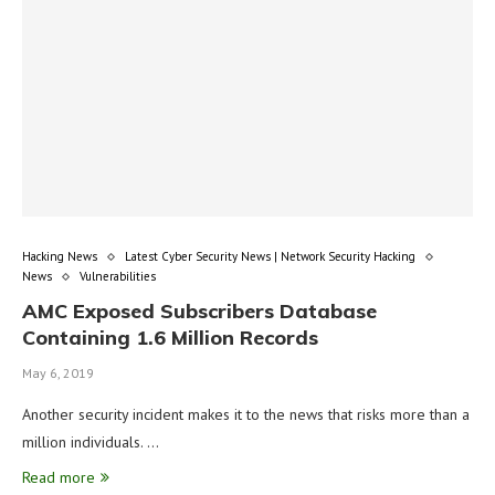
Hacking News
Latest Cyber Security News | Network Security Hacking
News
Vulnerabilities
AMC Exposed Subscribers Database
Containing 1.6 Million Records
May 6, 2019
Another security incident makes it to the news that risks more than a
million individuals. …
Read more