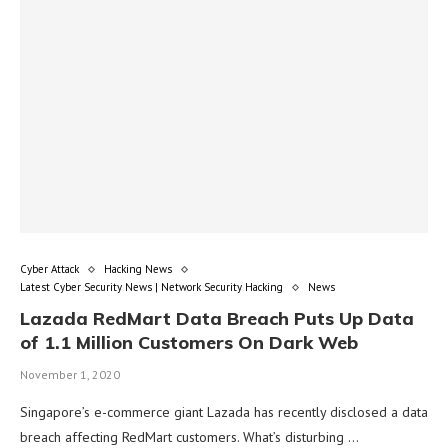
Cyber Attack
Hacking News
Latest Cyber Security News | Network Security Hacking
News
Lazada RedMart Data Breach Puts Up Data
of 1.1 Million Customers On Dark Web
November 1, 2020
Singapore’s e-commerce giant Lazada has recently disclosed a data
breach affecting RedMart customers. What’s disturbing …