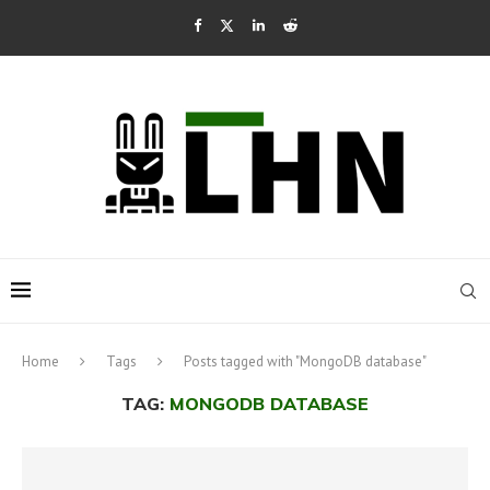
Home
Tags
Posts tagged with "MongoDB database"
TAG:
MONGODB DATABASE