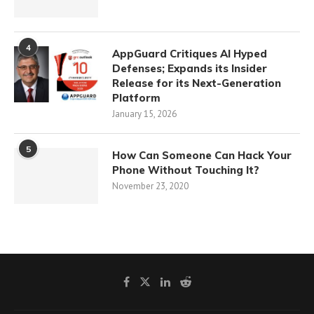
4
AppGuard Critiques AI Hyped
Defenses; Expands its Insider
Release for its Next-Generation
Platform
January 15, 2026
5
How Can Someone Can Hack Your
Phone Without Touching It?
November 23, 2020