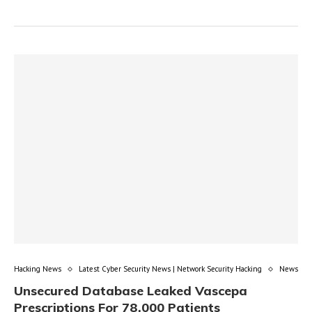
Hacking News
Latest Cyber Security News | Network Security Hacking
News
Unsecured Database Leaked Vascepa
Prescriptions For 78,000 Patients