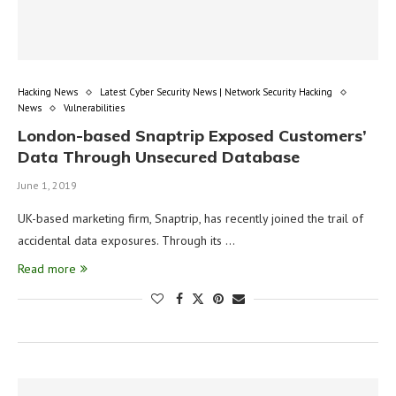
Hacking News
Latest Cyber Security News | Network Security Hacking
News
Vulnerabilities
London-based Snaptrip Exposed Customers’
Data Through Unsecured Database
June 1, 2019
UK-based marketing firm, Snaptrip, has recently joined the trail of
accidental data exposures. Through its …
Read more