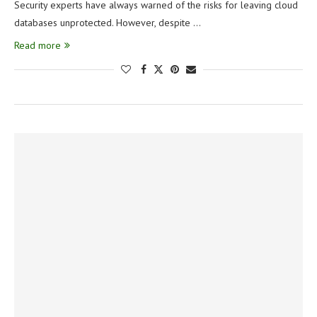
Security experts have always warned of the risks for leaving cloud
databases unprotected. However, despite …
Read more