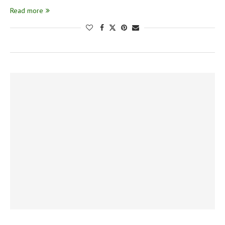
Read more