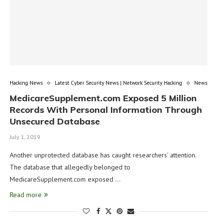
Hacking News
Latest Cyber Security News | Network Security Hacking
News
MedicareSupplement.com Exposed 5 Million
Records With Personal Information Through
Unsecured Database
July 1, 2019
Another unprotected database has caught researchers’ attention.
The database that allegedly belonged to
MedicareSupplement.com exposed …
Read more