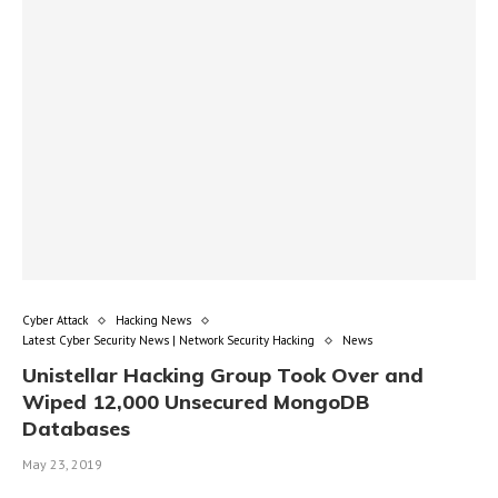
Cyber Attack
Hacking News
Latest Cyber Security News | Network Security Hacking
News
Unistellar Hacking Group Took Over and
Wiped 12,000 Unsecured MongoDB
Databases
May 23, 2019