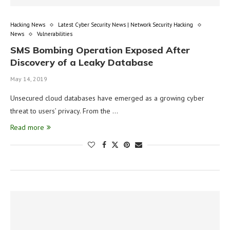
Hacking News
Latest Cyber Security News | Network Security Hacking
News
Vulnerabilities
SMS Bombing Operation Exposed After
Discovery of a Leaky Database
May 14, 2019
Unsecured cloud databases have emerged as a growing cyber
threat to users’ privacy. From the …
Read more