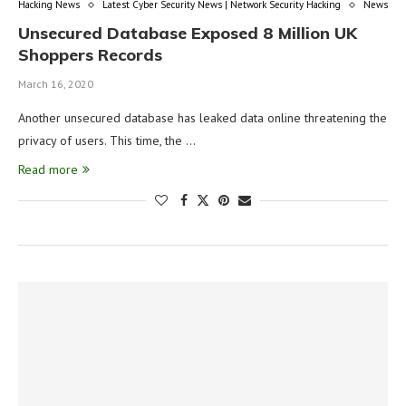
Hacking News
Latest Cyber Security News | Network Security Hacking
News
Unsecured Database Exposed 8 Million UK
Shoppers Records
March 16, 2020
Another unsecured database has leaked data online threatening the
privacy of users. This time, the …
Read more