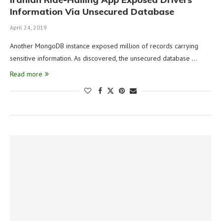
Information Via Unsecured Database
April 24, 2019
Another MongoDB instance exposed million of records carrying
sensitive information. As discovered, the unsecured database …
Read more