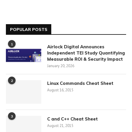
POPULAR POSTS
1
Airlock Digital Announces
Independent TEI Study Quantifying
Measurable ROI & Security Impact
January 20, 2026
2
Linux Commands Cheat Sheet
August 16, 2015
3
C and C++ Cheat Sheet
August 21, 2015