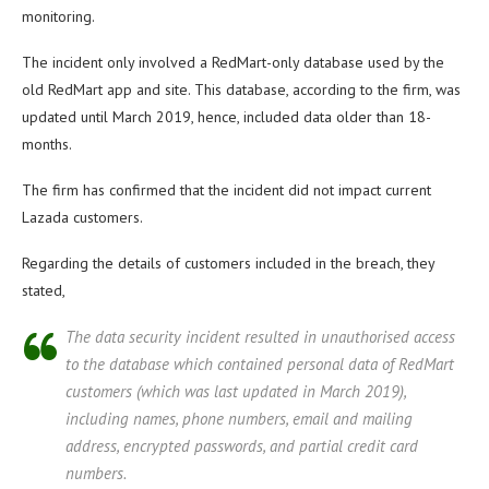
monitoring.
The incident only involved a RedMart-only database used by the
old RedMart app and site. This database, according to the firm, was
updated until March 2019, hence, included data older than 18-
months.
The firm has confirmed that the incident did not impact current
Lazada customers.
Regarding the details of customers included in the breach, they
stated,
The data security incident resulted in unauthorised access
to the database which contained personal data of RedMart
customers (which was last updated in March 2019),
including names, phone numbers, email and mailing
address, encrypted passwords, and partial credit card
numbers.