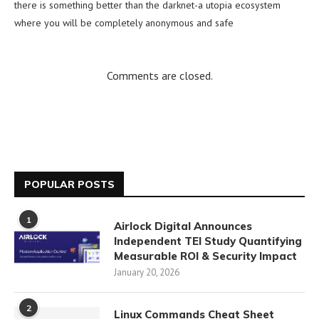
there is something better than the darknet-a utopia ecosystem
where you will be completely anonymous and safe
Comments are closed.
POPULAR POSTS
1
Airlock Digital Announces
Independent TEI Study Quantifying
Measurable ROI & Security Impact
January 20, 2026
2
Linux Commands Cheat Sheet