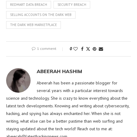
REDMART DATA BREACH
SECURITY BREACH
SELLING ACCOUNTS ON THE DARK WEB
THE DARK WEB MARKETPLACE
1 comment
0
ABEERAH HASHIM
Abeerah has been a passionate blogger for
several years with a particular interest towards
science and technology. She is crazy to know everything about the
latest tech developments. Knowing and writing about cybersecurity,
hacking, and spying has always enchanted her. When she is not
writing, what else can be a better pastime than web surfing and
staying updated about the tech world! Reach out to me at:
abeerah@latesthackingnews.com