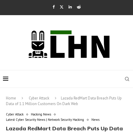
Home
Cyber Attack
Lazada RedMart Data Breach Puts Up
Data of 1.1 Million Customers On Dark Web
Cyber Attack
Hacking News
Latest Cyber Security News | Network Security Hacking
News
Lazada RedMart Data Breach Puts Up Data