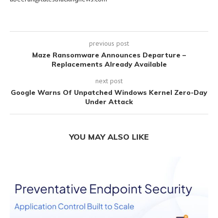
previous post
Maze Ransomware Announces Departure –
Replacements Already Available
next post
Google Warns Of Unpatched Windows Kernel Zero-Day
Under Attack
YOU MAY ALSO LIKE