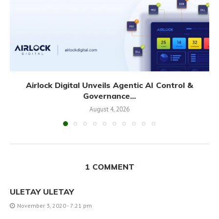
Airlock Digital Unveils Agentic AI Control &
Governance...
August 4, 2026
1 COMMENT
ULETAY ULETAY
November 3, 2020 - 7:21 pm