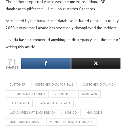
The hackers reportedly accessed the unsecured MongoDB
database to pilfer the 1.1 million customers’ records.
As claimed by the hackers, the database included details up to July
2020, hinting that Lazada has seemingly downplayed the incident.
Lazada hasn’t commented anything on discrepancy until the time of
writing this article.
71
SHARES
CUSTOMER
CUSTOMER DATA FOR SALE
CUSTOMER DATA HACK
CUSTOMER DATA LEAKED
CUSTOMERS
DARK WEB
DATA BREACH
LAZADA DATA BREACH
LAZADA REDMART DATA BREACH
MONGO
MONGODB
MONGODB DATABASE
MONGODB DATABASE HACKED