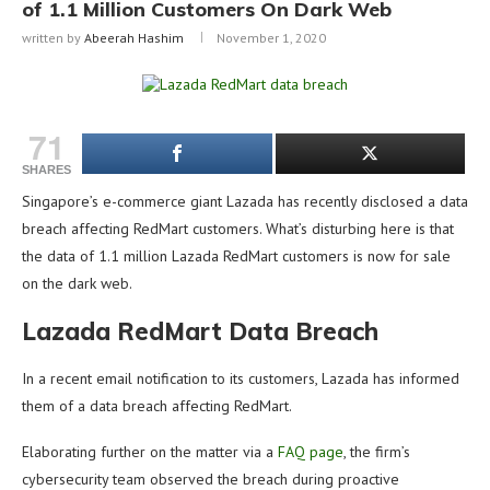
of 1.1 Million Customers On Dark Web
written by
Abeerah Hashim
November 1, 2020
71
SHARES
Singapore’s e-commerce giant Lazada has recently disclosed a data
breach affecting RedMart customers. What’s disturbing here is that
the data of 1.1 million Lazada RedMart customers is now for sale
on the dark web.
Lazada RedMart Data Breach
In a recent email notification to its customers, Lazada has informed
them of a data breach affecting RedMart.
Elaborating further on the matter via a
FAQ page
, the firm’s
cybersecurity team observed the breach during proactive