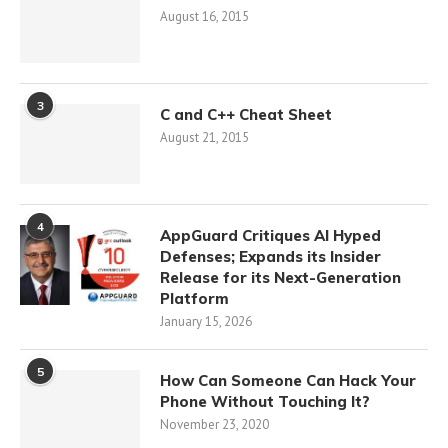
August 16, 2015
3
C and C++ Cheat Sheet
August 21, 2015
4
AppGuard Critiques AI Hyped
Defenses; Expands its Insider
Release for its Next-Generation
Platform
January 15, 2026
5
How Can Someone Can Hack Your
Phone Without Touching It?
November 23, 2020