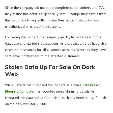
Since the company did not store complete card numbers and CVV,
they assure this detail as “generally safe”. Though, they have asked
the customers to vigilantly monitor their account status for any
unauthorized or unusual transactions.
Following the incident, the company quickly halted access to the
database and started investigations. As a precaution, they have also
reset the passwords for all customer accounts. Whereas, they have
sent email notifications to the affected customers.
Stolen Data Up For Sale On Dark
Web
While Lazada has disclosed the incident as a mere
data breach
,
Bleeping Computer
has reported more alarming details. As
revealed, the data stolen from this breach has been put up for sale
on the dark web for $1500.