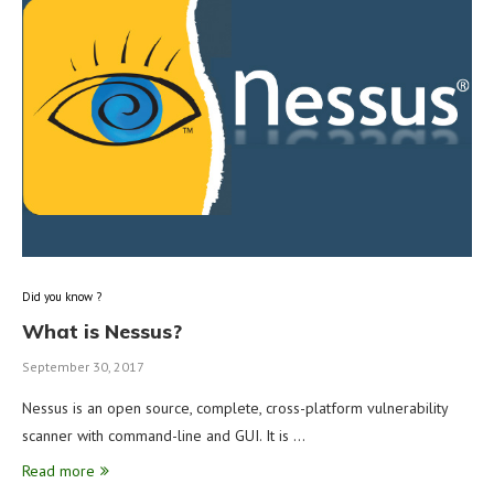
Did you know ?
What is Nessus?
September 30, 2017
Nessus is an open source, complete, cross-platform vulnerability
scanner with command-line and GUI. It is …
Read more