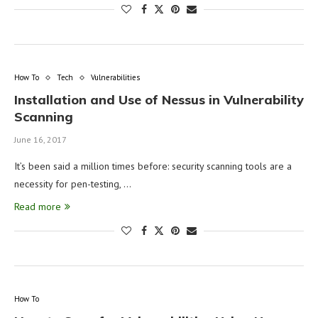
How To
Tech
Vulnerabilities
Installation and Use of Nessus in Vulnerability
Scanning
June 16, 2017
It’s been said a million times before: security scanning tools are a
necessity for pen-testing, …
Read more
How To