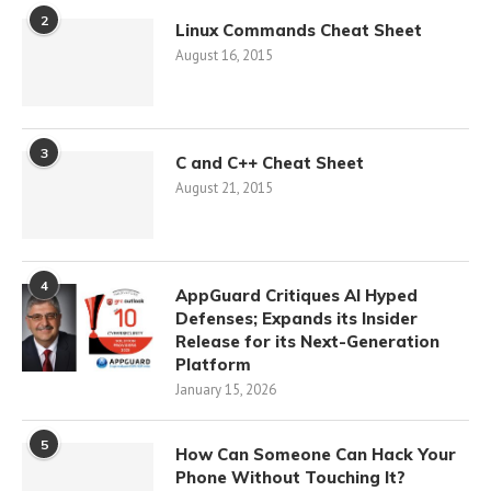
2
Linux Commands Cheat Sheet
August 16, 2015
3
C and C++ Cheat Sheet
August 21, 2015
4
AppGuard Critiques AI Hyped
Defenses; Expands its Insider
Release for its Next-Generation
Platform
January 15, 2026
5
How Can Someone Can Hack Your
Phone Without Touching It?