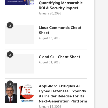
Quantifying Measurable
ROI & Security Impact
January 20, 2026
2
Linux Commands Cheat
Sheet
August 16, 2015
3
C and C++ Cheat Sheet
August 21, 2015
4
AppGuard Critiques AI
Hyped Defenses; Expands
its Insider Release for its
Next-Generation Platform
January 15, 2026