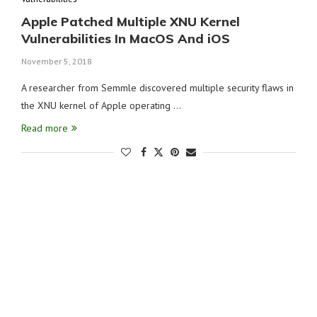
Apple Patched Multiple XNU Kernel
Vulnerabilities In MacOS And iOS
November 5, 2018
A researcher from Semmle discovered multiple security flaws in
the XNU kernel of Apple operating …
Read more