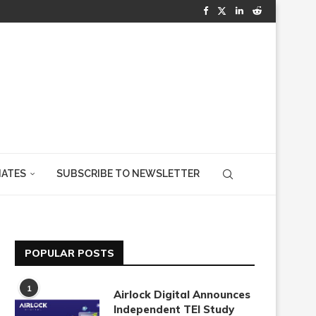
IATES
SUBSCRIBE TO NEWSLETTER
POPULAR POSTS
1
Airlock Digital Announces
Independent TEI Study