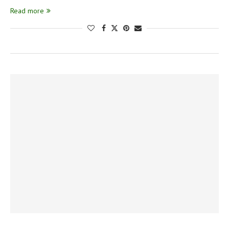
Read more