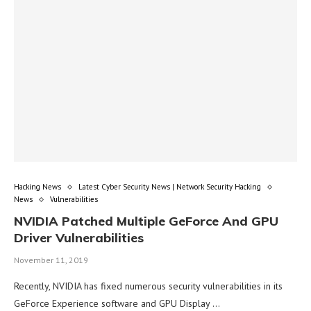
Hacking News
Latest Cyber Security News | Network Security Hacking
News
Vulnerabilities
NVIDIA Patched Multiple GeForce And GPU
Driver Vulnerabilities
November 11, 2019
Recently, NVIDIA has fixed numerous security vulnerabilities in its
GeForce Experience software and GPU Display …