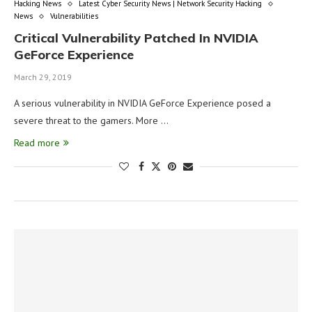
Hacking News
Latest Cyber Security News | Network Security Hacking
News
Vulnerabilities
Critical Vulnerability Patched In NVIDIA
GeForce Experience
March 29, 2019
A serious vulnerability in NVIDIA GeForce Experience posed a
severe threat to the gamers. More …
Read more