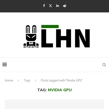
Home
Tags
Posts tagged with "Nvidia GPU"
TAG:
NVIDIA GPU