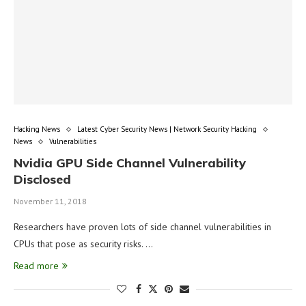
Hacking News
Latest Cyber Security News | Network Security Hacking
News
Vulnerabilities
Nvidia GPU Side Channel Vulnerability
Disclosed
November 11, 2018
Researchers have proven lots of side channel vulnerabilities in
CPUs that pose as security risks. …
Read more