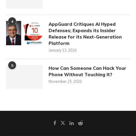
4
AppGuard Critiques AI Hyped
Defenses; Expands its Insider
Release for its Next-Generation
Platform
January 15, 2026
5
How Can Someone Can Hack Your
Phone Without Touching It?
November 23, 2020