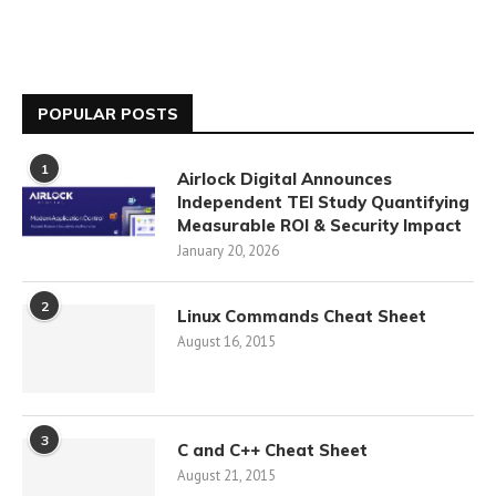
POPULAR POSTS
1
Airlock Digital Announces
Independent TEI Study Quantifying
Measurable ROI & Security Impact
January 20, 2026
2
Linux Commands Cheat Sheet
August 16, 2015
3
C and C++ Cheat Sheet
August 21, 2015