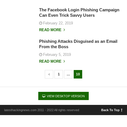
The Facebook Login Phishing Campaign
Can Even Trick Savvy Users
February 22, 2019
READ MORE
Phishing Attacks Disguised as an Email
From the Boss
February 5, 2019
READ MORE
1
…
10
P
o
s
VIEW DESKTOP VERSION
t
s
latesthackingnews.com 2011 - 2022 All rights reserved
Back To Top
n
a