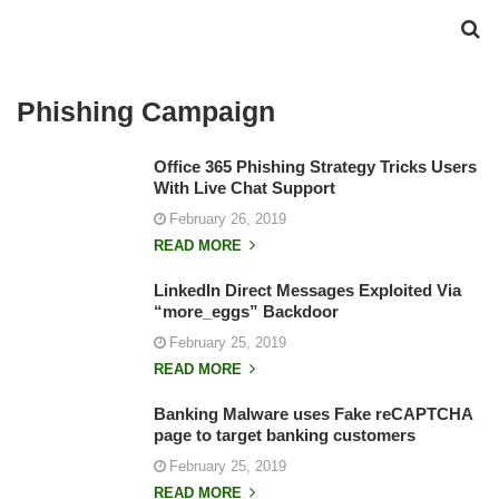
Phishing Campaign
Office 365 Phishing Strategy Tricks Users
With Live Chat Support
February 26, 2019
READ MORE
LinkedIn Direct Messages Exploited Via
“more_eggs” Backdoor
February 25, 2019
READ MORE
Banking Malware uses Fake reCAPTCHA
page to target banking customers
February 25, 2019
READ MORE