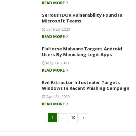
READ MORE
Serious IDOR Vulnerability Found In
Microsoft Teams
June 26, 2023
READ MORE
FluHorse Malware Targets Android
Users By Mimicking Legit Apps
May 14, 2023
READ MORE
Evil Extractor Infostealer Targets
Windows In Recent Phishing Campaign
April 24, 2023
READ MORE
1
…
10
P
o