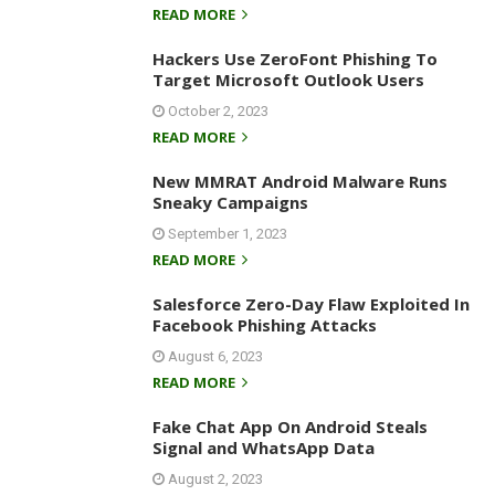
READ MORE
Hackers Use ZeroFont Phishing To
Target Microsoft Outlook Users
October 2, 2023
READ MORE
New MMRAT Android Malware Runs
Sneaky Campaigns
September 1, 2023
READ MORE
Salesforce Zero-Day Flaw Exploited In
Facebook Phishing Attacks
August 6, 2023
READ MORE
Fake Chat App On Android Steals
Signal and WhatsApp Data
August 2, 2023