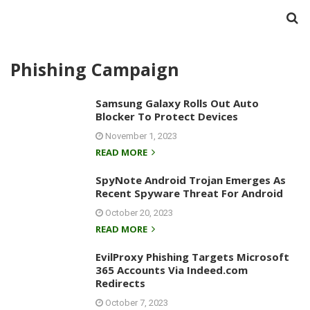
Phishing Campaign
Samsung Galaxy Rolls Out Auto
Blocker To Protect Devices
November 1, 2023
READ MORE
SpyNote Android Trojan Emerges As
Recent Spyware Threat For Android
October 20, 2023
READ MORE
EvilProxy Phishing Targets Microsoft
365 Accounts Via Indeed.com
Redirects
October 7, 2023