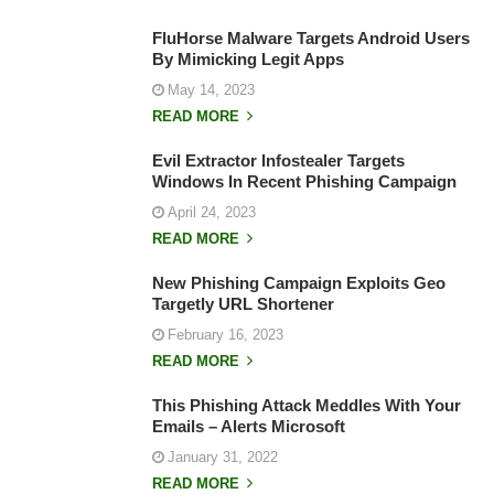
FluHorse Malware Targets Android Users
By Mimicking Legit Apps
May 14, 2023
READ MORE
Evil Extractor Infostealer Targets
Windows In Recent Phishing Campaign
April 24, 2023
READ MORE
New Phishing Campaign Exploits Geo
Targetly URL Shortener
February 16, 2023
READ MORE
This Phishing Attack Meddles With Your
Emails – Alerts Microsoft
January 31, 2022
READ MORE