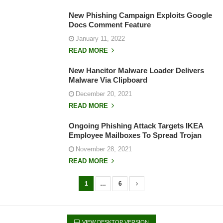
New Phishing Campaign Exploits Google
Docs Comment Feature
January 11, 2022
READ MORE
New Hancitor Malware Loader Delivers
Malware Via Clipboard
December 20, 2021
READ MORE
Ongoing Phishing Attack Targets IKEA
Employee Mailboxes To Spread Trojan
November 28, 2021
READ MORE
1
…
6
P
o
s
VIEW DESKTOP VERSION