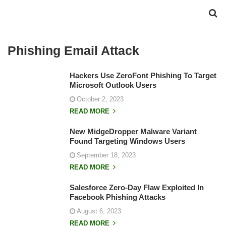
Phishing Email Attack
Hackers Use ZeroFont Phishing To Target
Microsoft Outlook Users
October 2, 2023
READ MORE
New MidgeDropper Malware Variant
Found Targeting Windows Users
September 18, 2023
READ MORE
Salesforce Zero-Day Flaw Exploited In
Facebook Phishing Attacks
August 6, 2023
READ MORE