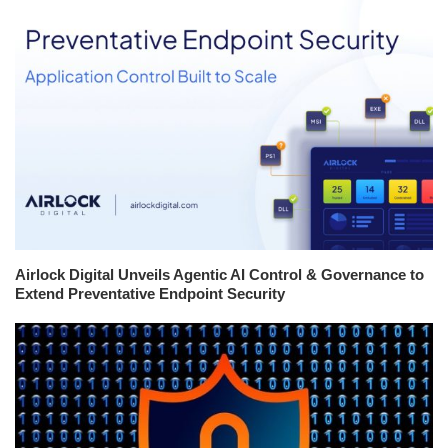
Airlock Digital Unveils Agentic AI Control & Governance to
Extend Preventative Endpoint Security