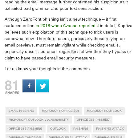
reading the email message further confirmed his suspicion as it
exhibited bad grammar and poor text construction.
Although ZeroFont phishing isn’t a new technique – it first
surfaced online
in 2018 when Avanan reported it
in detail, Kopriva
believes such exploitation of this technique to trick users is
somewhat new. Therefore, users, particularly those relying on
email previews, must remain vigilant while checking emails,
especially unsolicited ones, regardless of whether they bypass or
claim to have passed email security measures.
Let us know your thoughts in the comments.
81
SHARES
EMAIL PHISHING
MICROSOFT OFFICE 365
MICROSOFT OUTLOOK
MICROSOFT OUTLOOK VULNERABILITY
OFFICE 365 PHISHED
OFFICE 365 PHISHING
OUTLOOK
PHISHING
PHISHING ATTACK
PHISHING CAMPAIGN
PHISHING EMAIL ATTACK
PHISHING EMAILS