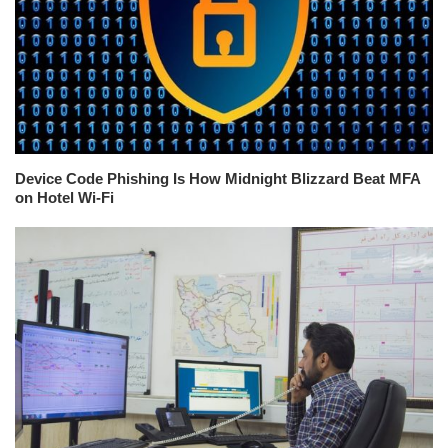
Device Code Phishing Is How Midnight Blizzard Beat MFA
on Hotel Wi-Fi