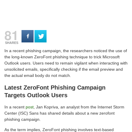
81
SHARES
In a recent phishing campaign, the researchers noticed the use of
the long-known ZeroFont phishing technique to trick Microsoft
Outlook users. Users need to remain vigilant when interacting with
unsolicited emails, specifically checking if the email preview and
the actual email body do not match.
Latest ZeroFont Phishing Campaign
Targets Outlook Users
In a recent
post
, Jan Kopriva, an analyst from the Internet Storm
Center (ISC) Sans has shared details about a new zerofont
phishing campaign.
As the term implies, ZeroFont phishing involves text-based