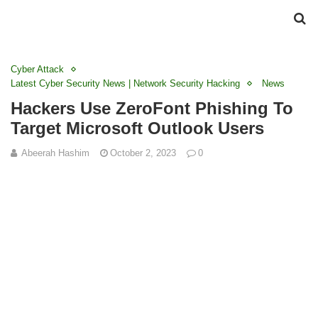
Cyber Attack
Latest Cyber Security News | Network Security Hacking
News
Hackers Use ZeroFont Phishing To
Target Microsoft Outlook Users
Abeerah Hashim
October 2, 2023
0