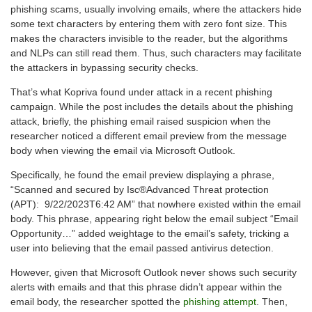
phishing scams, usually involving emails, where the attackers hide
some text characters by entering them with zero font size. This
makes the characters invisible to the reader, but the algorithms
and NLPs can still read them. Thus, such characters may facilitate
the attackers in bypassing security checks.
That’s what Kopriva found under attack in a recent phishing
campaign. While the post includes the details about the phishing
attack, briefly, the phishing email raised suspicion when the
researcher noticed a different email preview from the message
body when viewing the email via Microsoft Outlook.
Specifically, he found the email preview displaying a phrase,
“Scanned and secured by Isc®Advanced Threat protection
(APT): 9/22/2023T6:42 AM” that nowhere existed within the email
body. This phrase, appearing right below the email subject “Email
Opportunity…” added weightage to the email’s safety, tricking a
user into believing that the email passed antivirus detection.
However, given that Microsoft Outlook never shows such security
alerts with emails and that this phrase didn’t appear within the
email body, the researcher spotted the
phishing attempt
. Then,