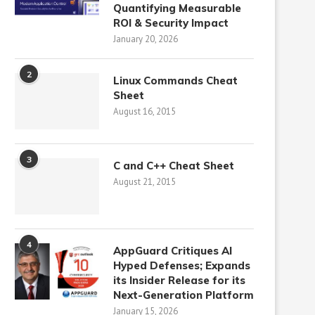
Quantifying Measurable
ROI & Security Impact
January 20, 2026
2
Linux Commands Cheat
Sheet
August 16, 2015
3
C and C++ Cheat Sheet
August 21, 2015
4
AppGuard Critiques AI
Hyped Defenses; Expands
its Insider Release for its
Next-Generation Platform
January 15, 2026