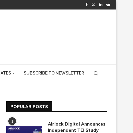
IATES
SUBSCRIBE TO NEWSLETTER
POPULAR POSTS
1
Airlock Digital Announces
Independent TEI Study