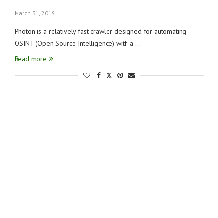
March 31, 2019
Photon is a relatively fast crawler designed for automating
OSINT (Open Source Intelligence) with a …
Read more