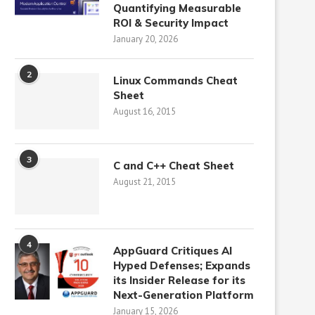
Quantifying Measurable
ROI & Security Impact
January 20, 2026
2
Linux Commands Cheat
Sheet
August 16, 2015
3
C and C++ Cheat Sheet
August 21, 2015
4
AppGuard Critiques AI
Hyped Defenses; Expands
its Insider Release for its
Next-Generation Platform
January 15, 2026