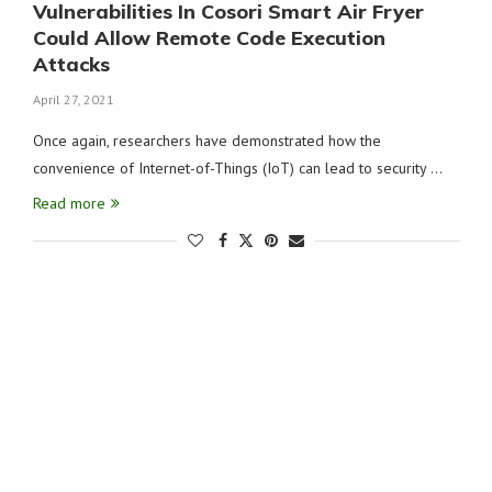
Vulnerabilities In Cosori Smart Air Fryer
Could Allow Remote Code Execution
Attacks
April 27, 2021
Once again, researchers have demonstrated how the
convenience of Internet-of-Things (IoT) can lead to security …
Read more