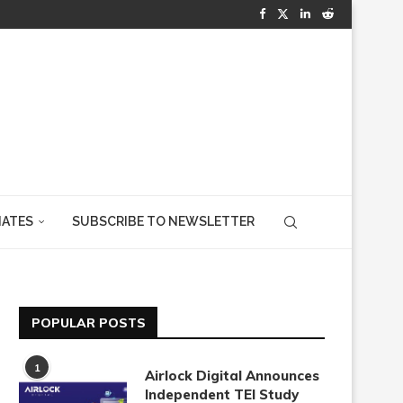
IATES
SUBSCRIBE TO NEWSLETTER
POPULAR POSTS
1
Airlock Digital Announces
Independent TEI Study