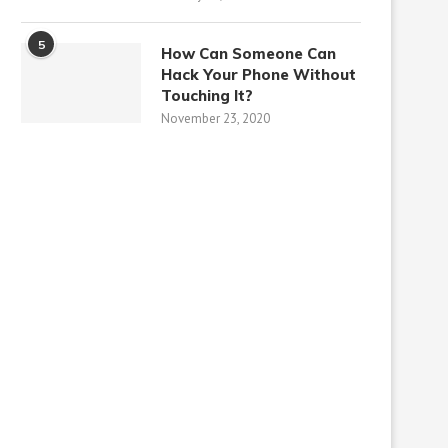
5
How Can Someone Can
Hack Your Phone Without
Touching It?
November 23, 2020