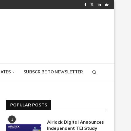
IATES
SUBSCRIBE TO NEWSLETTER
POPULAR POSTS
1
Airlock Digital Announces
Independent TEI Study