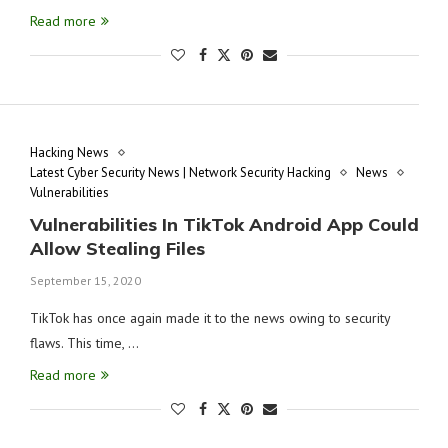
Read more
Hacking News
Latest Cyber Security News | Network Security Hacking
News
Vulnerabilities
Vulnerabilities In TikTok Android App Could
Allow Stealing Files
September 15, 2020
TikTok has once again made it to the news owing to security
flaws. This time, …
Read more