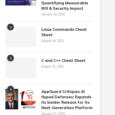
Quantifying Measurable
ROI & Security Impact
January 20, 2026
2
Linux Commands Cheat
Sheet
August 16, 2015
3
C and C++ Cheat Sheet
August 21, 2015
4
AppGuard Critiques AI
Hyped Defenses; Expands
its Insider Release for its
Next-Generation Platform
January 15, 2026