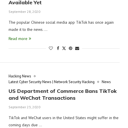
Available Yet
September 28, 2020
The popular Chinese social media app TikTok has once again
made it to the news. …
Read more
Hacking News
Latest Cyber Security News | Network Security Hacking
News
US Department of Commerce Bans TikTok
and WeChat Transactions
September 23, 2020
TikTok and WeChat users in the United States might suffer in the
coming days due …