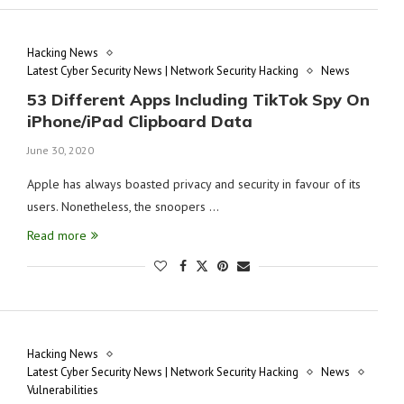
Hacking News
Latest Cyber Security News | Network Security Hacking
News
53 Different Apps Including TikTok Spy On
iPhone/iPad Clipboard Data
June 30, 2020
Apple has always boasted privacy and security in favour of its
users. Nonetheless, the snoopers …
Read more
Hacking News
Latest Cyber Security News | Network Security Hacking
News
Vulnerabilities