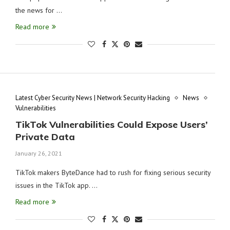
the news for …
Read more
Latest Cyber Security News | Network Security Hacking
News
Vulnerabilities
TikTok Vulnerabilities Could Expose Users’
Private Data
January 26, 2021
TikTok makers ByteDance had to rush for fixing serious security
issues in the TikTok app. …
Read more