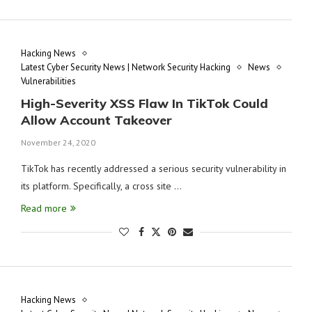
Hacking News
Latest Cyber Security News | Network Security Hacking
News
Vulnerabilities
High-Severity XSS Flaw In TikTok Could
Allow Account Takeover
November 24, 2020
TikTok has recently addressed a serious security vulnerability in
its platform. Specifically, a cross site …
Read more
Hacking News