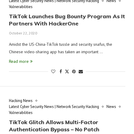
Latest Cyber Security News | Network Security Hacking
News
Vulnerabilities
TikTok Launches Bug Bounty Program As It
Partners With HackerOne
October 22, 2020
Amidst the US-China-TikTok tussle and security snafus, the
Chinese video-sharing app has taken an important …
Read more
Hacking News
Latest Cyber Security News | Network Security Hacking
News
Vulnerabilities
TikTok Glitch Allows Multi-Factor
Authentication Bypass – No Patch