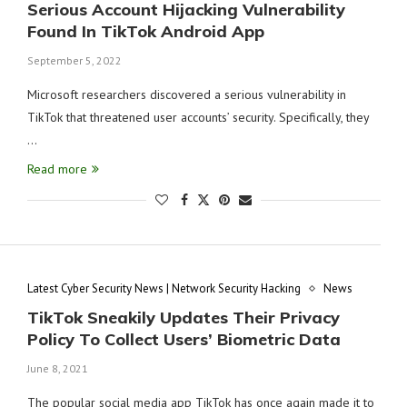
Serious Account Hijacking Vulnerability
Found In TikTok Android App
September 5, 2022
Microsoft researchers discovered a serious vulnerability in
TikTok that threatened user accounts’ security. Specifically, they
…
Read more
Latest Cyber Security News | Network Security Hacking
News
TikTok Sneakily Updates Their Privacy
Policy To Collect Users’ Biometric Data
June 8, 2021
The popular social media app TikTok has once again made it to