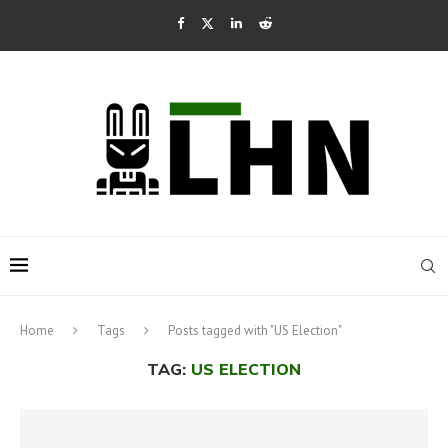
Home
Tags
Posts tagged with "US Election"
TAG:
US ELECTION