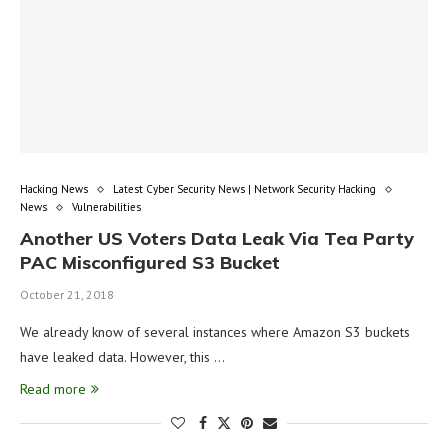
Hacking News
Latest Cyber Security News | Network Security Hacking
News
Vulnerabilities
Another US Voters Data Leak Via Tea Party
PAC Misconfigured S3 Bucket
October 21, 2018
We already know of several instances where Amazon S3 buckets
have leaked data. However, this …
Read more