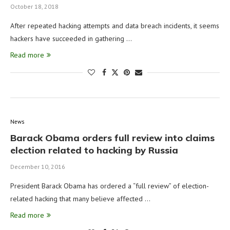
October 18, 2018
After repeated hacking attempts and data breach incidents, it seems
hackers have succeeded in gathering …
Read more
News
Barack Obama orders full review into claims
election related to hacking by Russia
December 10, 2016
President Barack Obama has ordered a “full review” of election-
related hacking that many believe affected …
Read more