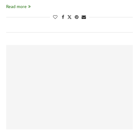
Read more