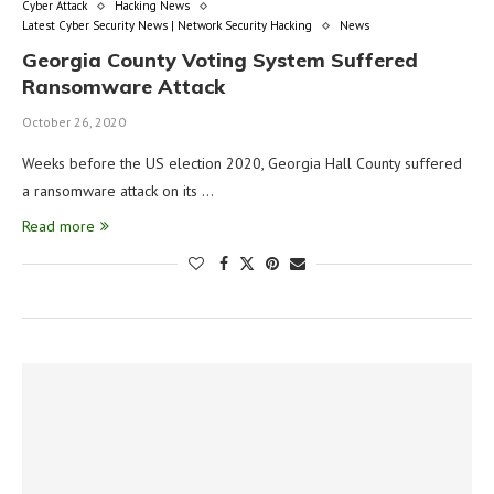
Cyber Attack
Hacking News
Latest Cyber Security News | Network Security Hacking
News
Georgia County Voting System Suffered
Ransomware Attack
October 26, 2020
Weeks before the US election 2020, Georgia Hall County suffered
a ransomware attack on its …
Read more