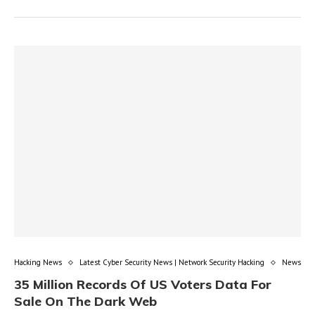
Hacking News
Latest Cyber Security News | Network Security Hacking
News
35 Million Records Of US Voters Data For
Sale On The Dark Web