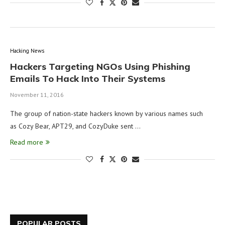
Hacking News
Hackers Targeting NGOs Using Phishing
Emails To Hack Into Their Systems
November 11, 2016
The group of nation-state hackers known by various names such
as Cozy Bear, APT29, and CozyDuke sent …
Read more
POPULAR POSTS