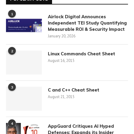
1
Airlock Digital Announces
Independent TEI Study Quantifying
Measurable ROI & Security Impact
January 20, 2026
2
Linux Commands Cheat Sheet
August 16, 2015
3
C and C++ Cheat Sheet
August 21, 2015
4
AppGuard Critiques AI Hyped
Defenses; Expands its Insider