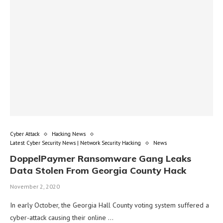
Cyber Attack
Hacking News
Latest Cyber Security News | Network Security Hacking
News
DoppelPaymer Ransomware Gang Leaks
Data Stolen From Georgia County Hack
November 2, 2020
In early October, the Georgia Hall County voting system suffered a
cyber-attack causing their online …