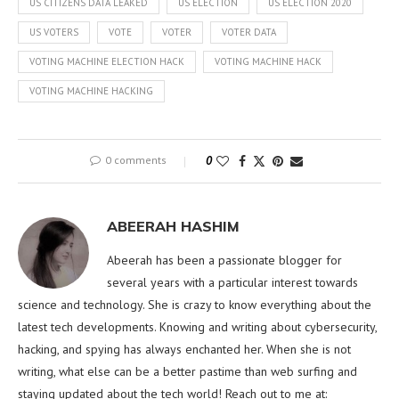
US CITIZENS DATA LEAKED
US ELECTION
US ELECTION 2020
US VOTERS
VOTE
VOTER
VOTER DATA
VOTING MACHINE ELECTION HACK
VOTING MACHINE HACK
VOTING MACHINE HACKING
0 comments
0
ABEERAH HASHIM
Abeerah has been a passionate blogger for
several years with a particular interest towards
science and technology. She is crazy to know everything about the
latest tech developments. Knowing and writing about cybersecurity,
hacking, and spying has always enchanted her. When she is not
writing, what else can be a better pastime than web surfing and
staying updated about the tech world! Reach out to me at: