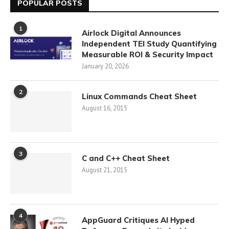
POPULAR POSTS
1
Airlock Digital Announces
Independent TEI Study Quantifying
Measurable ROI & Security Impact
January 20, 2026
2
Linux Commands Cheat Sheet
August 16, 2015
3
C and C++ Cheat Sheet
August 21, 2015
4
AppGuard Critiques AI Hyped