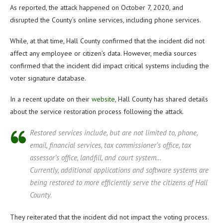
As reported, the attack happened on October 7, 2020, and
disrupted the County’s online services, including phone services.
While, at that time, Hall County confirmed that the incident did not
affect any employee or citizen’s data. However, media sources
confirmed that the incident did impact critical systems including the
voter signature database.
In a recent update on their
website
, Hall County has shared details
about the service restoration process following the attack.
Restored services include, but are not limited to, phone,
email, financial services, tax commissioner’s office, tax
assessor’s office, landfill, and court system…
Currently, additional applications and software systems are
being restored to more efficiently serve the citizens of Hall
County.
They reiterated that the incident did not impact the voting process.