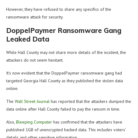
However, they have refused to share any specifics of the
ransomware attack for security.
DoppelPaymer Ransomware Gang
Leaked Data
While Hall County may not share more details of the incident, the
attackers do not seem hesitant.
It’s now evident that the DoppelPaymer ransomware gang had
targeted Georgia Hall County as they published the stolen data
online.
The
Wall Street Journal
has reported that the attackers dumped the
data online after Hall County failed to pay the ransom in time.
Also,
Bleeping Computer
has confirmed that the attackers have
published 1GB of unencrypted hacked data. This includes voters’
details and other sensitive information.