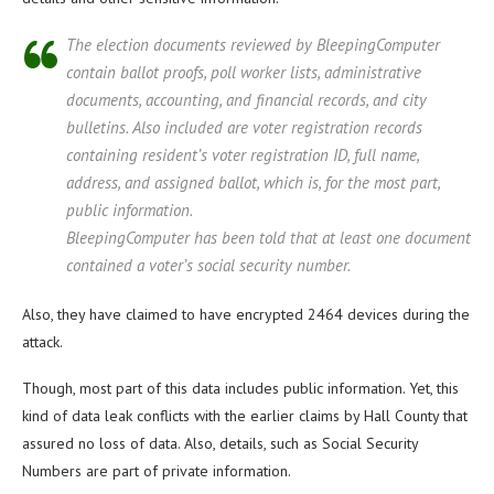
The election documents reviewed by BleepingComputer
contain ballot proofs, poll worker lists, administrative
documents, accounting, and financial records, and city
bulletins. Also included are voter registration records
containing resident’s voter registration ID, full name,
address, and assigned ballot, which is, for the most part,
public information.
BleepingComputer has been told that at least one document
contained a voter’s social security number.
Also, they have claimed to have encrypted 2464 devices during the
attack.
Though, most part of this data includes public information. Yet, this
kind of data leak conflicts with the earlier claims by Hall County that
assured no loss of data. Also, details, such as Social Security
Numbers are part of private information.