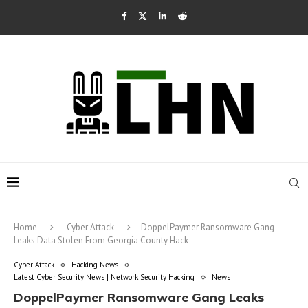
Home
Cyber Attack
DoppelPaymer Ransomware Gang
Leaks Data Stolen From Georgia County Hack
Cyber Attack
Hacking News
Latest Cyber Security News | Network Security Hacking
News
DoppelPaymer Ransomware Gang Leaks