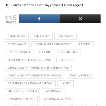
Hall County hasn’t released any comment in this regard.
116
SHARES
CYBER ATTACK
DATA LEAKED
DATA STOLEN
DOPPELPAYMER
DOPPELPAYMER RANSOMWARE
E-VOTING
E-VOTING SYSTEM
ELECTION
ELECTION HACK
ELECTION SYSTEMS AND SOFTWARE
ELECTIONS
GEORGIA COUNTY VOTING SYSTEM CYBER ATTACK
GEORGIA COUNTY VOTING SYSTEM HACKED
GEORGIA VOTERS
GOVERNMENT RANSOMWARE ATTACK
HACKED
PUBLIC VOTING SYSTEM
RANSOMWARE
RANSOMWARE ATTACK
RANSOMWARE ATTACKS