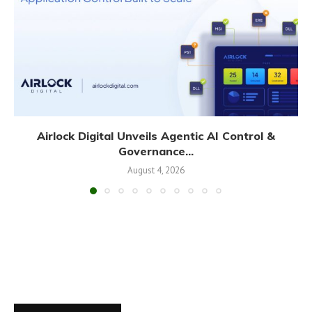
Airlock Digital Unveils Agentic AI Control &
Governance...
August 4, 2026