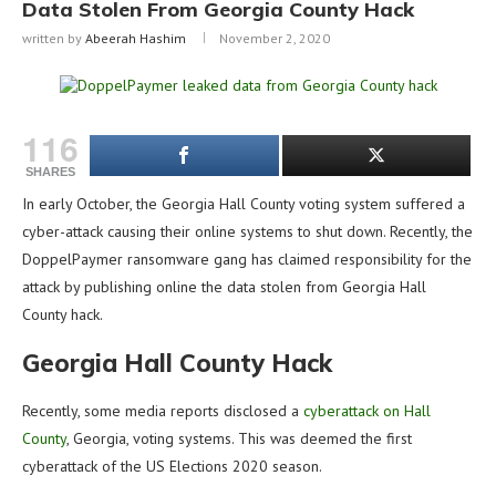
Data Stolen From Georgia County Hack
written by
Abeerah Hashim
November 2, 2020
116
SHARES
In early October, the Georgia Hall County voting system suffered a
cyber-attack causing their online systems to shut down. Recently, the
DoppelPaymer ransomware gang has claimed responsibility for the
attack by publishing online the data stolen from Georgia Hall
County hack.
Georgia Hall County Hack
Recently, some media reports disclosed a
cyberattack on Hall
County
, Georgia, voting systems. This was deemed the first
cyberattack of the US Elections 2020 season.