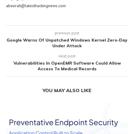
abeerah@latesthackingnews.com
previous post
Google Warns Of Unpatched Windows Kernel Zero-Day
Under Attack
next post
Vulnerabilities In OpenEMR Software Could Allow
Access To Medical Records
YOU MAY ALSO LIKE