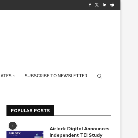
IATES
SUBSCRIBE TO NEWSLETTER
POPULAR POSTS
1
Airlock Digital Announces
Independent TEI Study