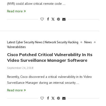
(NVR) could allow critical remote code …
Read more
Latest Cyber Security News | Network Security Hacking
News
Vulnerabilities
Cisco Patched Critical Vulnerability In Its
Video Surveillance Manager Software
September 24, 2018
Recently, Cisco discovered a critical vulnerability in its Video
Surveillance Manager during an internal security …
Read more