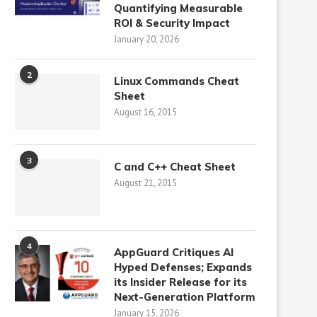
Quantifying Measurable
ROI & Security Impact
January 20, 2026
2
Linux Commands Cheat
Sheet
August 16, 2015
3
C and C++ Cheat Sheet
August 21, 2015
4
AppGuard Critiques AI
Hyped Defenses; Expands
its Insider Release for its
Next-Generation Platform
January 15, 2026