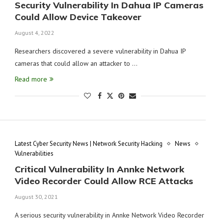
Security Vulnerability In Dahua IP Cameras
Could Allow Device Takeover
August 4, 2022
Researchers discovered a severe vulnerability in Dahua IP
cameras that could allow an attacker to …
Read more
Latest Cyber Security News | Network Security Hacking
News
Vulnerabilities
Critical Vulnerability In Annke Network
Video Recorder Could Allow RCE Attacks
August 30, 2021
A serious security vulnerability in Annke Network Video Recorder