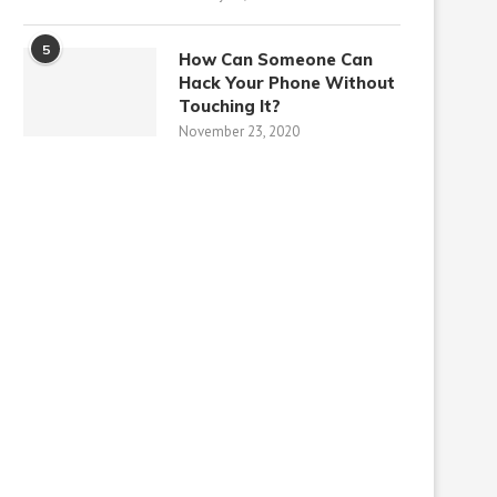
5
How Can Someone Can
Hack Your Phone Without
Touching It?
November 23, 2020