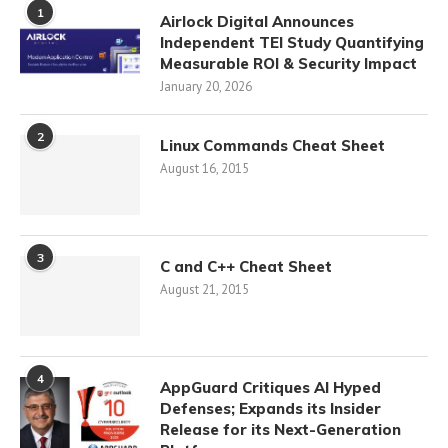
1
Airlock Digital Announces
Independent TEI Study Quantifying
Measurable ROI & Security Impact
January 20, 2026
2
Linux Commands Cheat Sheet
August 16, 2015
3
C and C++ Cheat Sheet
August 21, 2015
4
AppGuard Critiques AI Hyped
Defenses; Expands its Insider
Release for its Next-Generation