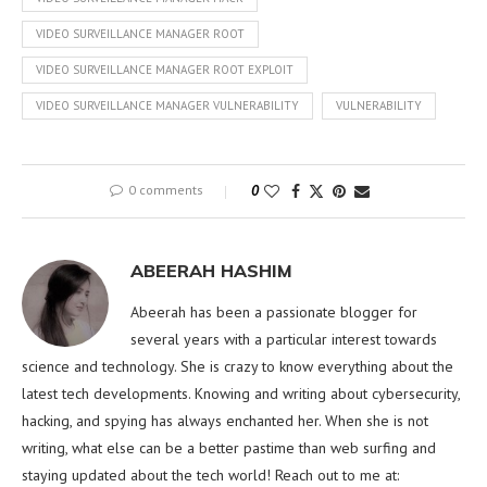
VIDEO SURVEILLANCE MANAGER ROOT
VIDEO SURVEILLANCE MANAGER ROOT EXPLOIT
VIDEO SURVEILLANCE MANAGER VULNERABILITY
VULNERABILITY
0 comments
0
ABEERAH HASHIM
Abeerah has been a passionate blogger for
several years with a particular interest towards
science and technology. She is crazy to know everything about the
latest tech developments. Knowing and writing about cybersecurity,
hacking, and spying has always enchanted her. When she is not
writing, what else can be a better pastime than web surfing and
staying updated about the tech world! Reach out to me at: