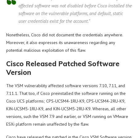
affected software was not disabled before Cisco installed the
software on the vulnerable platforms, and default, static
user credentials exist for the account.”
Nonetheless, Cisco did not document the credentials anywhere.
Moreover, it also expresses its unawareness regarding any
potential malicious exploitation of this flaw.
Cisco Released Patched Software
Version
The VSM vulnerability affected software versions 7.10, 7.11, and
7.11.1. That too, if Cisco preinstalled the software running on the
Cisco UCS platforms; CPS-UCSM4-1RU-K9, CPS-UCSM4-2RU-K9,
KIN-UCSM5-1RU-K9, and KIN-UCSM5-2RU-K9. Whereas, all other
versions, such the VSM 7.9 and earlier, or VSM running on VMware
ESXi platform remain unaffected by the flaw.
Cisco have released the patched in the Cisco VSM Software version