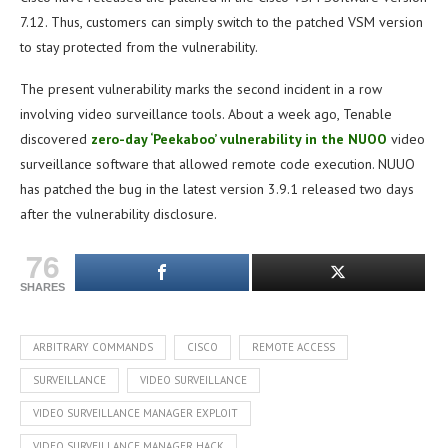
7.12. Thus, customers can simply switch to the patched VSM version
to stay protected from the vulnerability.
The present vulnerability marks the second incident in a row
involving video surveillance tools. About a week ago, Tenable
discovered
zero-day ‘Peekaboo’ vulnerability in the NUOO
video
surveillance software that allowed remote code execution. NUUO
has patched the bug in the latest version 3.9.1 released two days
after the vulnerability disclosure.
76
SHARES
ARBITRARY COMMANDS
CISCO
REMOTE ACCESS
SURVEILLANCE
VIDEO SURVEILLANCE
VIDEO SURVEILLANCE MANAGER EXPLOIT
VIDEO SURVEILLANCE MANAGER HACK