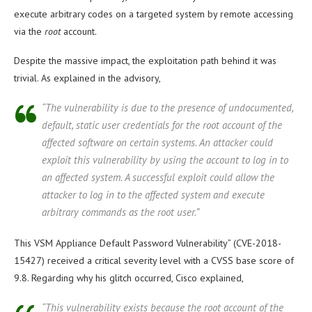
execute arbitrary codes on a targeted system by remote accessing
via the
root
account.
Despite the massive impact, the exploitation path behind it was
trivial. As explained in the advisory,
“The vulnerability is due to the presence of undocumented,
default, static user credentials for the root account of the
affected software on certain systems. An attacker could
exploit this vulnerability by using the account to log in to
an affected system. A successful exploit could allow the
attacker to log in to the affected system and execute
arbitrary commands as the root user.”
This VSM Appliance Default Password Vulnerability” (CVE-2018-
15427) received a critical severity level with a CVSS base score of
9.8. Regarding why his glitch occurred, Cisco explained,
“This vulnerability exists because the root account of the