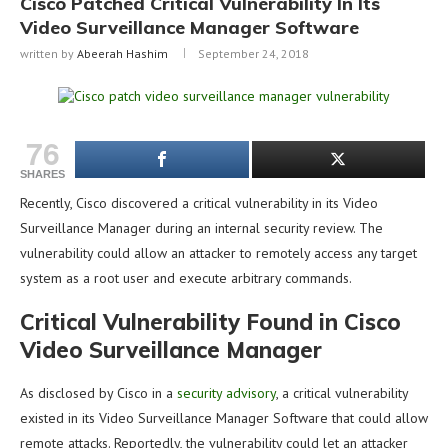
Cisco Patched Critical Vulnerability In Its
Video Surveillance Manager Software
written by
Abeerah Hashim
September 24, 2018
76
SHARES
Recently, Cisco discovered a critical vulnerability in its Video
Surveillance Manager during an internal security review. The
vulnerability could allow an attacker to remotely access any target
system as a root user and execute arbitrary commands.
Critical Vulnerability Found in Cisco
Video Surveillance Manager
As disclosed by Cisco in a
security advisory
, a critical vulnerability
existed in its Video Surveillance Manager Software that could allow
remote attacks. Reportedly, the vulnerability could let an attacker