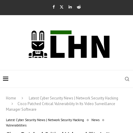
Home
Latest Cyber Security News | Network Security Hacking
Cisco Patched Critical Vulnerability In Its Video Surveillance
Manager Software
Latest Cyber Security News | Network Security Hacking
News
Vulnerabilities