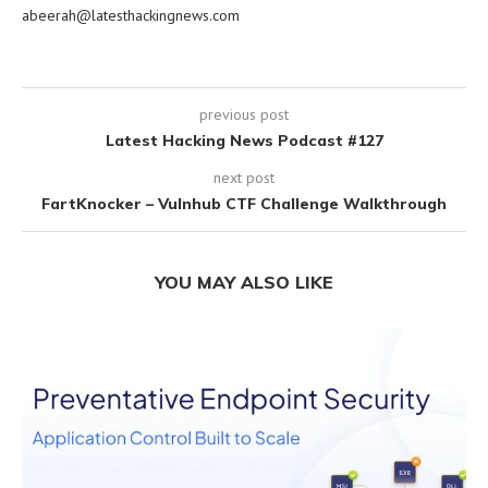
abeerah@latesthackingnews.com
previous post
Latest Hacking News Podcast #127
next post
FartKnocker – Vulnhub CTF Challenge Walkthrough
YOU MAY ALSO LIKE