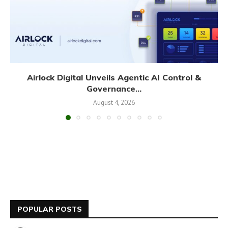
Airlock Digital Unveils Agentic AI Control &
Governance...
August 4, 2026
POPULAR POSTS