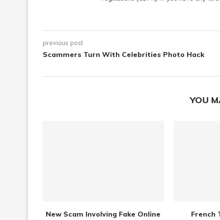
previous post
Scammers Turn With Celebrities Photo Hack
YOU M
New Scam Involving Fake Online
French 