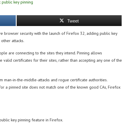
Tweet
e browser security with the launch of Firefox 32, adding public key
other attacks.
ople are connecting to the sites they intend. Pinning allows
 valid certificates for their sites, rather than accepting any one of the
 man-in-the-middle-attacks and rogue certificate authorities.
t for a pinned site does not match one of the known good CAs, Firefox
blic key pinning feature in Firefox.