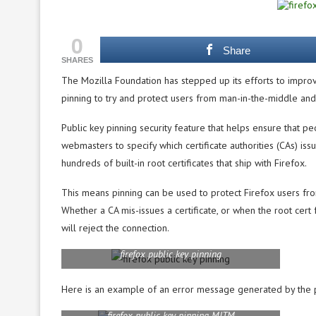
0
Share
SHARES
The Mozilla Foundation has stepped up its efforts to improv
pinning to try and protect users from man-in-the-middle and 
Public key pinning security feature that helps ensure that pe
webmasters to specify which certificate authorities (CAs) issue
hundreds of built-in root certificates that ship with Firefox.
This means pinning can be used to protect Firefox users from
Whether a CA mis-issues a certificate, or when the root cer
will reject the connection.
firefox public key pinning
Here is an example of an error message generated by the pu
firefox public key pinning MITM