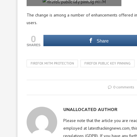
The change is among a number of enhancements offered in 
users.
0
Share
SHARES
FIREFOX MITM PROTECTION
FIREFOX PUBLIC KEY PINNING
0 comments
UNALLOCATED AUTHOR
Please note that the article you are rea
employed at latesthackingnews.com, this
regulations (GDPR). If you have any furt