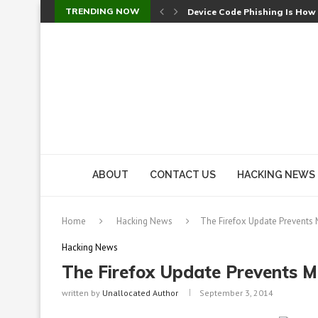
TRENDING NOW
Check Point SmartConsole Au
A Skipped Cookie Check Let 
Sweet Security Brings Autono
The Ill Bloom Vulnerability: 
Cursor’s Unpatched Zero-Day
Shark Vacuum Vulnerability 
wp2shell: WordPress Patche
CVE-2026-14266: Inside the 7
ABOUT
CONTACT US
HACKING NEWS
Home
Hacking News
The Firefox Update Prevents
Hacking News
The Firefox Update Prevents 
written by
Unallocated Author
September 3, 2014