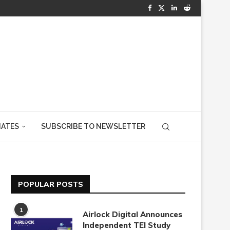
IATES
SUBSCRIBE TO NEWSLETTER
POPULAR POSTS
1
Airlock Digital Announces
Independent TEI Study