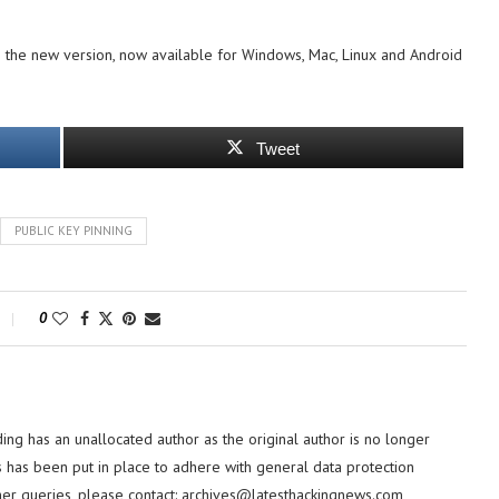
the new version, now available for Windows, Mac, Linux and Android
Tweet
PUBLIC KEY PINNING
0
ding has an unallocated author as the original author is no longer
 has been put in place to adhere with general data protection
her queries, please contact:
archives@latesthackingnews.com