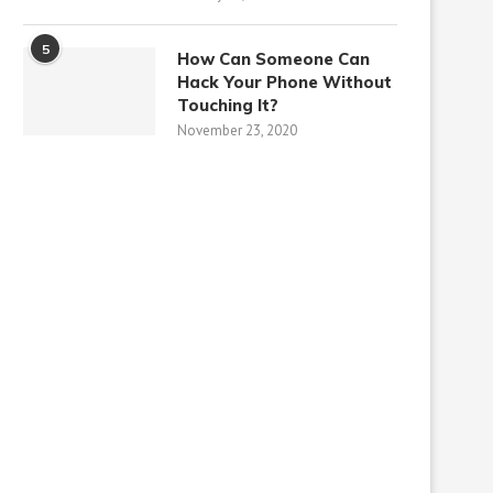
5
How Can Someone Can
Hack Your Phone Without
Touching It?
November 23, 2020