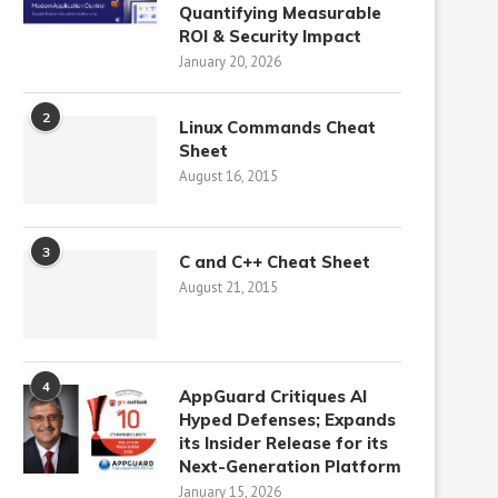
Quantifying Measurable
ROI & Security Impact
January 20, 2026
2
Linux Commands Cheat
Sheet
August 16, 2015
3
C and C++ Cheat Sheet
August 21, 2015
4
AppGuard Critiques AI
Hyped Defenses; Expands
its Insider Release for its
Next-Generation Platform
January 15, 2026