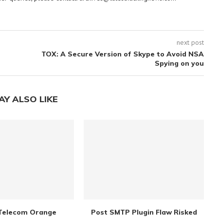
next post
TOX: A Secure Version of Skype to Avoid NSA
Spying on you
AY ALSO LIKE
Telecom Orange
Post SMTP Plugin Flaw Risked