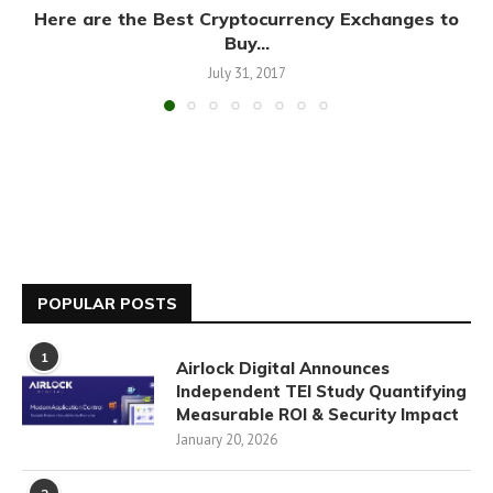
Here are the Best Cryptocurrency Exchanges to
Buy...
July 31, 2017
POPULAR POSTS
1
Airlock Digital Announces
Independent TEI Study Quantifying
Measurable ROI & Security Impact
January 20, 2026