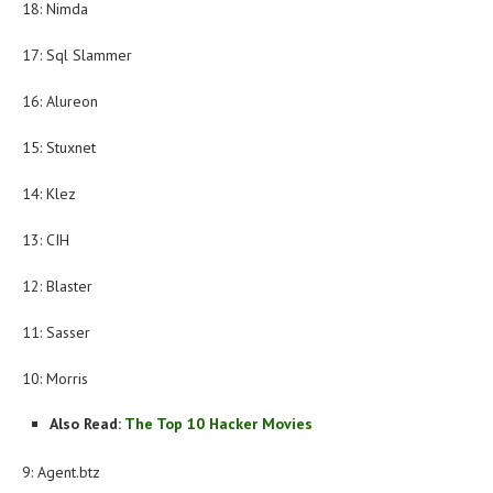
18: Nimda
17: Sql Slammer
16: Alureon
15: Stuxnet
14: Klez
13: CIH
12: Blaster
11: Sasser
10: Morris
Also Read:
The Top 10 Hacker Movies
9: Agent.btz