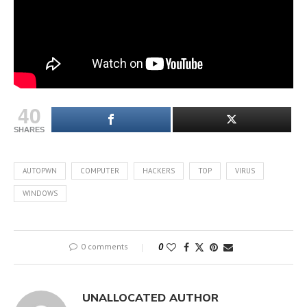
40
SHARES
AUTOPWN
COMPUTER
HACKERS
TOP
VIRUS
WINDOWS
0 comments
0
UNALLOCATED AUTHOR