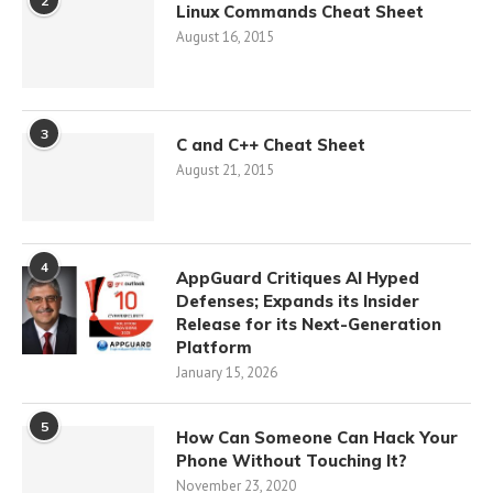
2
Linux Commands Cheat Sheet
August 16, 2015
3
C and C++ Cheat Sheet
August 21, 2015
4
AppGuard Critiques AI Hyped
Defenses; Expands its Insider
Release for its Next-Generation
Platform
January 15, 2026
5
How Can Someone Can Hack Your
Phone Without Touching It?
November 23, 2020