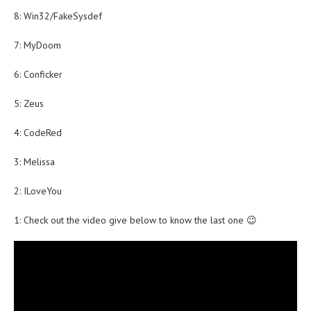
8: Win32/FakeSysdef
7: MyDoom
6: Conficker
5: Zeus
4: CodeRed
3: Melissa
2: ILoveYou
1: Check out the video give below to know the last one 😉