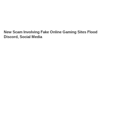
New Scam Involving Fake Online Gaming Sites Flood
Discord, Social Media