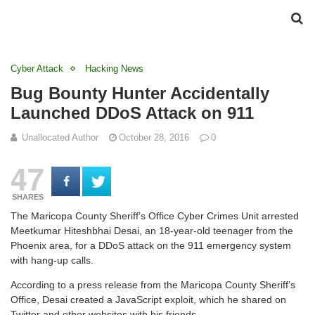
Cyber Attack
Hacking News
Bug Bounty Hunter Accidentally
Launched DDoS Attack on 911
Unallocated Author
October 28, 2016
0
47
SHARES
The Maricopa County Sheriff’s Office Cyber Crimes Unit arrested
Meetkumar Hiteshbhai Desai, an 18-year-old teenager from the
Phoenix area, for a DDoS attack on the 911 emergency system
with hang-up calls.
According to a press release from the Maricopa County Sheriff’s
Office, Desai created a JavaScript exploit, which he shared on
Twitter and other websites with his friends.