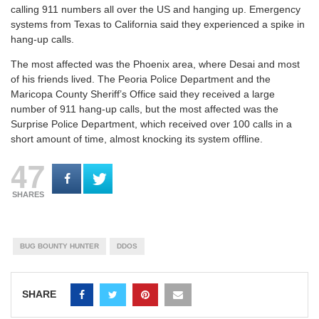
calling 911 numbers all over the US and hanging up. Emergency
systems from Texas to California said they experienced a spike in
hang-up calls.
The most affected was the Phoenix area, where Desai and most
of his friends lived. The Peoria Police Department and the
Maricopa County Sheriff’s Office said they received a large
number of 911 hang-up calls, but the most affected was the
Surprise Police Department, which received over 100 calls in a
short amount of time, almost knocking its system offline.
47
SHARES
BUG BOUNTY HUNTER
DDOS
SHARE