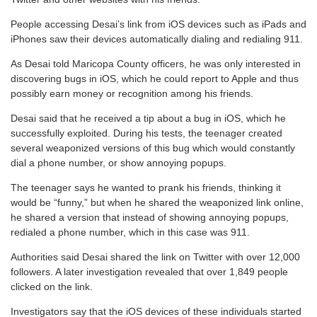
People accessing Desai’s link from iOS devices such as iPads and
iPhones saw their devices automatically dialing and redialing 911.
As Desai told Maricopa County officers, he was only interested in
discovering bugs in iOS, which he could report to Apple and thus
possibly earn money or recognition among his friends.
Desai said that he received a tip about a bug in iOS, which he
successfully exploited. During his tests, the teenager created
several weaponized versions of this bug which would constantly
dial a phone number, or show annoying popups.
The teenager says he wanted to prank his friends, thinking it
would be “funny,” but when he shared the weaponized link online,
he shared a version that instead of showing annoying popups,
redialed a phone number, which in this case was 911.
Authorities said Desai shared the link on Twitter with over 12,000
followers. A later investigation revealed that over 1,849 people
clicked on the link.
Investigators say that the iOS devices of these individuals started