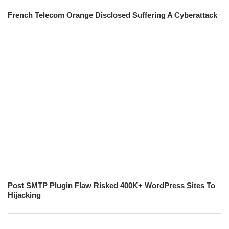
French Telecom Orange Disclosed Suffering A Cyberattack
Post SMTP Plugin Flaw Risked 400K+ WordPress Sites To
Hijacking