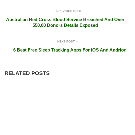
PREVIOUS POST
Australian Red Cross Blood Service Breached And Over
550,00 Donors Details Exposed
NEXT POST
6 Best Free Sleep Tracking Apps For iOS And Andriod
RELATED POSTS